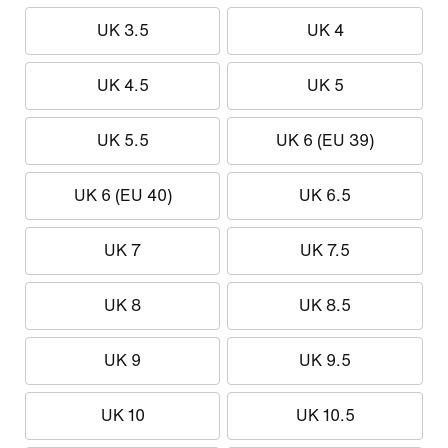
UK 3.5
UK 4
UK 4.5
UK 5
UK 5.5
UK 6 (EU 39)
UK 6 (EU 40)
UK 6.5
UK 7
UK 7.5
UK 8
UK 8.5
UK 9
UK 9.5
UK 10
UK 10.5