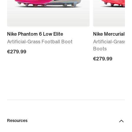
Nike Phantom 6 Low Elite
Nike Mercurial Va
Artificial-Grass Football Boot
Artificial-Grass 
Boots
€279.99
€279.99
€279.99
€279.99
Resources