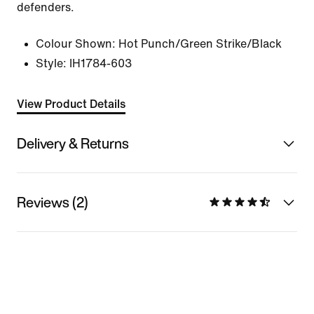
defenders.
Colour Shown:
Hot Punch/Green Strike/Black
Style:
IH1784-603
View Product Details
Delivery & Returns
Reviews (2)