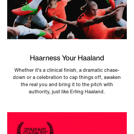
Haarness Your Haaland
Whether it's a clinical finish, a dramatic chase-
down or a celebration to cap things off, awaken
the real you and bring it to the pitch with
authority, just like Erling Haaland.