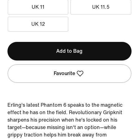
UK 11
UK 11.5
UK 12
Add to Bag
Favourite
Erling's latest Phantom 6 speaks to the magnetic
effect he has on the field. Revolutionary Gripknit
sharpens his precision when he's locked on his
target—because missing isn't an option—while
grippy traction helps him break away from