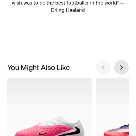
wish was to be the best footballer in the world".—
Erling Haaland
You Might Also Like