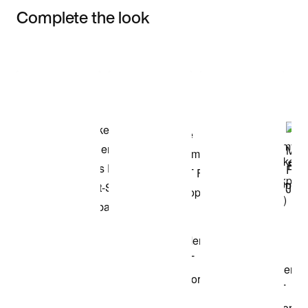
Complete the look
Item 3 of 3