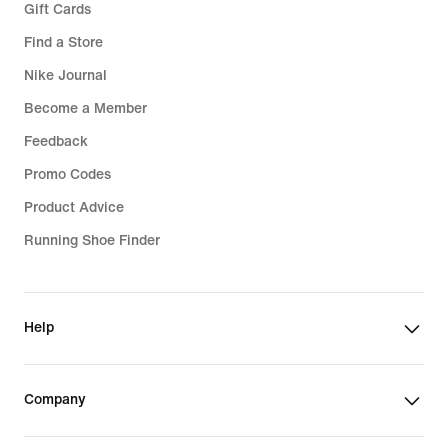
Gift Cards
Find a Store
Nike Journal
Become a Member
Feedback
Promo Codes
Product Advice
Running Shoe Finder
Help
Company