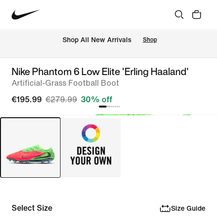
 Shop All New Arrivals
Shop
Nike Phantom 6 Low Elite 'Erling Haaland'
Artificial-Grass Football Boot
€195.99
€279.99
30% off
Select Size
Size Guide