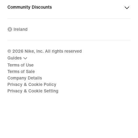
Community Discounts
Ireland
©
2026
Nike, Inc. All rights reserved
Guides
Terms of Use
Terms of Sale
Company Details
Privacy & Cookie Policy
Privacy & Cookie Setting