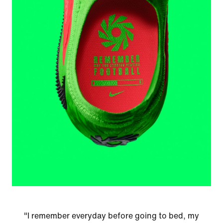
"I remember everyday before going to bed, my