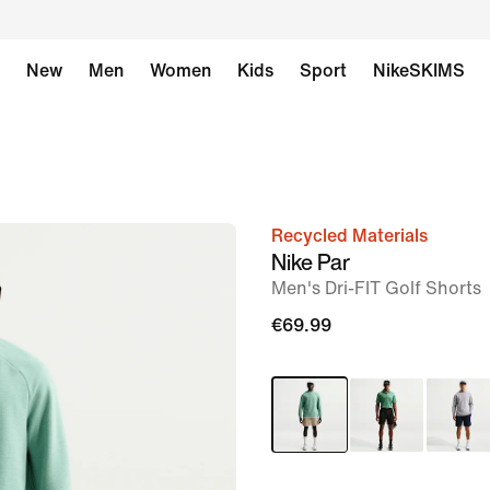
New
Men
Women
Kids
Sport
NikeSKIMS
Recycled Materials
image
Nike Par
1
Men's Dri-FIT Golf Shorts
of
€69.99
7