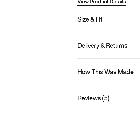
View Product Details
Size & Fit
Delivery & Returns
How This Was Made
Reviews (5)