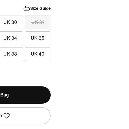
Size Guide
UK 30
UK 31
UK 34
UK 35
UK 38
UK 40
 Bag
e