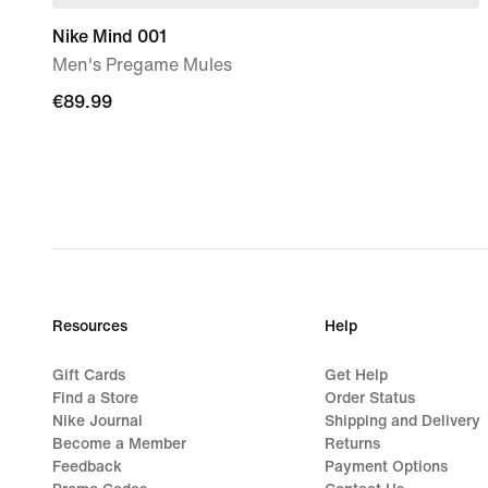
Nike Mind 001
Men's Pregame Mules
€89.99
€89.99
Resources
Help
Gift Cards
Get Help
Find a Store
Order Status
Nike Journal
Shipping and Delivery
Become a Member
Returns
Feedback
Payment Options