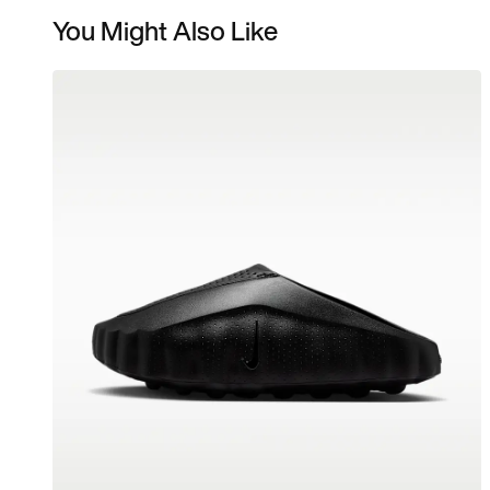
You Might Also Like