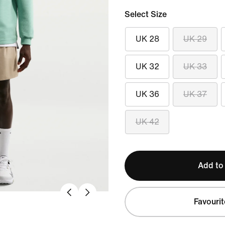
Select Size
UK 28
UK 29
UK 32
UK 33
UK 36
UK 37
UK 42
Add to
Favourit