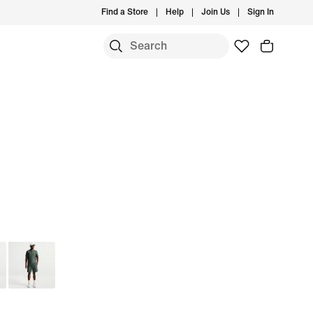
Find a Store
Help
Join Us
Sign In