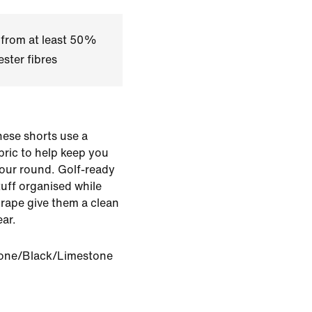
 from at least 50%
ster fibres
hese shorts use a
bric to help keep you
our round. Golf-ready
stuff organised while
 drape give them a clean
ar.
one/Black/Limestone