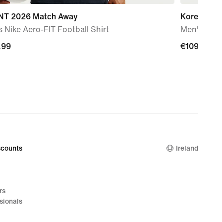
T 2026 Match Away
Korea 202
 Nike Aero-FIT Football Shirt
Men's Nike 
.99
.99
€109.99
€109.99
counts
Ireland
rs
sionals