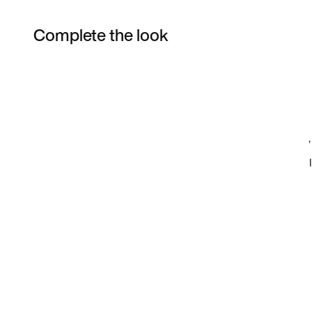
Complete the look
Item 3 of 12