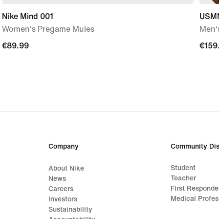
Nike Mind 001
USMN
Women's Pregame Mules
Men's
€89.99
€89.99
€159
€159
Company
Community Dis
Student
About Nike
Teacher
News
First Responde
Careers
Medical Profes
Investors
Sustainability