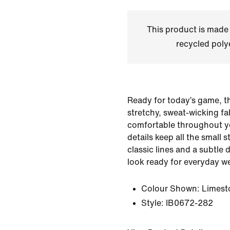
This product is made
recycled polye
Ready for today’s game, t
stretchy, sweat-wicking fa
comfortable throughout y
details keep all the small 
classic lines and a subtle
look ready for everyday we
Colour Shown:
Limest
Style:
IB0672-282