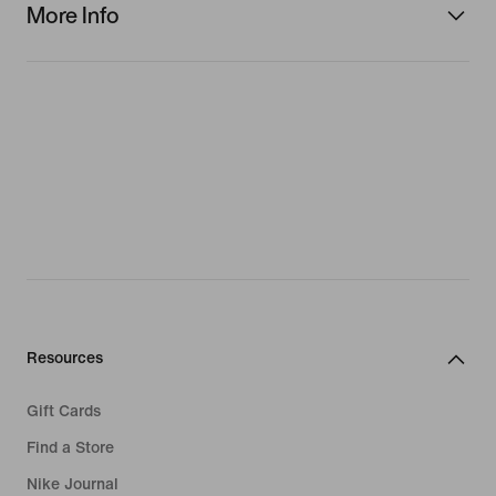
More Info
Resources
Gift Cards
Find a Store
Nike Journal