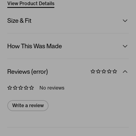
View Product Details
Size & Fit
How This Was Made
Reviews (error)
No reviews
Write a review