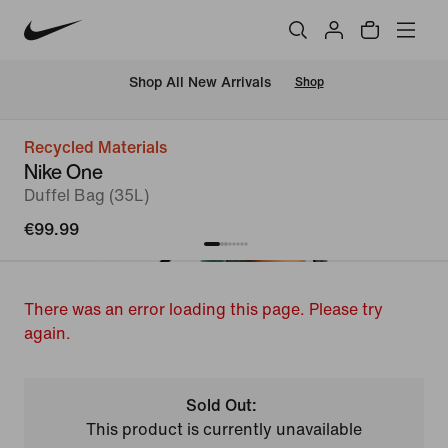
 Shop All New Arrivals
Shop
Recycled Materials
Nike One
Duffel Bag (35L)
€99.99
There was an error loading this page. Please try
again.
Sold Out:
This product is currently unavailable