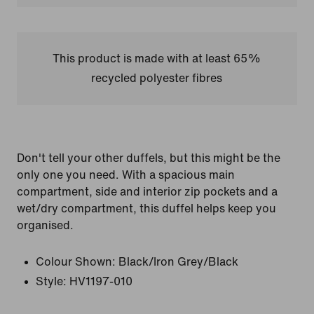
This product is made with at least 65%
recycled polyester fibres
Don't tell your other duffels, but this might be the
only one you need. With a spacious main
compartment, side and interior zip pockets and a
wet/dry compartment, this duffel helps keep you
organised.
Colour Shown:
Black/Iron Grey/Black
Style:
HV1197-010