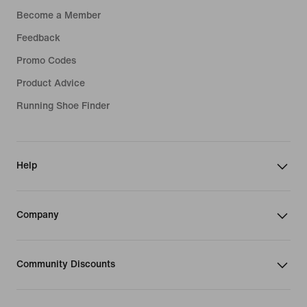
Become a Member
Feedback
Promo Codes
Product Advice
Running Shoe Finder
Help
Company
Community Discounts