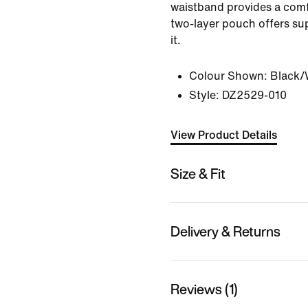
waistband provides a comfy
two-layer pouch offers s
it.
Colour Shown:
Black/
Style:
DZ2529-010
View Product Details
Size & Fit
Delivery & Returns
Reviews (1)