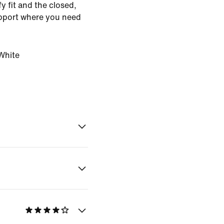
 fit and the closed,
upport where you need
White