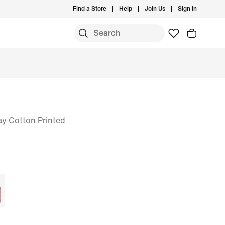
Find a Store
Help
Join Us
Sign In
ay Cotton Printed