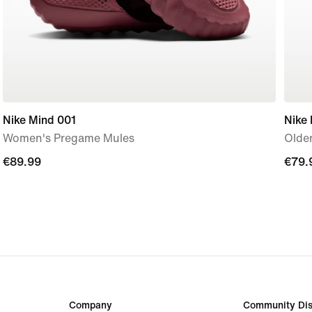
Nike Mind 001
Nike
Women's Pregame Mules
Older
€89.99
€89.99
€79.
€79.
Company
Community Dis