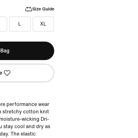
Size Guide
L
XL
 Bag
e
ere performance wear
 stretchy cotton knit
moisture-wicking Dri-
u stay cool and dry as
ay. The elastic