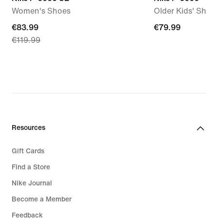
Women's Shoes
Older Kids' Shoe
current
€83.99
€79.99
€79.99
€119.99
price
€83.99,
original
price
€119.99
Resources
Gift Cards
Find a Store
Nike Journal
Become a Member
Feedback