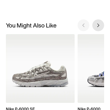
You Might Also Like
Nike P-6000 SE
Nike P-6000