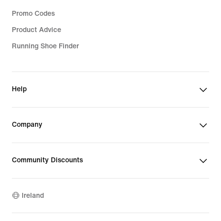
Promo Codes
Product Advice
Running Shoe Finder
Help
Company
Community Discounts
Ireland