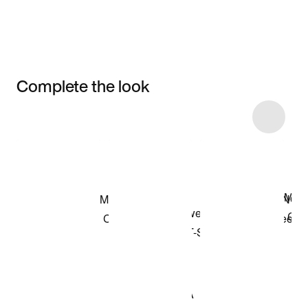
Complete the look
Item 3 of 11
Shop the Model