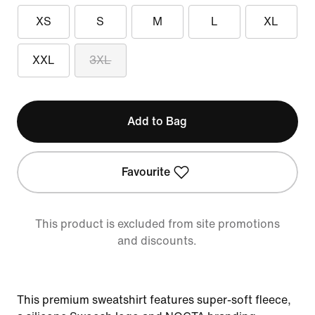
XS
S
M
L
XL
XXL
3XL
Add to Bag
Favourite
This product is excluded from site promotions
and discounts.
This premium sweatshirt features super-soft fleece,