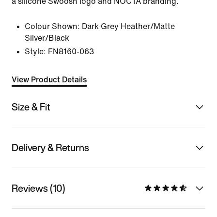
a silicone Swoosh logo and NOCTA branding.
Colour Shown:
Dark Grey Heather/Matte
Silver/Black
Style:
FN8160-063
View Product Details
Size & Fit
Delivery & Returns
Reviews (10)