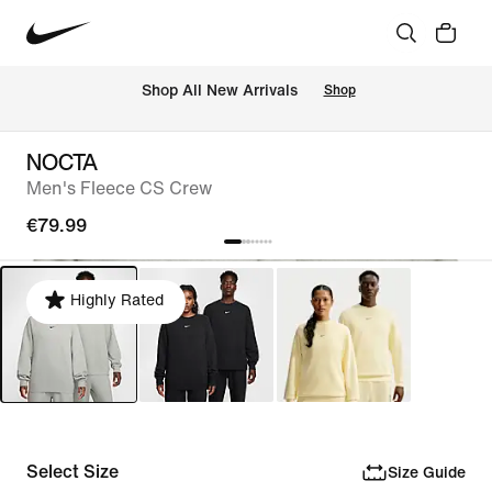
 Shop All New Arrivals
Shop
NOCTA
Men's Fleece CS Crew
€79.99
Highly Rated
Select Size
Size Guide