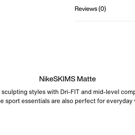
Reviews (0)
NikeSKIMS Matte
sculpting styles with Dri-FIT and mid-level com
e sport essentials are also perfect for everyday 