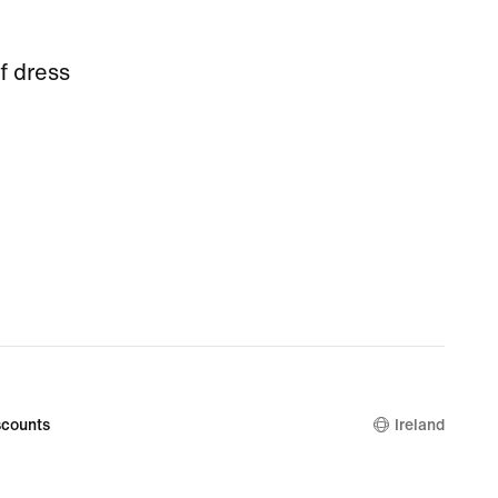
f dress
counts
Ireland