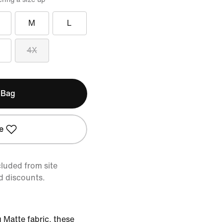
M
L
4X
 Bag
e
cluded from site
d discounts.
 Matte fabric, these