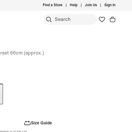
Find a Store
Help
Join Us
Sign In
set 66cm (approx.)
Size Guide
ring a size up