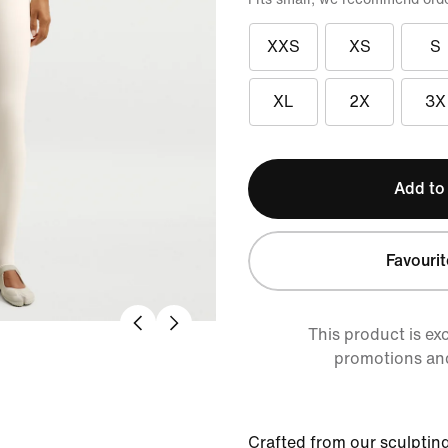
XXS
XS
S
XL
2X
3X
Add to
Favourit
This product is ex
promotions an
Crafted from our sculpting