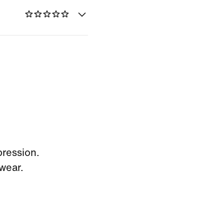
pression.
wear.