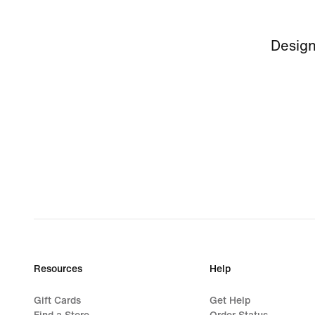
Design
Resources
Help
Gift Cards
Get Help