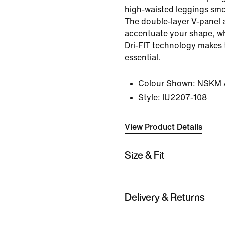
high-waisted leggings smo
The double-layer V-panel 
accentuate your shape, wh
Dri-FIT technology makes
essential.
Colour Shown:
NSKM A
Style:
IU2207-108
View Product Details
Size & Fit
Delivery & Returns