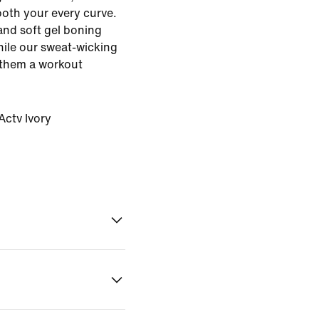
oth your every curve.
and soft gel boning
ile our sweat-wicking
 them a workout
ctv Ivory