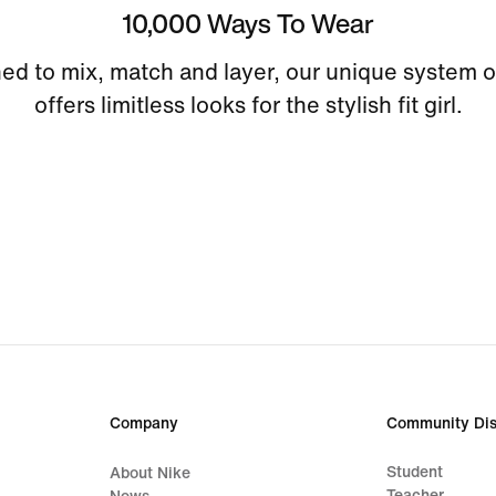
10,000 Ways To Wear
ed to mix, match and layer, our unique system o
offers limitless looks for the stylish fit girl.
Company
Community Dis
Student
About Nike
Teacher