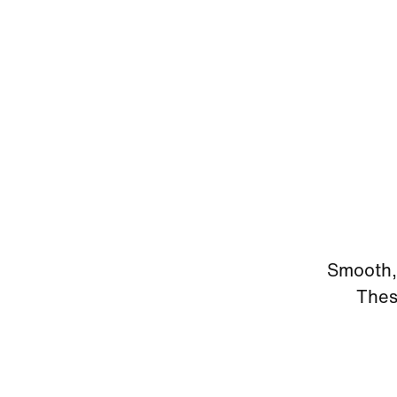
Smooth, 
Thes