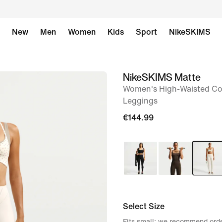
New
Men
Women
Kids
Sport
NikeSKIMS
NikeSKIMS Matte
image
Women's High-Waisted Cor
1
Leggings
of
€144.99
8
Select Size
Fits small; we recommend orde