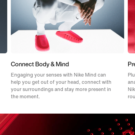
Connect Body & Mind
Pr
Engaging your senses with Nike Mind can
Plu
help you get out of your head, connect with
an
your surroundings and stay more present in
Nik
the moment.
rou