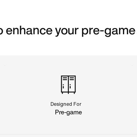
to enhance your pre-game
Designed For
Pre-game