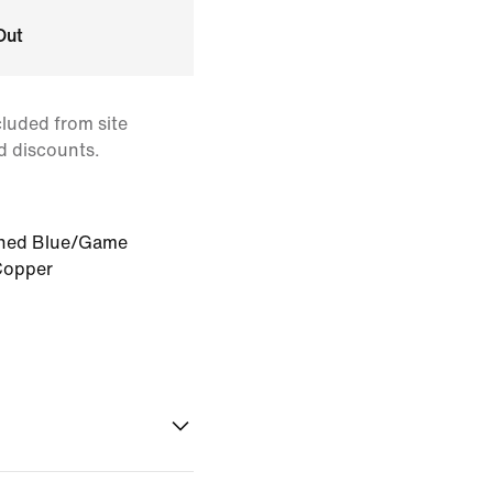
Out
cluded from site
d discounts.
ned Blue/Game
Copper