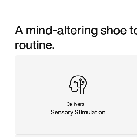
A mind-altering shoe 
routine.
Delivers
Sensory Stimulation