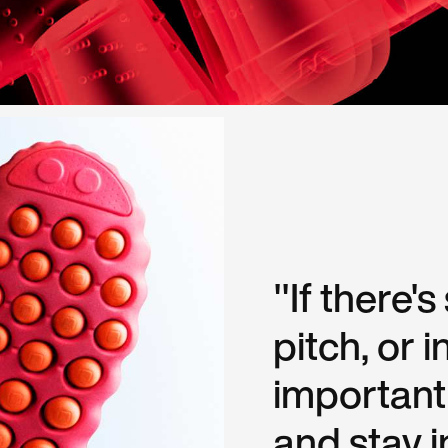
"If there'
pitch, or in
important
and stay i