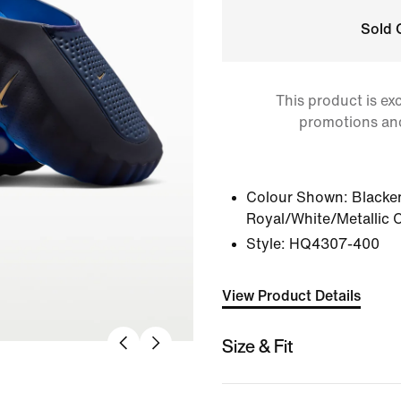
Sold 
This product is ex
promotions an
Colour Shown:
Blacke
Royal/White/Metallic 
Style:
HQ4307-400
View Product Details
Size & Fit