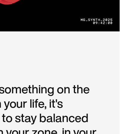
s something on the
 your life, it's
 to stay balanced
n your zone, in your