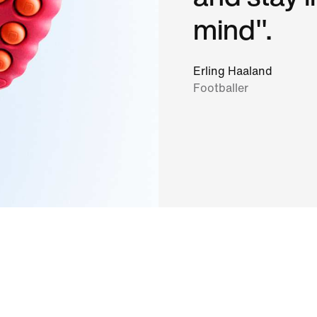
mind".
Erling Haaland
Footballer