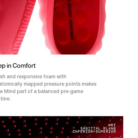
ep in Comfort
sh and responsive foam with
atomically mapped pressure points makes
e Mind part of a balanced pre-game
tine.