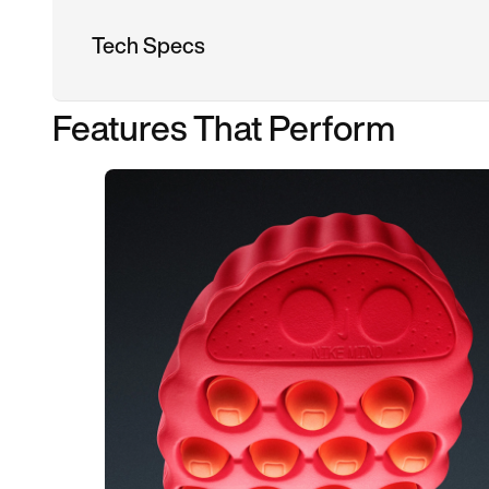
Tech Specs
Features That Perform