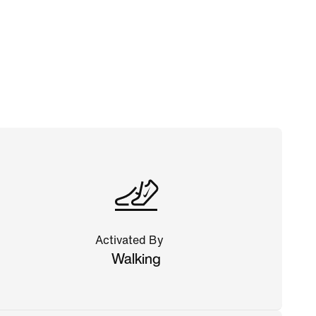
Activated By
Walking