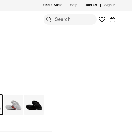
Find a Store
Help
Join Us
Sign In