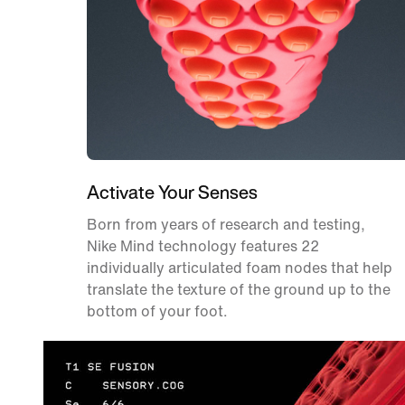
Activate Your Senses
Born from years of research and testing,
Nike Mind technology features 22
individually articulated foam nodes that help
translate the texture of the ground up to the
bottom of your foot.