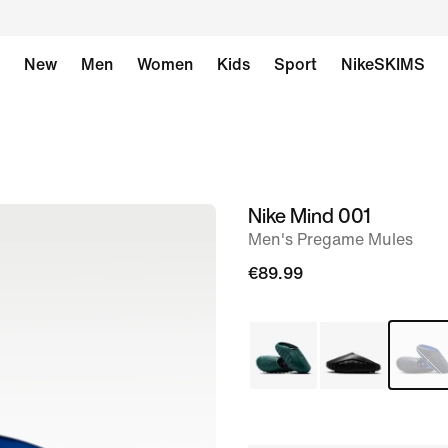
New
Men
Women
Kids
Sport
NikeSKIMS
Nike Mind 001
image
Men's Pregame Mules
1
of
€89.99
7