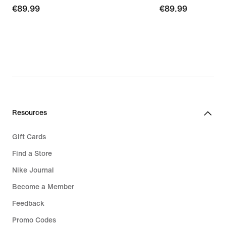
€89.99
€89.99
€89.99
€89.99
Resources
Gift Cards
Find a Store
Nike Journal
Become a Member
Feedback
Promo Codes