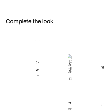
Complete the look
Item 3 of 3