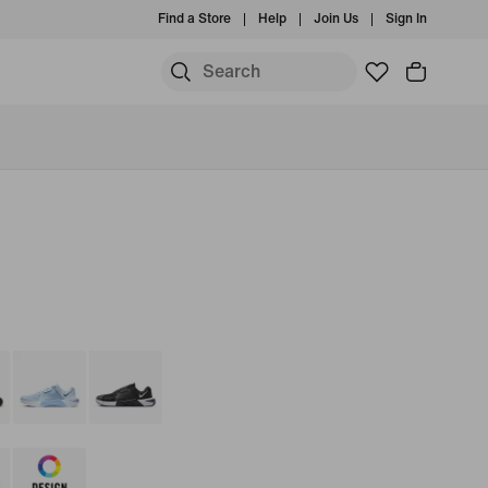
Find a Store
Help
Join Us
Sign In