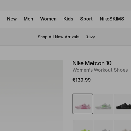
New
Men
Women
Kids
Sport
NikeSKIMS
 Shop All New Arrivals
Shop
Nike Metcon 10
image
Women's Workout Shoes
1
of
€139.99
9