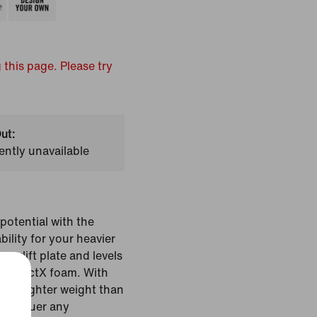
 this page. Please try
ut:
ently unavailable
potential with the
bility for your heavier
yperlift plate and levels
ve ReactX foam. With
d a lighter weight than
u conquer any