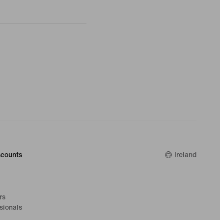
counts
Ireland
rs
sionals