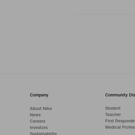
Company
Community Dis
Student
About Nike
Teacher
News
First Responde
Careers
Medical Profes
Investors
Sustainability