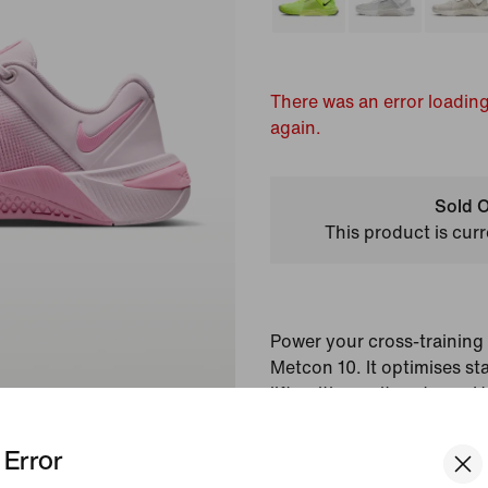
There was an error loading
again.
Sold O
This product is curr
Power your cross-training 
Metcon 10. It optimises sta
lifts with an ultra-strong H
up mobility with responsi
increased energy return an
Error
the Metcon 9, it helps yo