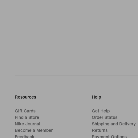
Resources
Help
Gift Cards
Get Help
Find a Store
Order Status
Nike Journal
Shipping and Delivery
Become a Member
Returns
Feedback
Payment Options