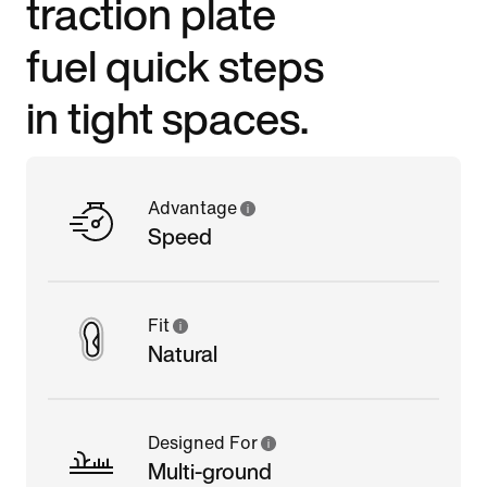
traction plate
fuel quick steps
in tight spaces.
Advantage
Speed
Fit
Natural
Designed For
Multi-ground