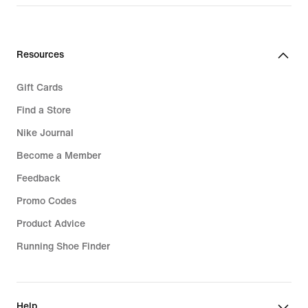
€279.99
€289.99
Resources
Gift Cards
Find a Store
Nike Journal
Become a Member
Feedback
Promo Codes
Product Advice
Running Shoe Finder
Help