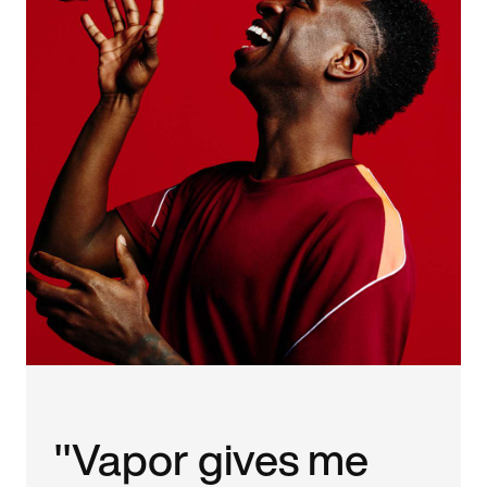
"Vapor gives me