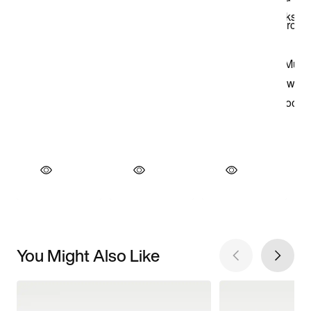
You Might Also Like