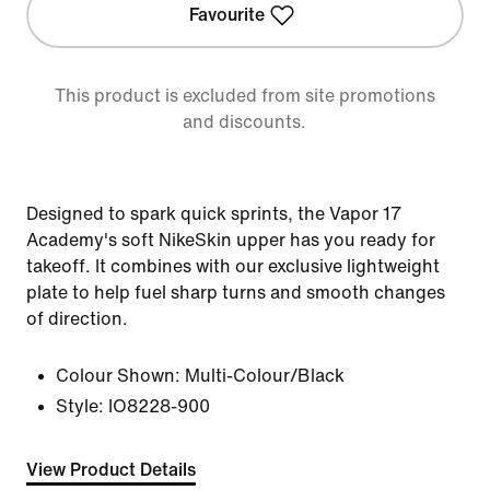
Favourite
This product is excluded from site promotions
and discounts.
Designed to spark quick sprints, the Vapor 17
Academy's soft NikeSkin upper has you ready for
takeoff. It combines with our exclusive lightweight
plate to help fuel sharp turns and smooth changes
of direction.
Colour Shown:
Multi-Colour/Black
Style:
IO8228-900
View Product Details