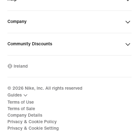
Company
Community Discounts
Ireland
©
2026
Nike, Inc. All rights reserved
Guides
Terms of Use
Terms of Sale
Company Details
Privacy & Cookie Policy
Privacy & Cookie Setting