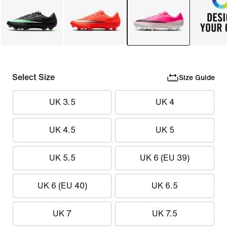
Select Size
Size Guide
UK 3.5
UK 4
UK 4.5
UK 5
UK 5.5
UK 6 (EU 39)
UK 6 (EU 40)
UK 6.5
UK 7
UK 7.5