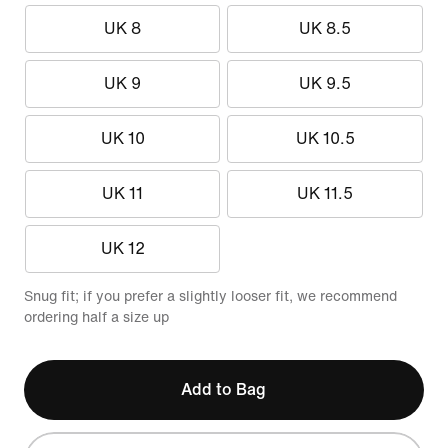
UK 8
UK 8.5
UK 9
UK 9.5
UK 10
UK 10.5
UK 11
UK 11.5
UK 12
Snug fit; if you prefer a slightly looser fit, we recommend
ordering half a size up
Add to Bag