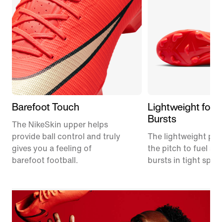
Barefoot Touch
Lightweight for 
Bursts
The NikeSkin upper helps
provide ball control and truly
The lightweight plat
gives you a feeling of
the pitch to fuel s
barefoot football.
bursts in tight spac