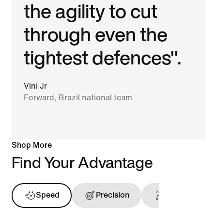
the agility to cut
through even the
tightest defences".
Vini Jr
Forward, Brazil national team
Shop More
Find Your Advantage
Speed
Precision
Ball Touch