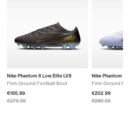
Nike Phantom 6 Low Elite LV8
Nike Phantom 6 Hi
Firm-Ground Football Boot
Firm-Ground Foo
current
€195.99
current
€202.99
€279.99
€289.99
price
price
€195.99,
€202.99,
original
original
price
price