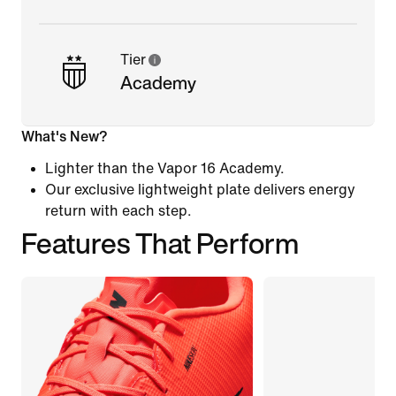
Tier
Academy
What's New?
Lighter than the Vapor 16 Academy.
Our exclusive lightweight plate delivers energy
return with each step.
Features That Perform