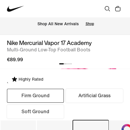
 Shop All New Arrivals
Shop
Nike Mercurial Vapor 17 Academy
Multi-Ground Low-Top Football Boots
€89.99
Highly Rated
Select Fit
Firm Ground
Artificial Grass
Soft Ground