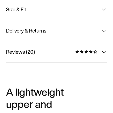
Size & Fit
Delivery & Returns
Reviews (20)
A lightweight
upper and