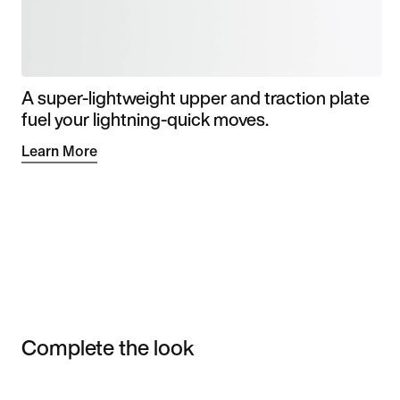
A super-lightweight upper and traction plate
fuel your lightning-quick moves.
Learn More
Complete the look
Item 3 of 3