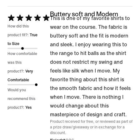
Buttery soft and Modern
Rated
This is one of my favorite shirts to
5
How did this
wear on the course. The fabric is
out
product fit?:
True
buttery soft and the fit is modern
of
to Size
and sleek. I enjoy wearing this to
5
the range to hit balls as the shirt
How comfortable
does not restrict my swing and
was this
feels like silk when I move. My
product?:
Very
favorite thing about this shirt is
Comfortable
the smooth fabric and how it feels
Would you
when I move. There is nothing I
recommend this
would change about this
product?:
Yes
masterpiece of design and craft.
Product received for free, or reviewed as part of
a prize draw/giveaway or in exchange for a
discount.