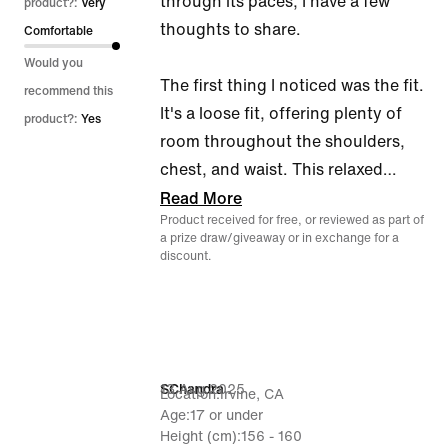
through its paces, I have a few
product?:
Very
thoughts to share.
Comfortable
Would you
The first thing I noticed was the fit.
recommend this
It's a loose fit, offering plenty of
product?:
Yes
room throughout the shoulders,
chest, and waist. This relaxed
…
Read More
Product received for free, or reviewed as part of
a prize draw/giveaway or in exchange for a
discount.
13 Aug 2025
SChandra
Location
Irvine, CA
Age
17 or under
Height (cm)
156 - 160