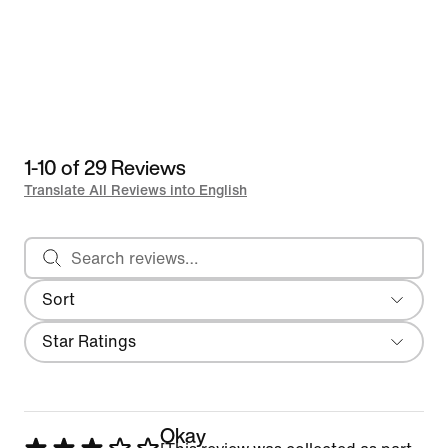
1-10 of 29 Reviews
Translate All Reviews into English
Search reviews
Sort
Most Recent
Filter
Star Ratings
Okay