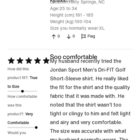
7 Jan 2026
Kylarks
Location
Holly Springs, NC
Age
25 to 34
Height (cm)
181 - 185
Weight (kg)
100-104
Size you normally wear
XL
0
0
Flag
Soo comfortable
Rated
My husband recently tried the
5
How did this
Jordan Sport Men's Dri-FIT Golf
out
product fit?:
True
Short-Sleeve shirt. He really liked
of
to Size
the fit for the shirt and the quality
5
fabric that it was made with. He
How comfortable
noted that the shirt wasn’t too
was this
tight or clingy to him and felt light
product?:
Very
and airy and very comfortable.
Comfortable
The size was accurate with what
Would you
my husband normally wears. The