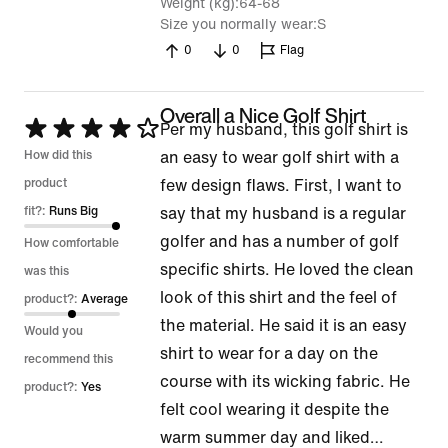
Weight (kg)
64-68
Size you normally wear
S
0
0
Flag
Overall a Nice Golf Shirt
Rated
Per my husband, this golf shirt is
4
How did this
an easy to wear golf shirt with a
out
product
few design flaws. First, I want to
of
fit?:
Runs Big
say that my husband is a regular
5
golfer and has a number of golf
How comfortable
specific shirts. He loved the clean
was this
look of this shirt and the feel of
product?:
Average
the material. He said it is an easy
Would you
shirt to wear for a day on the
recommend this
course with its wicking fabric. He
product?:
Yes
felt cool wearing it despite the
warm summer day and liked
…