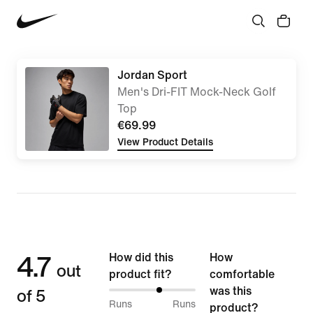
Jordan Sport
Men's Dri-FIT Mock-Neck Golf
Top
€69.99
View Product Details
4.7
How did this
How
out
product fit?
comfortable
of 5
was this
59%
Runs
Runs
product?