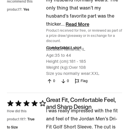
recommend this
only thing that wasn’t my
product?:
Yes
husband’s favorite part was the
thicker
…
Read More
Product received for free, or reviewed as part of
a prize draw/giveaway or in exchange for a
discount.
16 Aug 2025
Comfortable t shirt
Location
Tamaroa, IL
Age
35 to 44
Height (cm)
181 - 185
Weight (kg)
Over 108
Size you normally wear
XXL
0
0
Flag
Great Fit, Comfortable Feel,
Rated
and Sharp Design
I was really impressed with the fit
4
How did this
and feel of the Jordan Men’s Dri-
out
product fit?:
True
Fit Golf Short Sleeve. The cut is
of
to Size