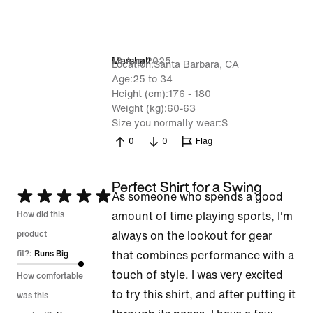
13 Aug 2025
Marshall
Location
Santa Barbara, CA
Age
25 to 34
Height (cm)
176 - 180
Weight (kg)
60-63
Size you normally wear
S
0
0
Flag
Perfect Shirt for a Swing
Rated
As someone who spends a good
5
How did this
amount of time playing sports, I'm
out
product
always on the lookout for gear
of
fit?:
Runs Big
that combines performance with a
5
touch of style. I was very excited
How comfortable
to try this shirt, and after putting it
was this