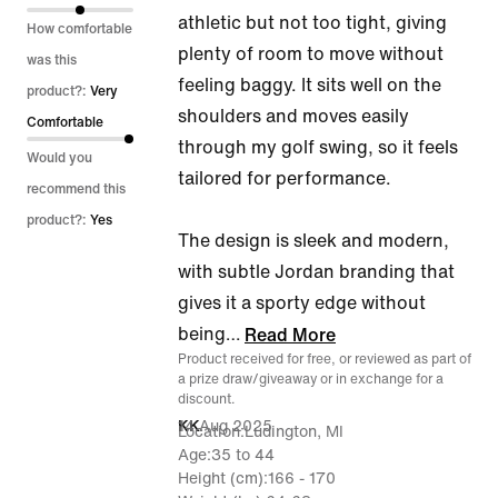
athletic but not too tight, giving
5
How comfortable
plenty of room to move without
was this
feeling baggy. It sits well on the
product?:
Very
shoulders and moves easily
Comfortable
through my golf swing, so it feels
Would you
tailored for performance.
recommend this
product?:
Yes
The design is sleek and modern,
with subtle Jordan branding that
gives it a sporty edge without
being
…
Read More
Product received for free, or reviewed as part of
a prize draw/giveaway or in exchange for a
discount.
14 Aug 2025
KK
Location
Ludington, MI
Age
35 to 44
Height (cm)
166 - 170