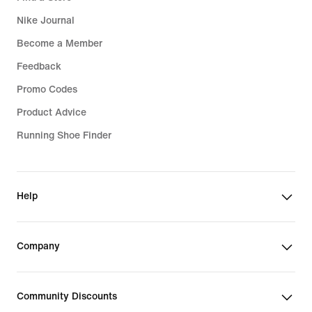
Nike Journal
Become a Member
Feedback
Promo Codes
Product Advice
Running Shoe Finder
Help
Company
Community Discounts