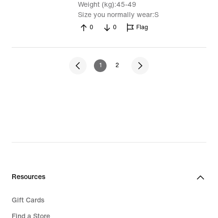
Weight (kg)
45-49
Size you normally wear
S
0
0
Flag
1
2
Resources
Gift Cards
Find a Store