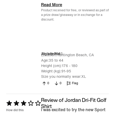
Read More
Product received for free, or reviewed as part of
a prize draw/giveaway or in exchange for a
discount.
13 Aug 2025
Joyadedios
Location
Huntington Beach, CA
Age
35 to 44
Height (cm)
176 - 180
Weight (kg)
91-95
Size you normally wear
XL
0
0
Flag
Review of Jordan Dri-Fit Golf
Rated
Shirt
I was excited to try the new Sport
3
How did this