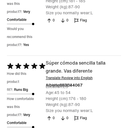
Height (cm)
181 - 185
was this
Weight (kg)
87-90
product?:
Very
Size you normally wear
L
Comfortable
0
0
Flag
Would you
recommend this
product?:
Yes
Súper cómoda sencilla talla
Rated
grande. Vas diferente
5
How did this
Translate Review into English
out
product
26 May 2026
Alberto863044067
Location
ES
of
fit?:
Runs Big
Age
45 to 54
5
Height (cm)
176 - 180
How comfortable
Weight (kg)
87-90
was this
Size you normally wear
L
product?:
Very
0
0
Flag
Comfortable