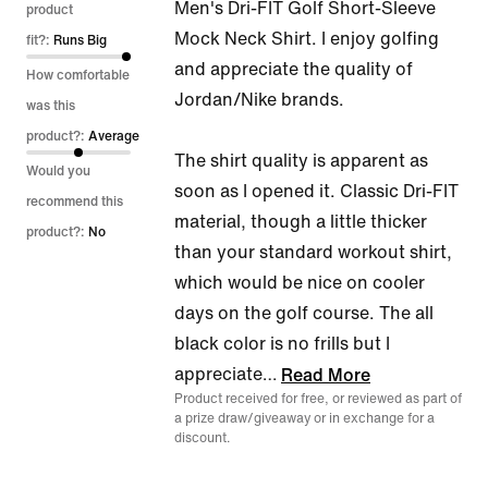
Men's Dri-FIT Golf Short-Sleeve
out
product
Mock Neck Shirt. I enjoy golfing
of
fit?:
Runs Big
and appreciate the quality of
5
How comfortable
Jordan/Nike brands.
was this
product?:
Average
The shirt quality is apparent as
Would you
soon as I opened it. Classic Dri-FIT
recommend this
material, though a little thicker
product?:
No
than your standard workout shirt,
which would be nice on cooler
days on the golf course. The all
black color is no frills but I
appreciate
…
Read More
Product received for free, or reviewed as part of
a prize draw/giveaway or in exchange for a
discount.