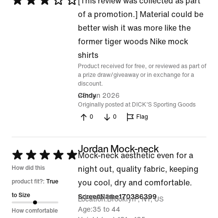
Rated
[This review was collected as part
3
of a promotion.] Material could be
out
better wish it was more like the
of
former tiger woods Nike mock
5
shirts
Product received for free, or reviewed as part of
a prize draw/giveaway or in exchange for a
discount.
23 Jun 2026
Cindy
Originally posted at DICK'S Sporting Goods
0
0
Flag
Jordan Mock-neck
Rated
Mock-neck aesthetic even for a
5
How did this
night out, quality fabric, keeping
out
product fit?:
True
you cool, dry and comfortable.
of
to Size
1 Jun 2026
ScreenName170386399
Location
Brooklyn , NY, US
5
Age
35 to 44
How comfortable