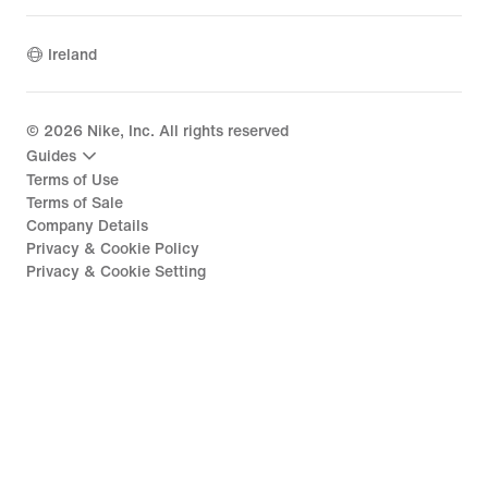
Ireland
©
2026
Nike, Inc. All rights reserved
Guides
Terms of Use
Terms of Sale
Company Details
Privacy & Cookie Policy
Privacy & Cookie Setting