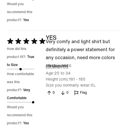
Would you
recommend this
product?:
Yes
YES
Rated
Very comfy and light shirt but
5
How did this
definitely a power statement for
out
product fit?:
True
any occasion, need more colors
of
to Size
20 May 2026
chrstnmcnd
Location
US
5
Age
25 to 34
How comfortable
Height (cm)
181 - 185
was this
Size you normally wear
XL
product?:
Very
0
0
Flag
Comfortable
Would you
recommend this
product?:
Yes