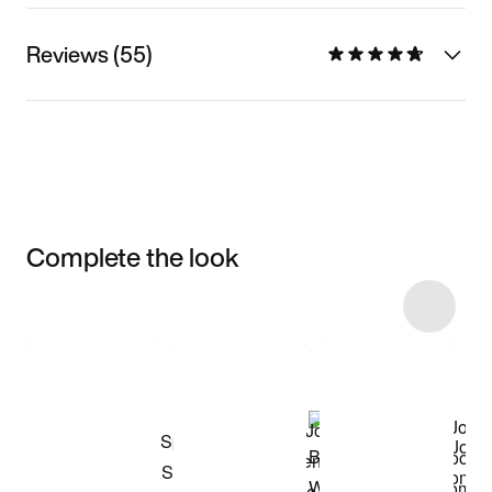
Reviews (55)
Complete the look
Item 3 of 42