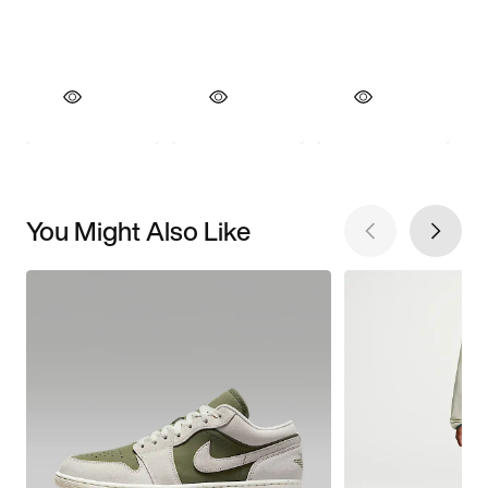
You Might Also Like