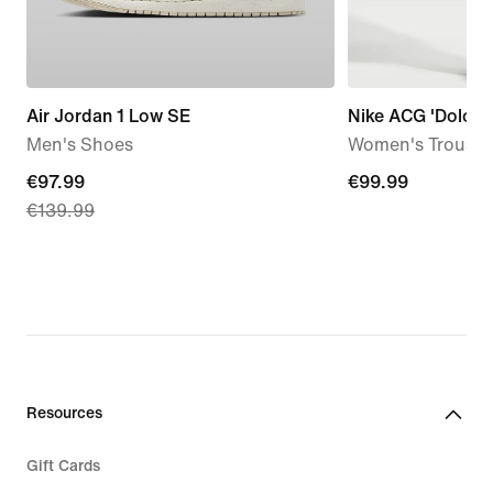
Air Jordan 1 Low SE
Nike ACG 'Dolomit
Men's Shoes
Women's Trouser
current
€97.99
€99.99
€99.99
€139.99
price
€97.99,
original
price
€139.99
Resources
Gift Cards