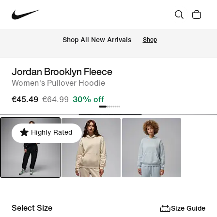
 Shop All New Arrivals
Shop
Jordan Brooklyn Fleece
Women's Pullover Hoodie
€45.49
€64.99
30% off
Highly Rated
Select Size
Size Guide