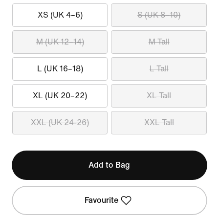
XS (UK 4–6)
S (UK 8–10)
M (UK 12–14)
M Tall
L (UK 16–18)
L Tall
XL (UK 20–22)
XL Tall
XXL (UK 24-26)
XXL Tall
Add to Bag
Favourite