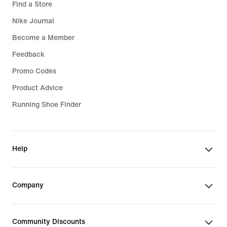
Find a Store
Nike Journal
Become a Member
Feedback
Promo Codes
Product Advice
Running Shoe Finder
Help
Company
Community Discounts