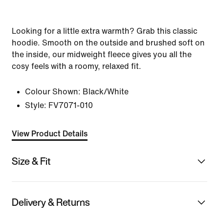
Looking for a little extra warmth? Grab this classic
hoodie. Smooth on the outside and brushed soft on
the inside, our midweight fleece gives you all the
cosy feels with a roomy, relaxed fit.
Colour Shown:
Black/White
Style:
FV7071-010
View Product Details
Size & Fit
Delivery & Returns