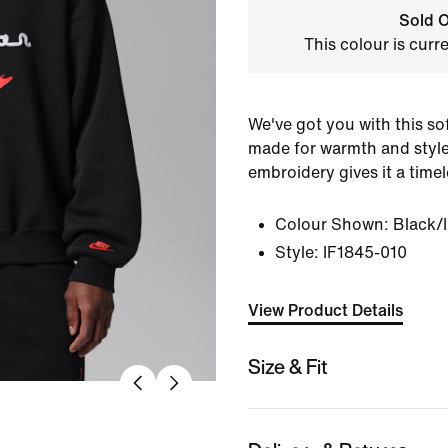
Sold O
This colour is curr
We've got you with this sof
made for warmth and style
embroidery gives it a timele
Colour Shown:
Black/
Style:
IF1845-010
View Product Details
Size & Fit