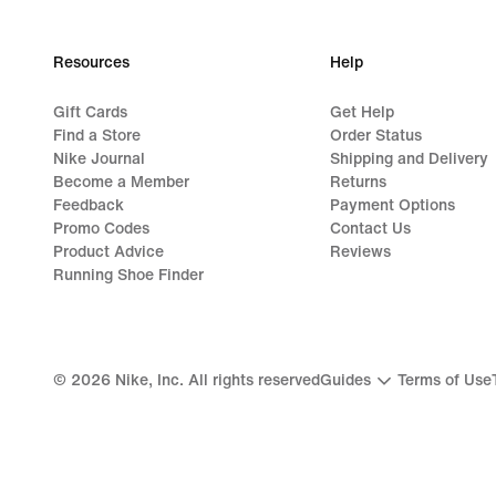
Resources
Help
Gift Cards
Get Help
Find a Store
Order Status
Nike Journal
Shipping and Delivery
Become a Member
Returns
Feedback
Payment Options
Promo Codes
Contact Us
Product Advice
Reviews
Running Shoe Finder
©
2026
Nike, Inc. All rights reserved
Guides
Terms of Use