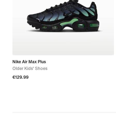
Nike Air Max Plus
Older Kids' Shoes
€129.99
€129.99