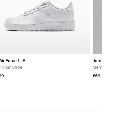
Air Force 1 LE
Jordan Bro
 Kids' Shoe
Men's Over
99
99
€69.99
€69.99