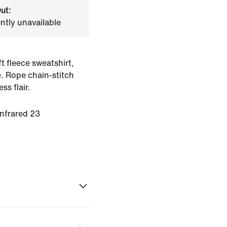
ut:
ently unavailable
t fleece sweatshirt,
. Rope chain-stitch
ss flair.
Infrared 23