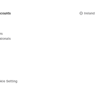
counts
Ireland
rs
sionals
kie Setting