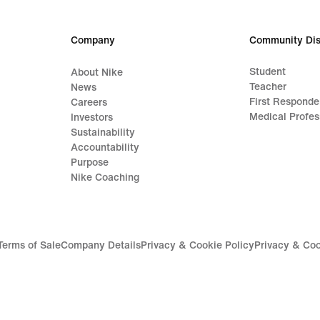
Company
Community Dis
Student
About Nike
Teacher
News
First Responde
Careers
Medical Profes
Investors
Sustainability
Accountability
Purpose
Nike Coaching
Terms of Sale
Company Details
Privacy & Cookie Policy
Privacy & Coo