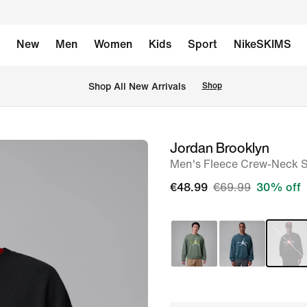
New
Men
Women
Kids
Sport
NikeSKIMS
 Shop All New Arrivals
Shop
Jordan Brooklyn
image
Men's Fleece Crew-Neck S
1
of
€48.99
€69.99
30% off
7