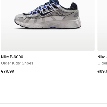
Nike P-6000
Nike 
Older Kids' Shoes
Older
€79.99
€79.99
€89.
€89.