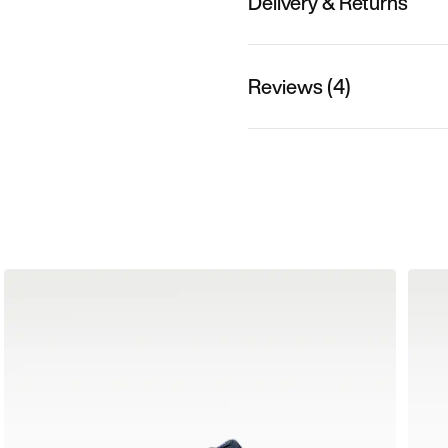
Delivery & Returns
Reviews (4)