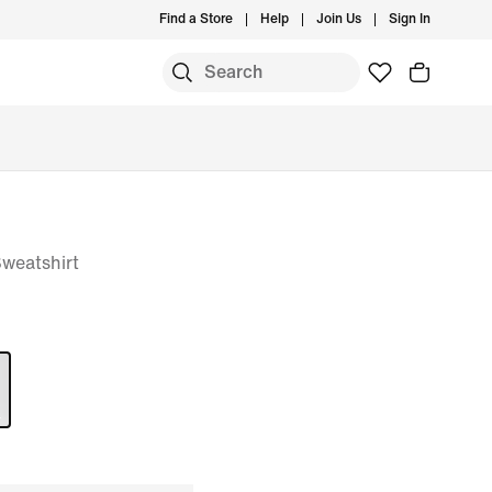
Find a Store
Help
Join Us
Sign In
weatshirt