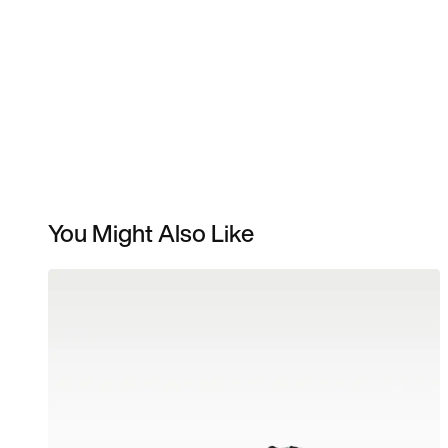
You Might Also Like