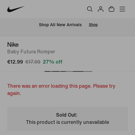
 Shop All New Arrivals
Shop
Nike
Baby Futura Romper
€12.99
€17.99
27% off
There was an error loading this page. Please try
again.
Sold Out:
This product is currently unavailable