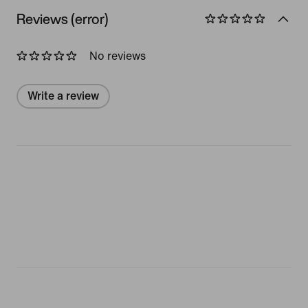
Reviews (error)
No reviews
Write a review