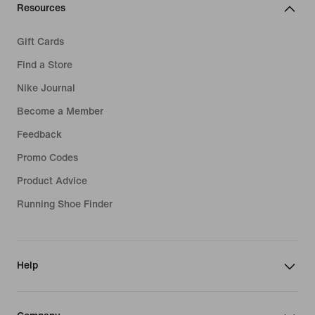
Resources
Gift Cards
Find a Store
Nike Journal
Become a Member
Feedback
Promo Codes
Product Advice
Running Shoe Finder
Help