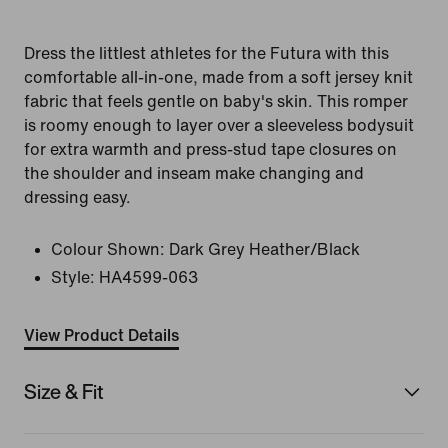
Dress the littlest athletes for the Futura with this
comfortable all-in-one, made from a soft jersey knit
fabric that feels gentle on baby's skin. This romper
is roomy enough to layer over a sleeveless bodysuit
for extra warmth and press-stud tape closures on
the shoulder and inseam make changing and
dressing easy.
Colour Shown:
Dark Grey Heather/Black
Style:
HA4599-063
View Product Details
Size & Fit