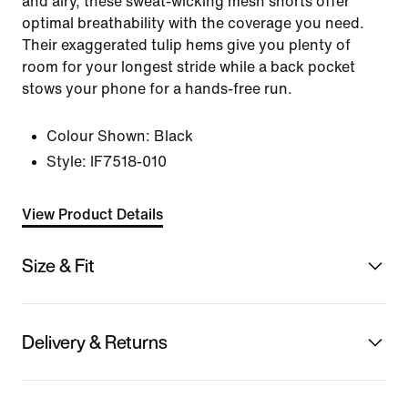
and airy, these sweat-wicking mesh shorts offer
optimal breathability with the coverage you need.
Their exaggerated tulip hems give you plenty of
room for your longest stride while a back pocket
stows your phone for a hands-free run.
Colour Shown:
Black
Style:
IF7518-010
View Product Details
Size & Fit
Delivery & Returns