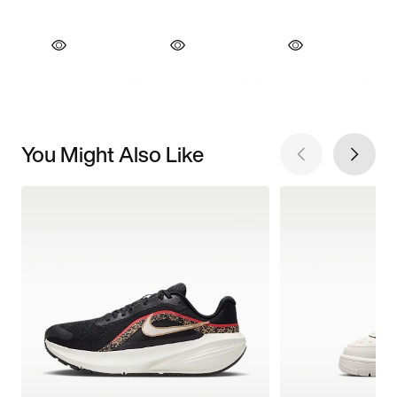
You Might Also Like