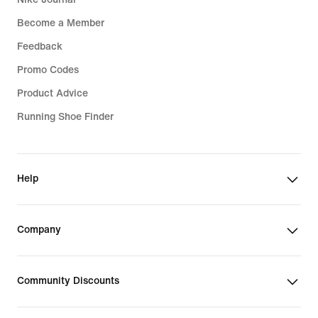
Become a Member
Feedback
Promo Codes
Product Advice
Running Shoe Finder
Help
Company
Community Discounts