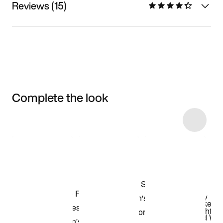
Reviews (15)
Complete the look
Item 3 of 10