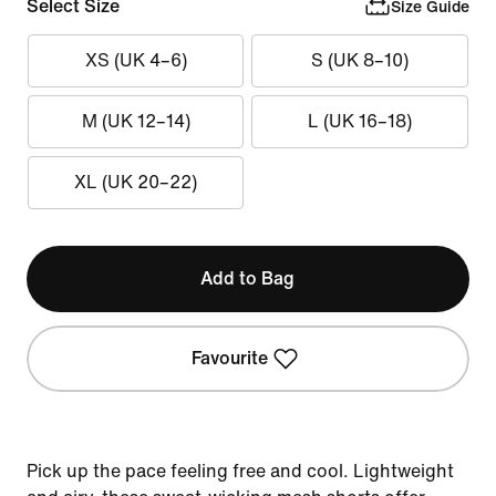
Select Size
Size Guide
XS (UK 4–6)
S (UK 8–10)
M (UK 12–14)
L (UK 16–18)
XL (UK 20–22)
Add to Bag
Favourite
Pick up the pace feeling free and cool. Lightweight