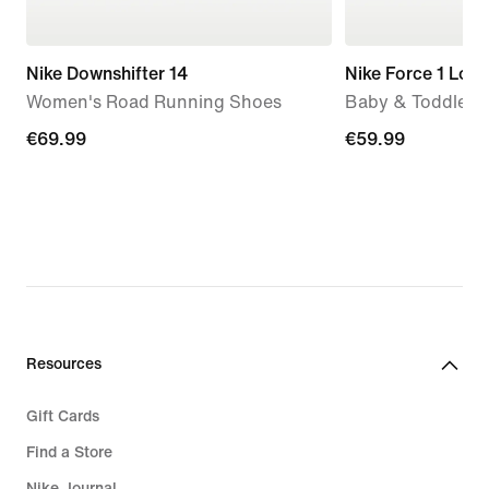
Nike Downshifter 14
Nike Force 1 Low
Women's Road Running Shoes
Baby & Toddler 
€69.99
€69.99
€59.99
€59.99
Resources
Gift Cards
Find a Store
Nike Journal