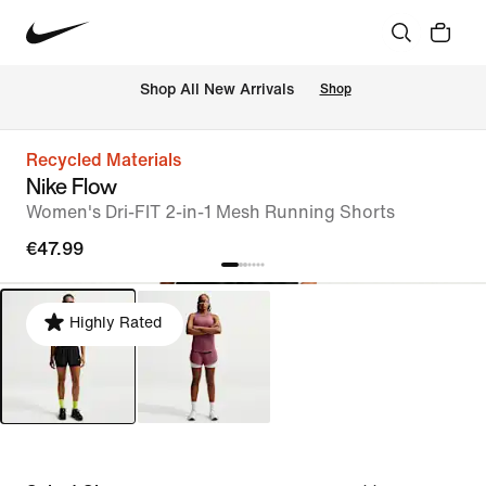
 Shop All New Arrivals
Shop
Recycled Materials
Nike Flow
Women's Dri-FIT 2-in-1 Mesh Running Shorts
€47.99
Highly Rated