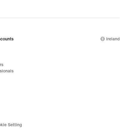
counts
Ireland
rs
sionals
kie Setting