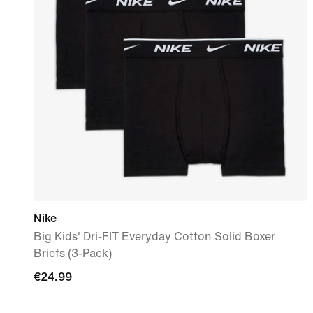
Nike
Big Kids' Dri-FIT Everyday Cotton Solid Boxer
Briefs (3-Pack)
€24.99
€24.99