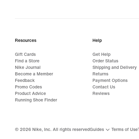
Resources
Help
Gift Cards
Get Help
Find a Store
Order Status
Nike Journal
Shipping and Delivery
Become a Member
Returns
Feedback
Payment Options
Promo Codes
Contact Us
Product Advice
Reviews
Running Shoe Finder
©
2026
Nike, Inc. All rights reserved
Guides
Terms of Use