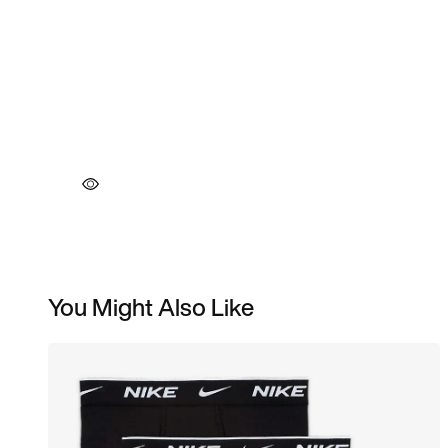
You Might Also Like