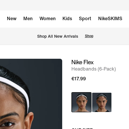
New
Men
Women
Kids
Sport
NikeSKIMS
 Shop All New Arrivals
Shop
Nike Flex
image
Headbands (6-Pack)
1
of
€17.99
5