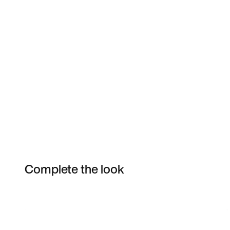
Complete the look
Item 3 of 54