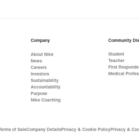
Company
Community Dis
Student
About Nike
Teacher
News
First Responde
Careers
Medical Profes
Investors
Sustainability
Accountability
Purpose
Nike Coaching
Terms of Sale
Company Details
Privacy & Cookie Policy
Privacy & Coo