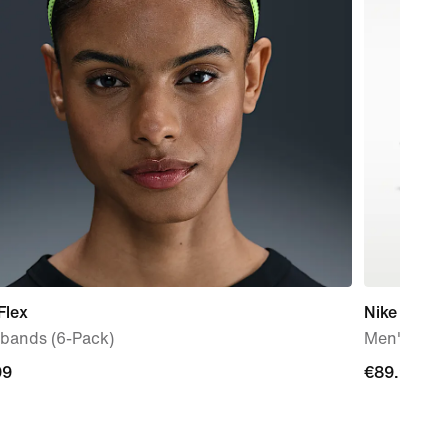
Flex
Nike Mind 
bands (6-Pack)
Men's Pre
99
99
€89.99
€89.99