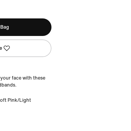
 Bag
e
 your face with these
adbands.
oft Pink/Light