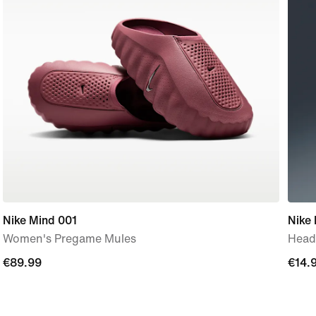
Nike Mind 001
Nike 
Women's Pregame Mules
Head
€89.99
€89.99
€14.
€14.