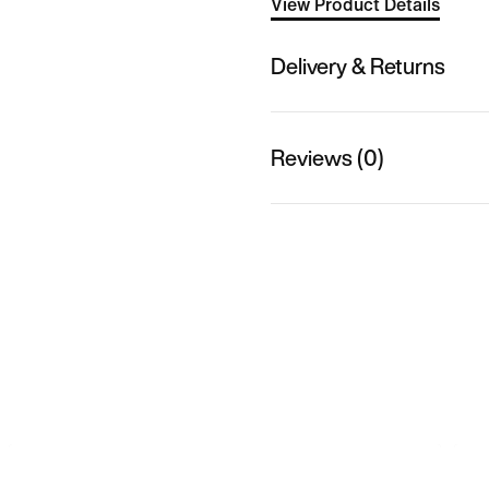
View Product Details
Delivery & Returns
Reviews (0)