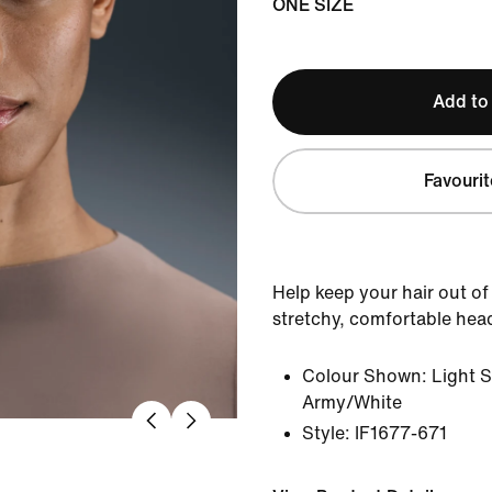
ONE SIZE
Add to
Favourit
Help keep your hair out of
stretchy, comfortable he
Colour Shown:
Light S
Army/White
Style:
IF1677-671