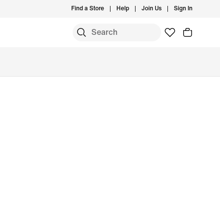
Find a Store
Help
Join Us
Sign In