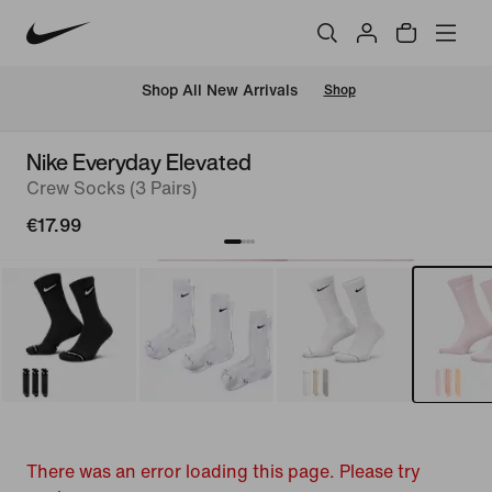
 Shop All New Arrivals
Shop
Nike Everyday Elevated
Crew Socks (3 Pairs)
€17.99
There was an error loading this page. Please try