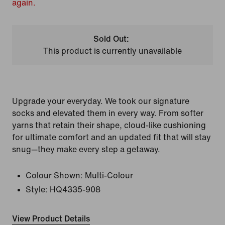
again.
Sold Out:
This product is currently unavailable
Upgrade your everyday. We took our signature
socks and elevated them in every way. From softer
yarns that retain their shape, cloud-like cushioning
for ultimate comfort and an updated fit that will stay
snug—they make every step a getaway.
Colour Shown:
Multi-Colour
Style:
HQ4335-908
View Product Details