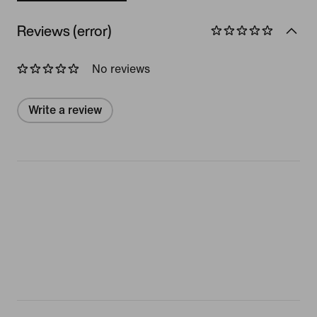
Reviews (error)
No reviews
Write a review