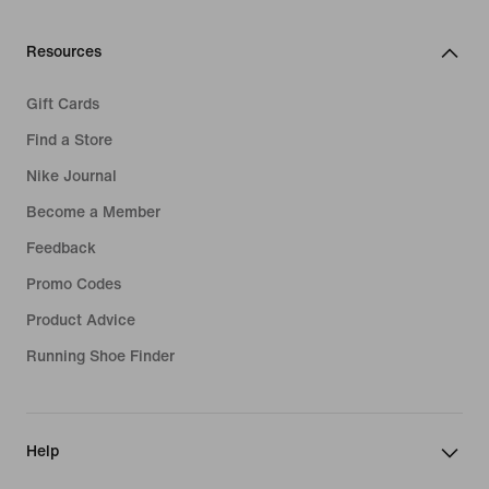
Resources
Gift Cards
Find a Store
Nike Journal
Become a Member
Feedback
Promo Codes
Product Advice
Running Shoe Finder
Help