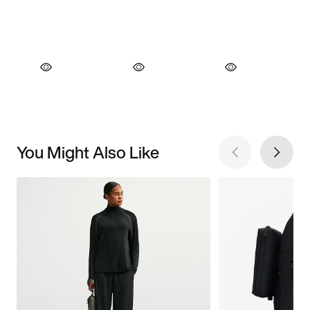
You Might Also Like