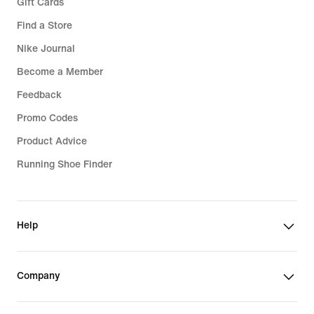
Gift Cards
Find a Store
Nike Journal
Become a Member
Feedback
Promo Codes
Product Advice
Running Shoe Finder
Help
Company