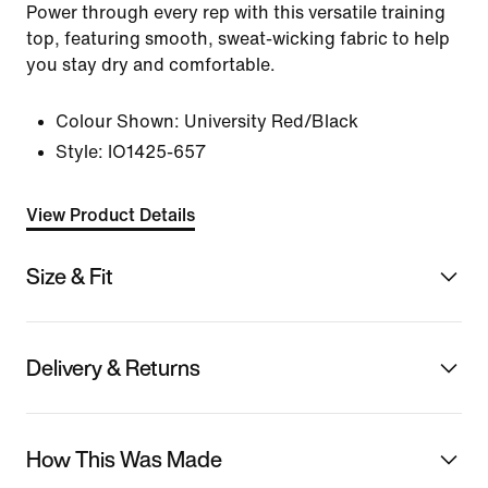
Power through every rep with this versatile training
top, featuring smooth, sweat-wicking fabric to help
you stay dry and comfortable.
Colour Shown:
University Red/Black
Style:
IO1425-657
View Product Details
Size & Fit
Delivery & Returns
How This Was Made