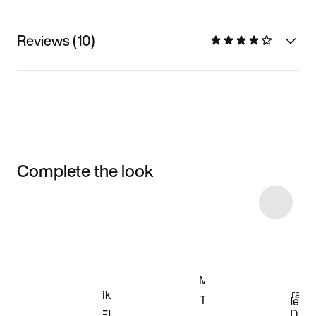
Reviews (10)
Complete the look
Item 3 of 15
Shop the Model