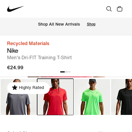
 Shop All New Arrivals
Shop
Recycled Materials
Nike
Men's Dri-FIT Training T-Shirt
€24.99
Highly Rated