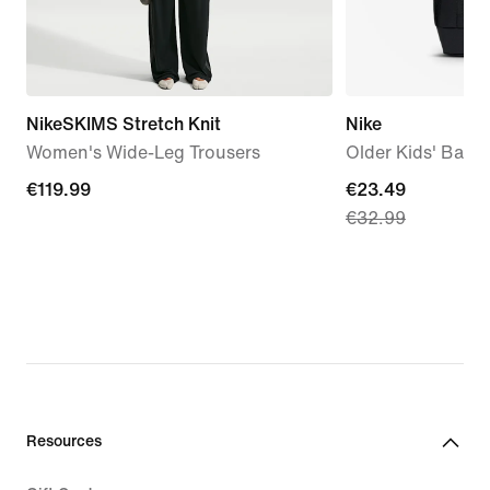
NikeSKIMS Stretch Knit
Nike
Women's Wide-Leg Trousers
Older Kids' Back
€119.99
€119.99
current
€23.49
€32.99
price
€23.49,
original
price
€32.99
Resources