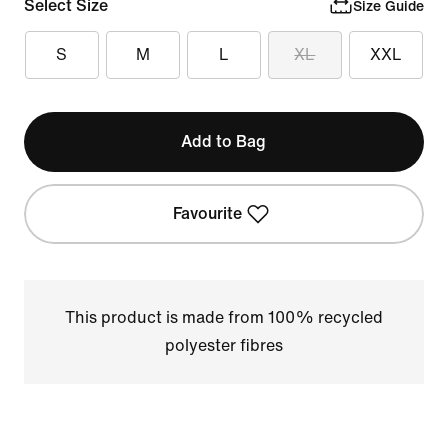
Select Size
Size Guide
S
M
L
XL
XXL
Add to Bag
Favourite
This product is made from 100% recycled
polyester fibres