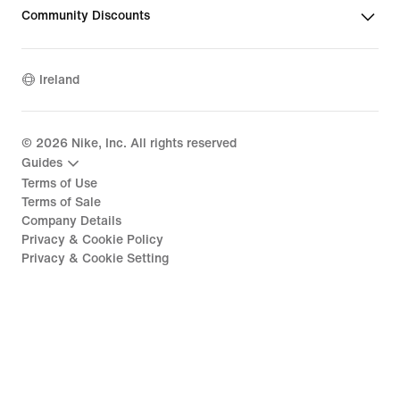
Community Discounts
Ireland
©
2026
Nike, Inc. All rights reserved
Guides
Terms of Use
Terms of Sale
Company Details
Privacy & Cookie Policy
Privacy & Cookie Setting