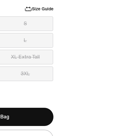
Size Guide
S
L
XL Extra Tall
3XL
 Bag