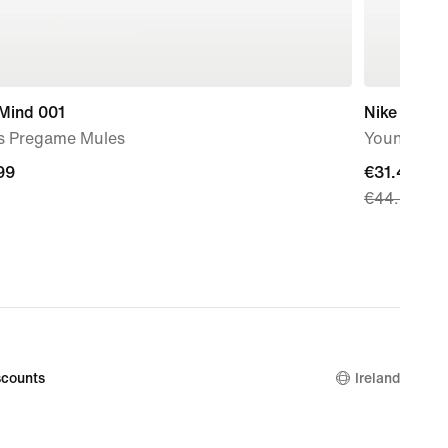
 Mind 001
Nike Stella
s Pregame Mules
Younger Ki
99
99
current
€31.49
€44.99
price
€31.49,
original
price
€44.99
counts
Ireland