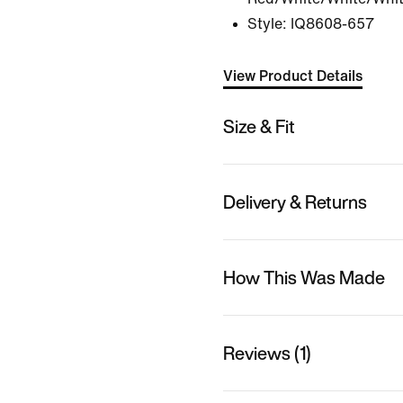
Style:
IQ8608-657
View Product Details
Size & Fit
Delivery & Returns
How This Was Made
Reviews (1)