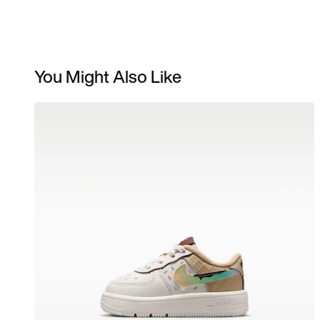
You Might Also Like