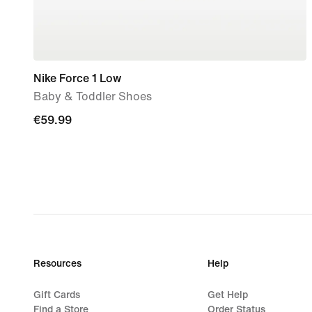
Nike Force 1 Low
Baby & Toddler Shoes
€59.99
€59.99
Resources
Help
Gift Cards
Get Help
Find a Store
Order Status