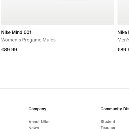
Nike Mind 001
Nike
Women's Pregame Mules
Men'
€89.99
€89.99
€89.
€89.
Company
Community Dis
Student
About Nike
Teacher
News