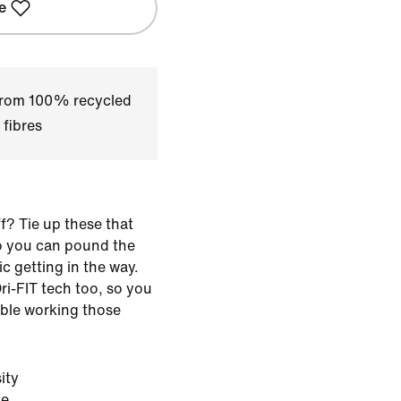
e
 from 100% recycled
 fibres
f? Tie up these that
so you can pound the
c getting in the way.
ri-FIT tech too, so you
ble working those
ity
te