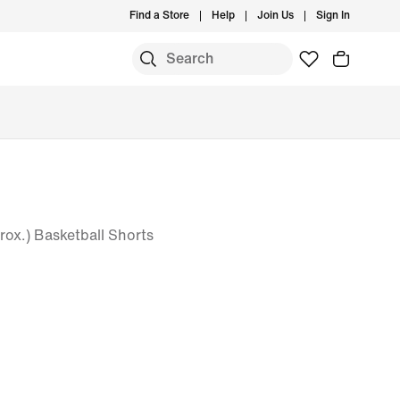
Find a Store
Help
Join Us
Sign In
rox.) Basketball Shorts