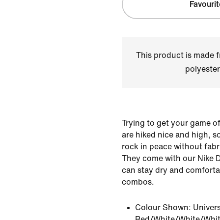
Favourit
This product is made
polyester
Trying to get your game of
are hiked nice and high, 
rock in peace without fabri
They come with our Nike D
can stay dry and comforta
combos.
Colour Shown:
Univers
Red/White/White/Whi