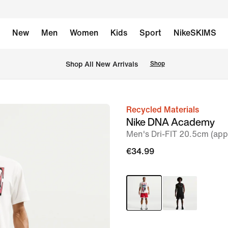
New
Men
Women
Kids
Sport
NikeSKIMS
 Shop All New Arrivals
Shop
Recycled Materials
image
Nike DNA Academy
1
Men's Dri-FIT 20.5cm (app
of
€34.99
6