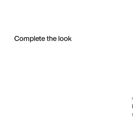
Complete the look
Item 3 of 3