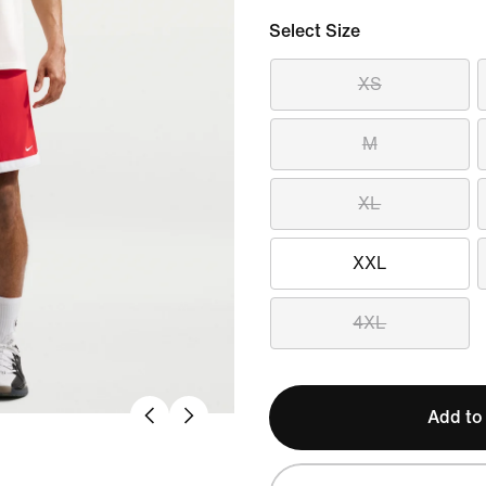
Select Size
XS
M
XL
XXL
4XL
Add to