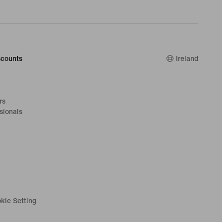
counts
Ireland
rs
sionals
kie Setting