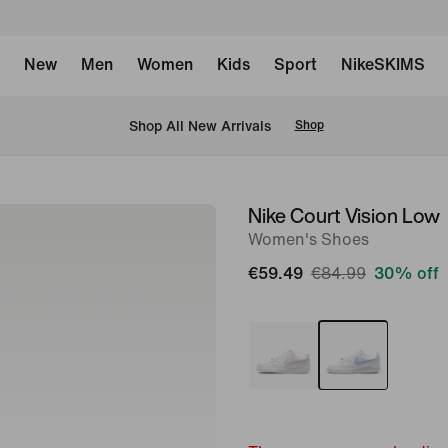
New
Men
Women
Kids
Sport
NikeSKIMS
 Shop All New Arrivals
Shop
Nike Court Vision Low
image
Women's Shoes
1
of
€59.49
€84.99
30% off
8