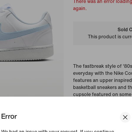
There was an error loading
again.
Sold O
This product is curr
The fastbreak style of '80
everyday with the Nike Cou
features an upper inspire
basketball sneakers and th
cupsole featured on some 
silhouettes of the past. T
and beads for a standout 
Error
Colour Shown:
White/
We had an issue with your request. If you continue