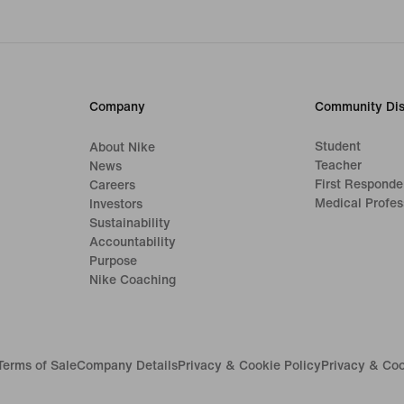
Company
Community Dis
Student
About Nike
Teacher
News
First Responde
Careers
Medical Profes
Investors
Sustainability
Accountability
Purpose
Nike Coaching
Terms of Sale
Company Details
Privacy & Cookie Policy
Privacy & Coo