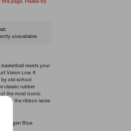
 this page. Please try
ut:
ently unavailable
s basketball meets your
rt Vision Low. It
d by old-school
e classic rubber
of the most iconic
hrow in the ribbon laces
look.
Hydrogen Blue