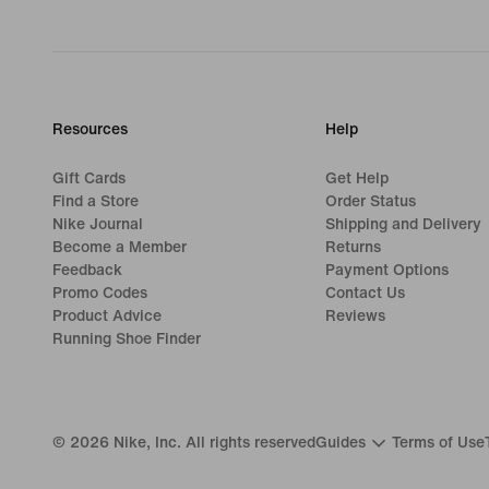
Resources
Help
Gift Cards
Get Help
Find a Store
Order Status
Nike Journal
Shipping and Delivery
Become a Member
Returns
Feedback
Payment Options
Promo Codes
Contact Us
Product Advice
Reviews
Running Shoe Finder
©
2026
Nike, Inc. All rights reserved
Guides
Terms of Use