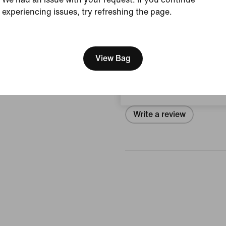
Style:
IB6652-102
experiencing issues, try refreshing the page.
View Product Details
[ Code: D1B61E47 ]
We think you are in United 
Reviews (error)
Update your location?
View Bag
Ireland
No reviews
Write a review