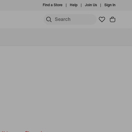
Find a Store
Help
Join Us
Sign In