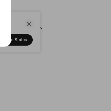
States.
United States