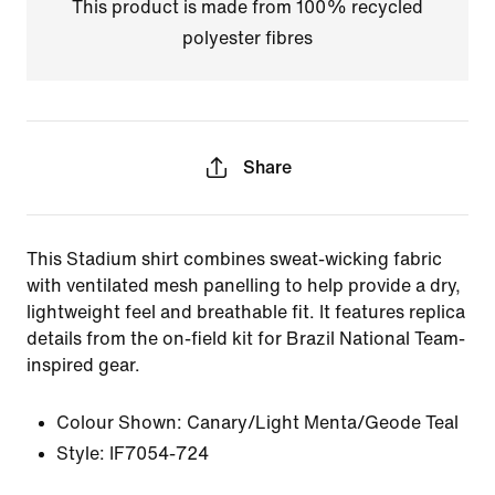
This product is made from 100% recycled
polyester fibres
Share
This Stadium shirt combines sweat-wicking fabric
with ventilated mesh panelling to help provide a dry,
lightweight feel and breathable fit. It features replica
details from the on-field kit for Brazil National Team-
inspired gear.
Colour Shown:
Canary/Light Menta/Geode Teal
Style:
IF7054-724