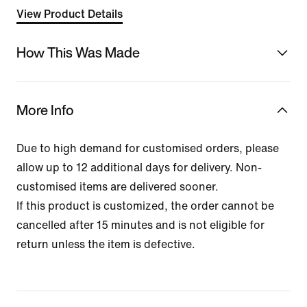
View Product Details
How This Was Made
More Info
Due to high demand for customised orders, please
allow up to 12 additional days for delivery. Non-
customised items are delivered sooner.
If this product is customized, the order cannot be
cancelled after 15 minutes and is not eligible for
return unless the item is defective.