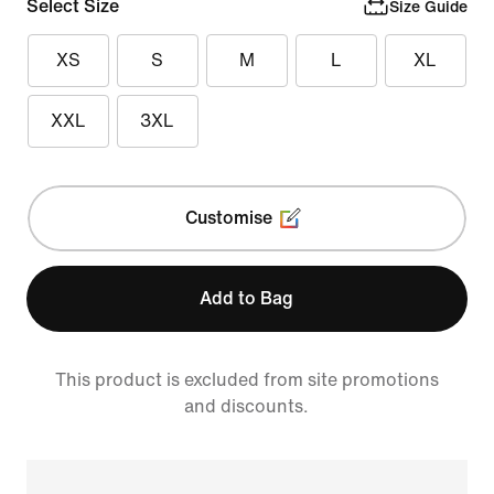
Select Size
Size Guide
XS
S
M
L
XL
XXL
3XL
Customise
Add to Bag
This product is excluded from site promotions
and discounts.