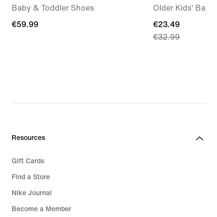
Baby & Toddler Shoes
Older Kids' Back
€59.99
€59.99
current
€23.49
€32.99
price
€23.49,
original
price
€32.99
Resources
Gift Cards
Find a Store
Nike Journal
Become a Member