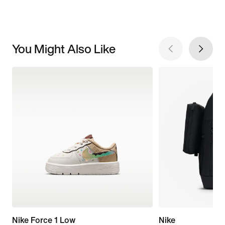
You Might Also Like
Nike Force 1 Low
Nike