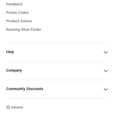
Feedback
Promo Codes
Product Advice
Running Shoe Finder
Help
Company
Community Discounts
Ireland