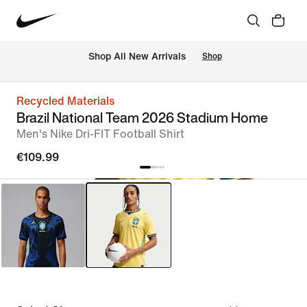
 Shop All New Arrivals
Shop
Recycled Materials
Brazil National Team 2026 Stadium Home
Men's Nike Dri-FIT Football Shirt
€109.99