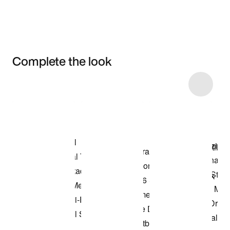
Complete the look
Item 3 of 5