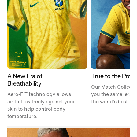
A New Era of
True to the Pros
Breathability
Our Match Collecti
Aero-FIT technology allows
you the same jerse
air to flow freely against your
the world's best.
skin to help control body
temperature.