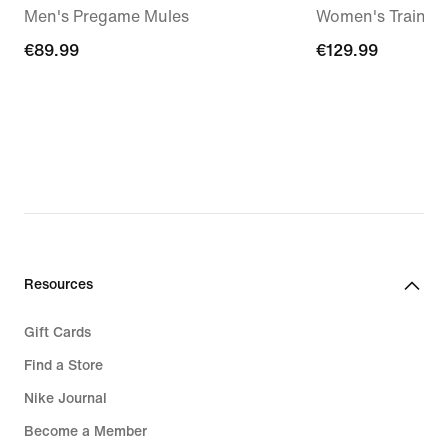
Men's Pregame Mules
Women's Trainin
€89.99
€89.99
€129.99
€129.99
Resources
Gift Cards
Find a Store
Nike Journal
Become a Member