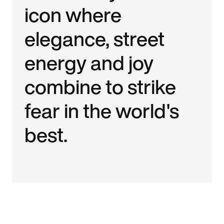
icon where
elegance, street
energy and joy
combine to strike
fear in the world's
best.