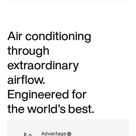
Air conditioning
through
extraordinary
airflow.
Engineered for
the world's best.
Advantage