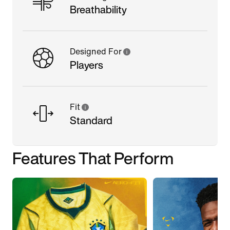
Breathability
Designed For
Players
Fit
Standard
Features That Perform