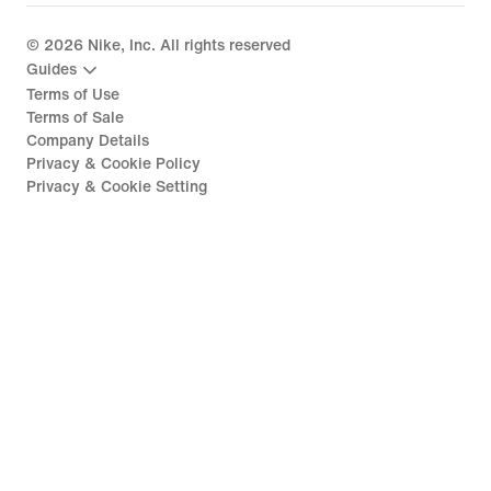
©
2026
Nike, Inc. All rights reserved
Guides
Terms of Use
Terms of Sale
Company Details
Privacy & Cookie Policy
Privacy & Cookie Setting