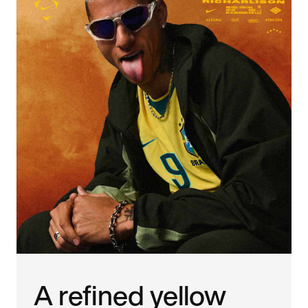
A refined yellow