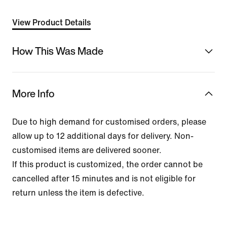
View Product Details
How This Was Made
More Info
Due to high demand for customised orders, please
allow up to 12 additional days for delivery. Non-
customised items are delivered sooner.
If this product is customized, the order cannot be
cancelled after 15 minutes and is not eligible for
return unless the item is defective.