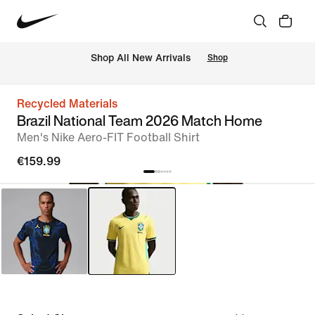
 Shop All New Arrivals
Shop
Recycled Materials
Brazil National Team 2026 Match Home
Men's Nike Aero-FIT Football Shirt
€159.99