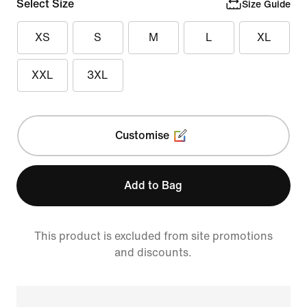
Select Size
Size Guide
XS
S
M
L
XL
XXL
3XL
Customise
Add to Bag
This product is excluded from site promotions
and discounts.