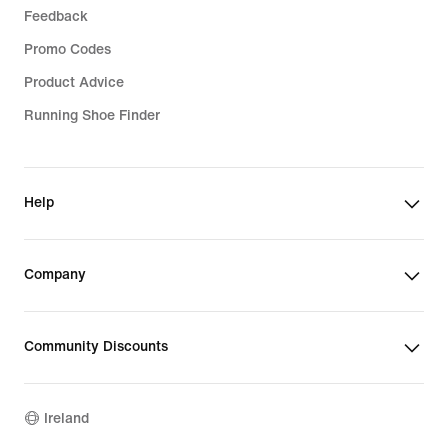
Feedback
Promo Codes
Product Advice
Running Shoe Finder
Help
Company
Community Discounts
Ireland