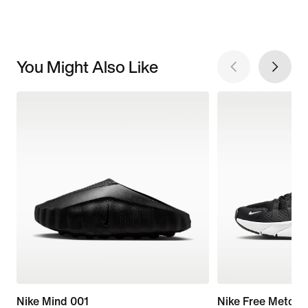
You Might Also Like
Nike Mind 001
Nike Free Metcon