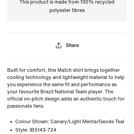
This product is made from 100% recycled
polyester fibres
Share
Built for comfort, this Match shirt brings together
cooling technology and lightweight material to help
you experience the same fit and performance as
your favourite Brazil National Team player. The
official on-pitch design adds an authentic touch for
passionate fans.
Colour Shown:
Canary/Light Menta/Geode Teal
Style:
IB5143-724