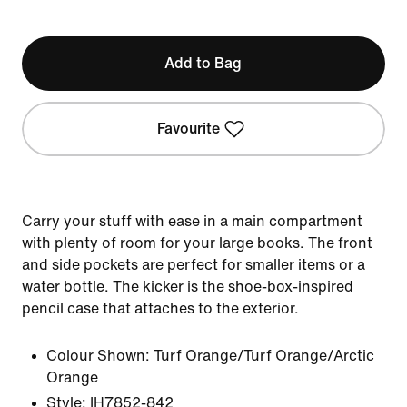
Add to Bag
Favourite
Carry your stuff with ease in a main compartment
with plenty of room for your large books. The front
and side pockets are perfect for smaller items or a
water bottle. The kicker is the shoe-box-inspired
pencil case that attaches to the exterior.
Colour Shown:
Turf Orange/Turf Orange/Arctic
Orange
Style:
IH7852-842