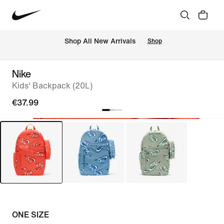
 Shop All New Arrivals
Shop
Nike
Kids' Backpack (20L)
€37.99
ONE SIZE