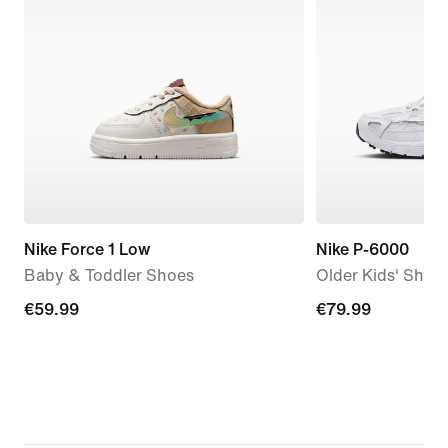
Nike Force 1 Low
Nike P-6000
Baby & Toddler Shoes
Older Kids' Shoe
€59.99
€59.99
€79.99
€79.99