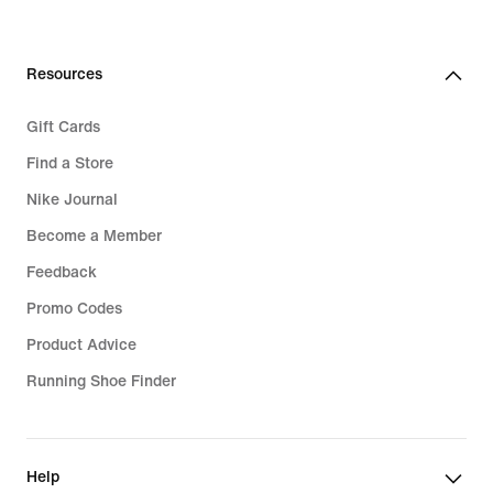
Resources
Gift Cards
Find a Store
Nike Journal
Become a Member
Feedback
Promo Codes
Product Advice
Running Shoe Finder
Help