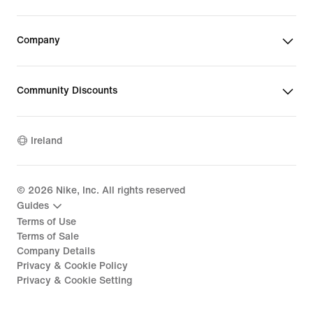
Company
Community Discounts
Ireland
©
2026
Nike, Inc. All rights reserved
Guides
Terms of Use
Terms of Sale
Company Details
Privacy & Cookie Policy
Privacy & Cookie Setting