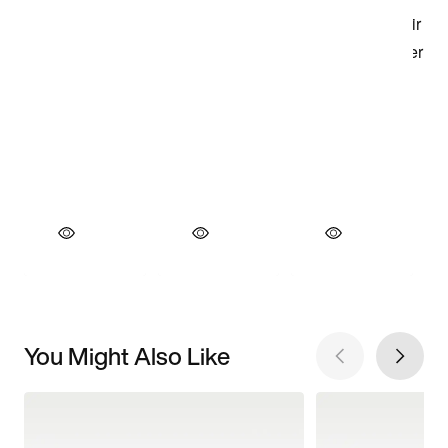
You Might Also Like