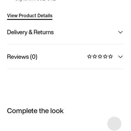
View Product Details
Delivery & Returns
Reviews (0)
Complete the look
Item 3 of 25