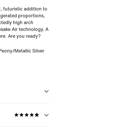
 futuristic addition to
aggerated proportions,
ctedly high arch
sake Air technology. A
ere. Are you ready?
eony/Metallic Silver