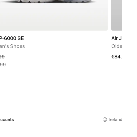
 P-6000 SE
Air Jordan
n's Shoes
Older Kids
nt
99
€84.99
€84.99
.99
99,
nal
.99
counts
Ireland