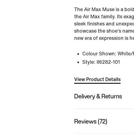
The Air Max Muse is a bold,
the Air Max family. Its ex
sleek finishes and unexpe
showcase the shoe's name
new era of expression is h
Colour Shown:
White/P
Style:
II6282-101
View Product Details
Delivery & Returns
Reviews (72)