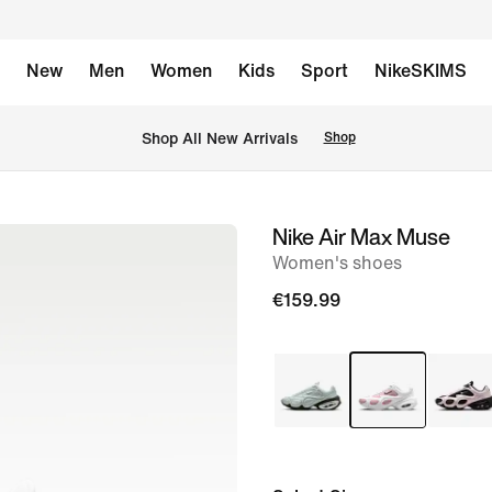
New
Men
Women
Kids
Sport
NikeSKIMS
 Shop All New Arrivals
Shop
Nike Air Max Muse
image
Women's shoes
1
of
€159.99
8