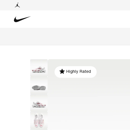
Highly Rated