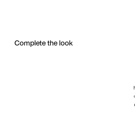
Complete the look
Item 3 of 13