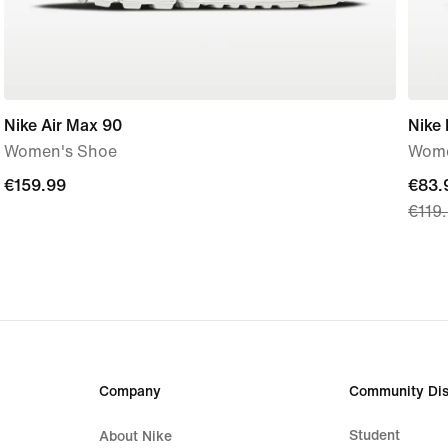
Nike Air Max 90
Nike
Women's Shoe
Wome
€159.99
€159.99
curre
€83.
€119
price
€83.
origi
price
€119
Company
Community Dis
Student
About Nike