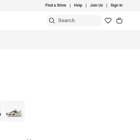
Find a Store
Help
Join Us
Sign In