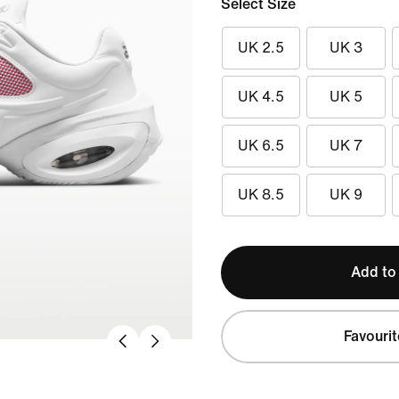
Select Size
UK 2.5
UK 3
UK 4.5
UK 5
UK 6.5
UK 7
UK 8.5
UK 9
Add to
Favourit