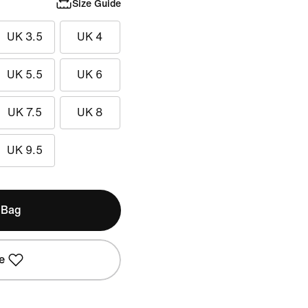
Size Guide
UK 3.5
UK 4
UK 5.5
UK 6
UK 7.5
UK 8
UK 9.5
 Bag
e