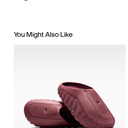
You Might Also Like