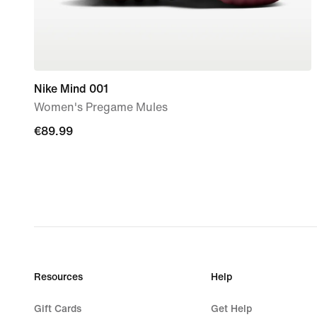
Nike Mind 001
Women's Pregame Mules
€89.99
€89.99
Resources
Help
Gift Cards
Get Help