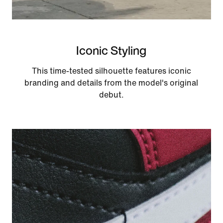
Iconic Styling
This time-tested silhouette features iconic
branding and details from the model's original
debut.