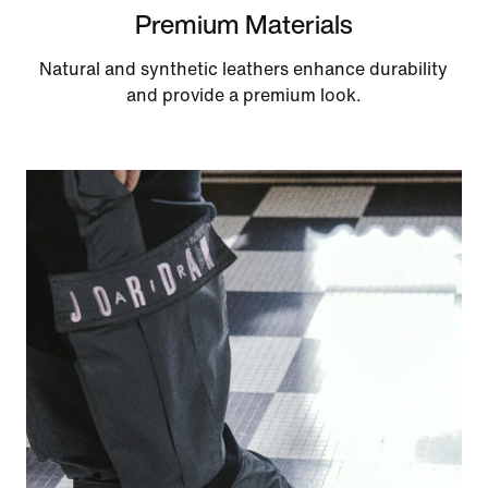
Premium Materials
Natural and synthetic leathers enhance durability
and provide a premium look.