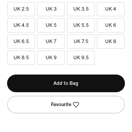
UK 2.5
UK 3
UK 3.5
UK 4
UK 4.5
UK 5
UK 5.5
UK 6
UK 6.5
UK 7
UK 7.5
UK 8
UK 8.5
UK 9
UK 9.5
Add to Bag
Favourite