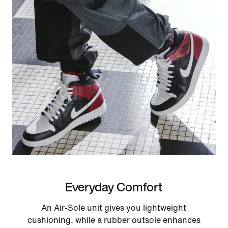
Everyday Comfort
An Air-Sole unit gives you lightweight
cushioning, while a rubber outsole enhances