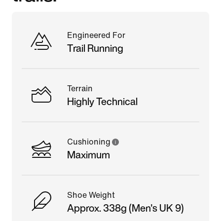
Engineered For
Trail Running
Terrain
Highly Technical
Cushioning
Maximum
Shoe Weight
Approx. 338g (Men's UK 9)