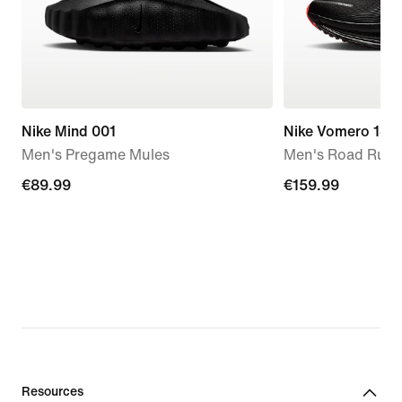
Nike Mind 001
Nike Vomero 18
Men's Pregame Mules
Men's Road Runn
€89.99
€89.99
€159.99
€159.99
Resources