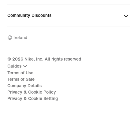
Community Discounts
Ireland
©
2026
Nike, Inc. All rights reserved
Guides
Terms of Use
Terms of Sale
Company Details
Privacy & Cookie Policy
Privacy & Cookie Setting