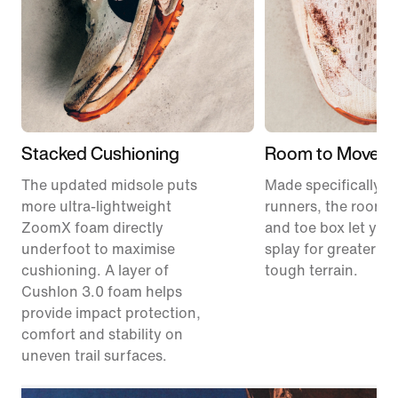
Stacked Cushioning
Room to Move
The updated midsole puts
Made specifically for
more ultra-lightweight
runners, the roomie
ZoomX foam directly
and toe box let your
underfoot to maximise
splay for greater sta
cushioning. A layer of
tough terrain.
Cushlon 3.0 foam helps
provide impact protection,
comfort and stability on
uneven trail surfaces.