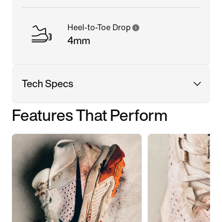
Heel-to-Toe Drop
4mm
Tech Specs
Features That Perform