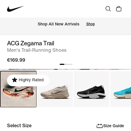
 Shop All New Arrivals
Shop
ACG Zegama Trail
Men's Trail-Running Shoes
€169.99
Highly Rated
Select Size
Size Guide