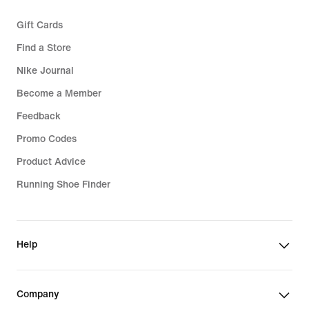
Gift Cards
Find a Store
Nike Journal
Become a Member
Feedback
Promo Codes
Product Advice
Running Shoe Finder
Help
Company