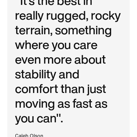
"It's the best in
really rugged, rocky
terrain, something
where you care
even more about
stability and
comfort than just
moving as fast as
you can".
Caleb Olson