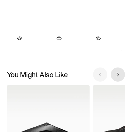
You Might Also Like