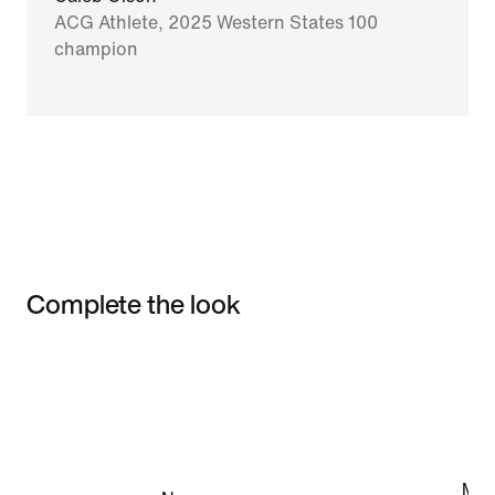
ACG Athlete, 2025 Western States 100
champion
Complete the look
Item 3 of 3