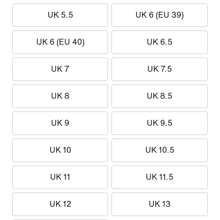
UK 5.5
UK 6 (EU 39)
UK 6 (EU 40)
UK 6.5
UK 7
UK 7.5
UK 8
UK 8.5
UK 9
UK 9.5
UK 10
UK 10.5
UK 11
UK 11.5
UK 12
UK 13