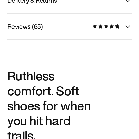
Delivery & Returns
Reviews (65)
Ruthless
comfort. Soft
shoes for when
you hit hard
trails.