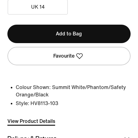
UK 14
Add to Bag
Favourite
Colour Shown:
Summit White/Phantom/Safety
Orange/Black
Style:
HV8113-103
View Product Details