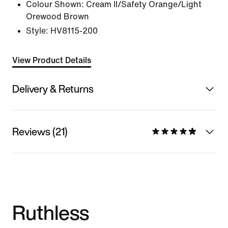
Colour Shown:
Cream II/Safety Orange/Light
Orewood Brown
Style:
HV8115-200
View Product Details
Delivery & Returns
Reviews (21)
Ruthless