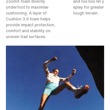
ZoomX foam directly
and toe box let your
underfoot to maximise
splay for greater sta
cushioning. A layer of
tough terrain.
Cushlon 3.0 foam helps
provide impact protection,
comfort and stability on
uneven trail surfaces.