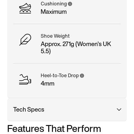
Cushioning
Maximum
Shoe Weight
Approx. 271g (Women's UK
5.5)
Heel-to-Toe Drop
4mm
Tech Specs
Features That Perform