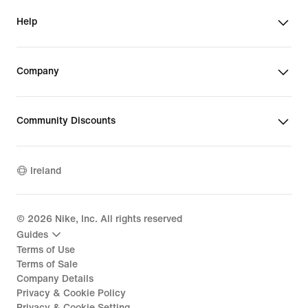
Help
Company
Community Discounts
Ireland
©
2026
Nike, Inc. All rights reserved
Guides
Terms of Use
Terms of Sale
Company Details
Privacy & Cookie Policy
Privacy & Cookie Setting