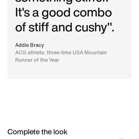
It's a good combo
of stiff and cushy".
Addie Bracy
ACG athlete, three-time USA Mountain
Runner of the Year
Complete the look