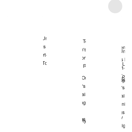
Item 3 of 6