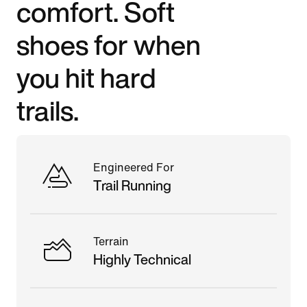
comfort. Soft
shoes for when
you hit hard
trails.
Engineered For
Trail Running
Terrain
Highly Technical