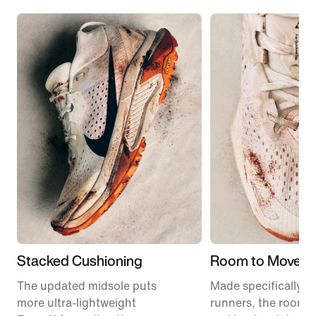
Stacked Cushioning
Room to Move
The updated midsole puts
Made specifically for
more ultra-lightweight
runners, the roomie