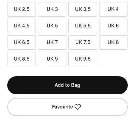
UK 2.5
UK 3
UK 3.5
UK 4
UK 4.5
UK 5
UK 5.5
UK 6
UK 6.5
UK 7
UK 7.5
UK 8
UK 8.5
UK 9
UK 9.5
Add to Bag
Favourite