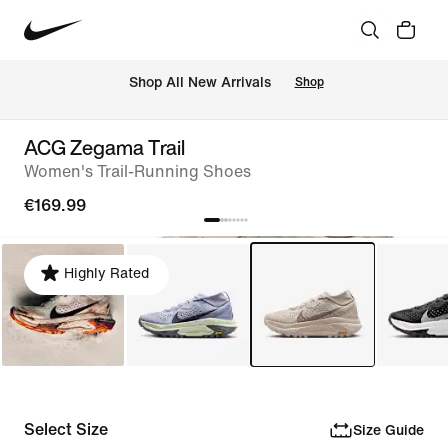
 Shop All New Arrivals
Shop
ACG Zegama Trail
Women's Trail-Running Shoes
€169.99
Highly Rated
Select Size
Size Guide