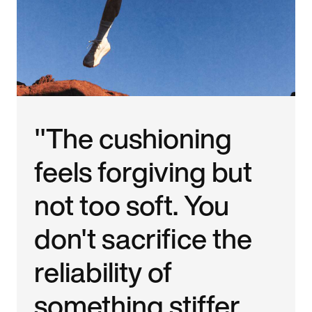
"The cushioning
feels forgiving but
not too soft. You
don't sacrifice the
reliability of
something stiffer.