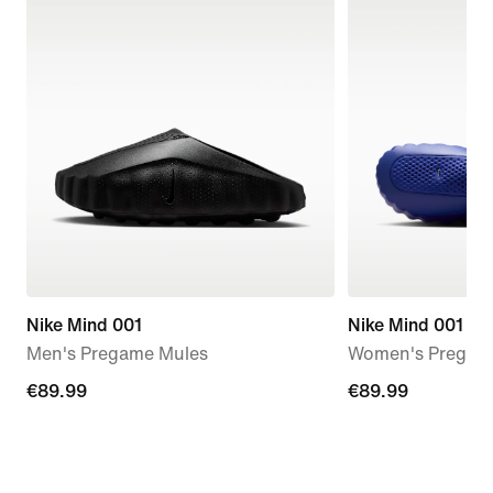
Nike Mind 001
Nike Mind 001
Men's Pregame Mules
Women's Pregam
€89.99
€89.99
€89.99
€89.99