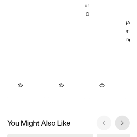
You Might Also Like