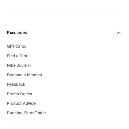
Resources
Gift Cards
Find a Store
Nike Journal
Become a Member
Feedback
Promo Codes
Product Advice
Running Shoe Finder