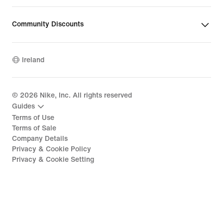
Community Discounts
Ireland
©
2026
Nike, Inc. All rights reserved
Guides
Terms of Use
Terms of Sale
Company Details
Privacy & Cookie Policy
Privacy & Cookie Setting