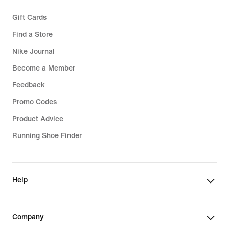
Gift Cards
Find a Store
Nike Journal
Become a Member
Feedback
Promo Codes
Product Advice
Running Shoe Finder
Help
Company