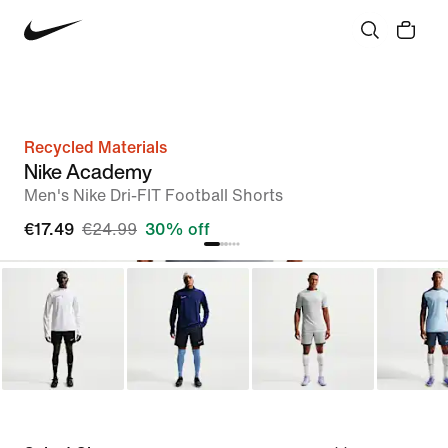
Recycled Materials
Nike Academy
Men's Nike Dri-FIT Football Shorts
€17.49
€24.99
30% off