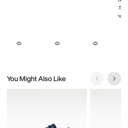
You Might Also Like