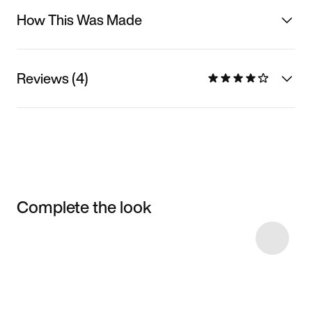
How This Was Made
Reviews (4)
Complete the look
Item 3 of 22