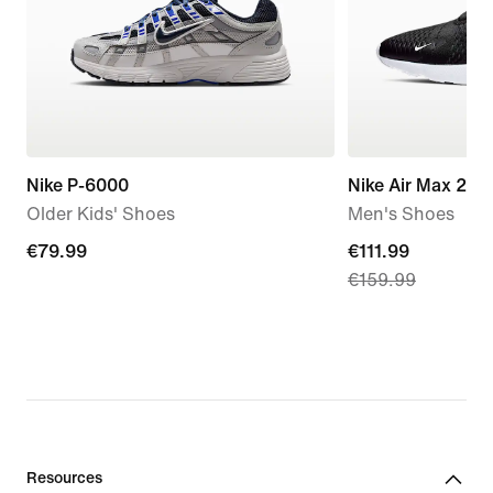
Nike P-6000
Nike Air Max 270
Older Kids' Shoes
Men's Shoes
€79.99
€79.99
current
€111.99
€159.99
price
€111.99,
original
price
€159.99
Resources