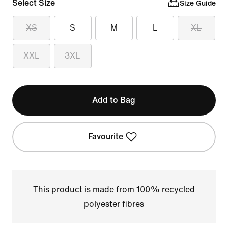
Select Size
Size Guide
XS
S
M
L
XL
XXL
3XL
Add to Bag
Favourite
This product is made from 100% recycled
polyester fibres