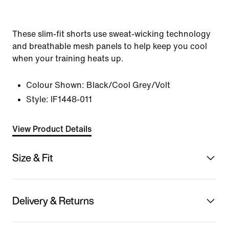
These slim-fit shorts use sweat-wicking technology
and breathable mesh panels to help keep you cool
when your training heats up.
Colour Shown:
Black/Cool Grey/Volt
Style:
IF1448-011
View Product Details
Size & Fit
Delivery & Returns