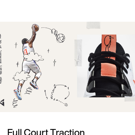
Full Court Traction