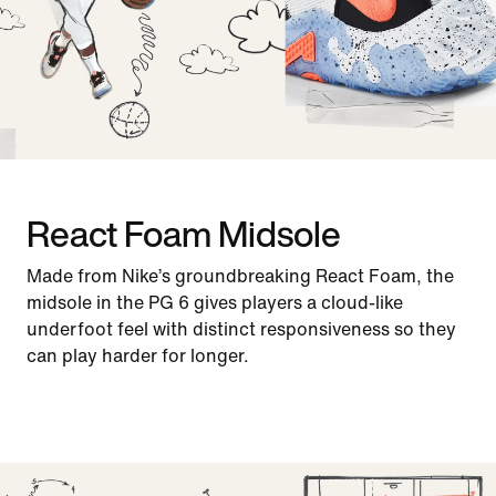
React Foam Midsole
Made from Nike’s groundbreaking React Foam, the
midsole in the PG 6 gives players a cloud-like
underfoot feel with distinct responsiveness so they
can play harder for longer.