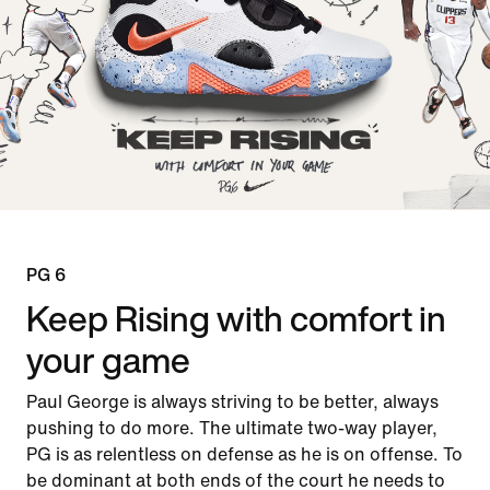
PG 6
Keep Rising with comfort in
your game
Paul George is always striving to be better, always
pushing to do more. The ultimate two-way player,
PG is as relentless on defense as he is on offense. To
be dominant at both ends of the court he needs to