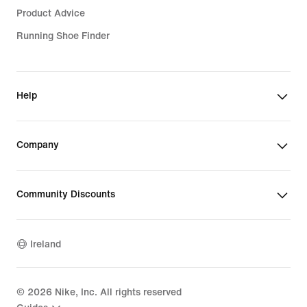
Product Advice
Running Shoe Finder
Help
Company
Community Discounts
Ireland
©
2026
Nike, Inc. All rights reserved