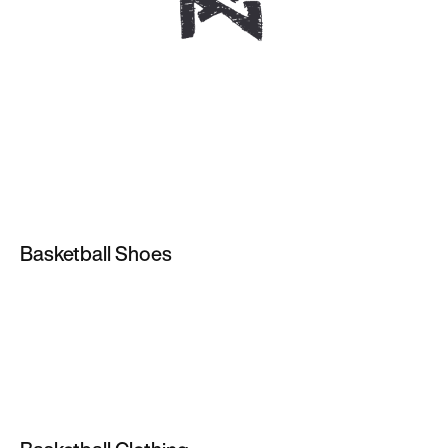
Basketball Shoes
Nike Zoom Basketball Shoes
High Top Trainers
Red Basketball Shoes
Purple Basketball Shoes