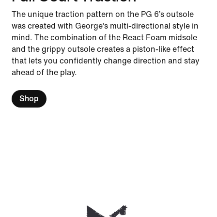
The unique traction pattern on the PG 6’s outsole
was created with George’s multi-directional style in
mind. The combination of the React Foam midsole
and the grippy outsole creates a piston-like effect
that lets you confidently change direction and stay
ahead of the play.
Shop