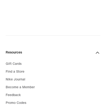
High-Impact Sports Bra
Resources
Gift Cards
Find a Store
Nike Journal
Become a Member
Feedback
Promo Codes