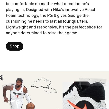
be comfortable no matter what direction he’s
playing in. Designed with Nike’s innovative React
Foam technology, the PG 6 gives George the
cushioning he needs to last all four quarters.
Lightweight and responsive, it’s the perfect shoe for
anyone determined to raise their game.
Shop