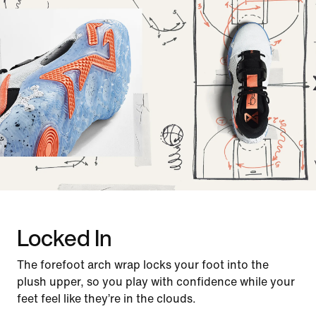
Locked In
The forefoot arch wrap locks your foot into the
plush upper, so you play with confidence while your
feet feel like they’re in the clouds.