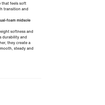
 that feels soft
h transition and
ual-foam midsole
eight softness and
 durability and
er, they create a
 smooth, steady and