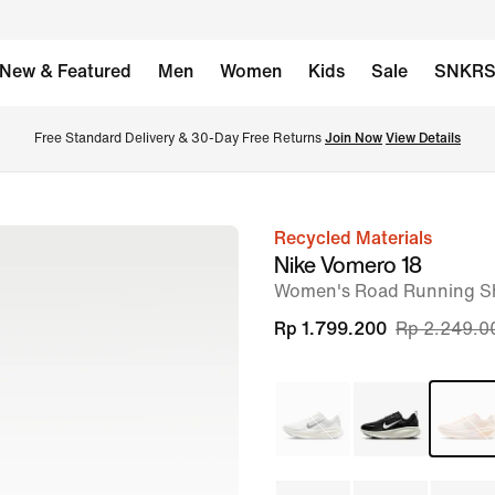
New & Featured
Men
Women
Kids
Sale
SNKR
Free Standard Delivery & 30-Day Free Returns 
Join Now
View Details
Recycled Materials
image
Nike Vomero 18
1
Women's Road Running S
of
Rp 1.799.200
Rp 2.249.0
9