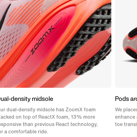
ual-density midsole
Pods ar
ur dual-density midsole has ZoomX foam
We placed
tacked on top of ReactX foam, 13% more
enhance a
esponsive than previous React technology,
toe transi
or a comfortable ride.