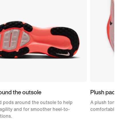
ound the outsole
Plush padding
 pods around the outsole to help
A plush tongue an
gility and for smoother heel-to-
comfortably snug
tions.