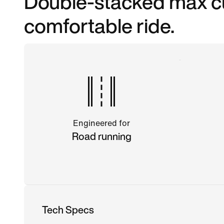
Double-stacked max cu
comfortable ride.
Engineered for
Road running
Tech Specs