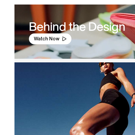
Behind the Design
Watch Now