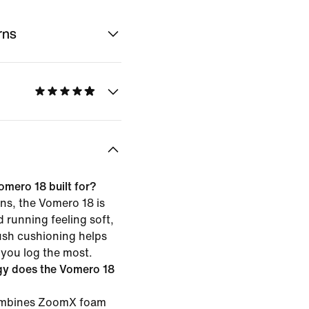
rns
omero 18 built for?
ns, the Vomero 18 is
d running feeling soft,
ush cushioning helps
 you log the most.
gy does the Vomero 18
combines ZoomX foam