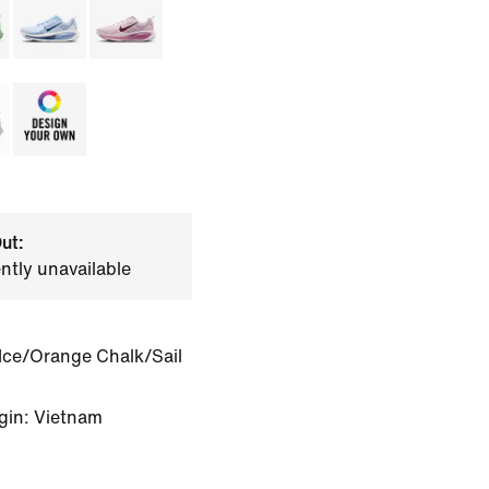
ut:
ently unavailable
Ice/Orange Chalk/Sail
gin: Vietnam