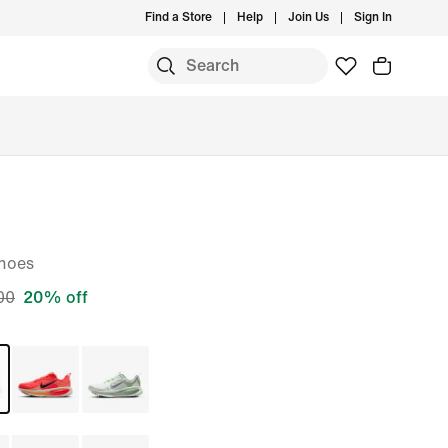
Find a Store
Help
Join Us
Sign In
S
hoes
00
20% off