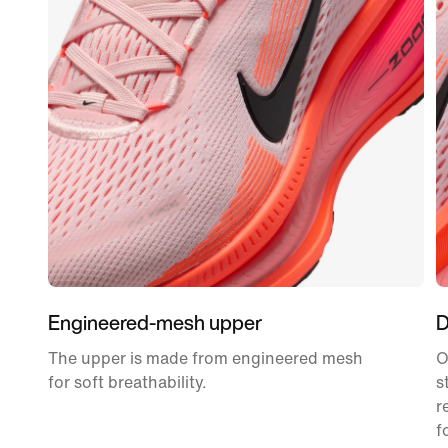
Engineered-mesh upper
D
The upper is made from engineered mesh
O
for soft breathability.
s
r
f