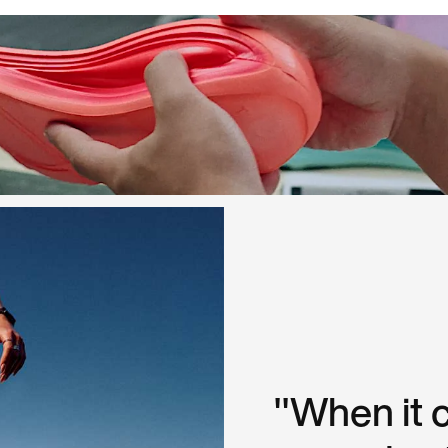
"When it 