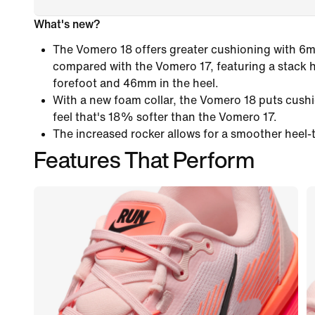
What's new?
The Vomero 18 offers greater cushioning with 6
compared with the Vomero 17, featuring a stack 
forefoot and 46mm in the heel.
With a new foam collar, the Vomero 18 puts cushi
feel that's 18% softer than the Vomero 17.
The increased rocker allows for a smoother heel-t
Features That Perform