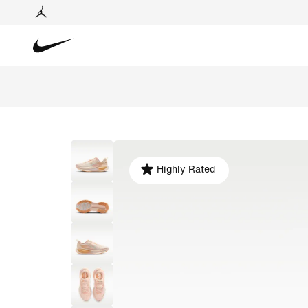
Highly Rated