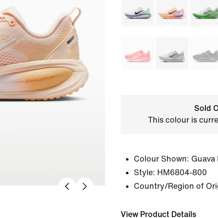
Sold O
This colour is curr
Colour Shown:
Guava 
Style:
HM6804-800
Country/Region of Ori
View Product Details