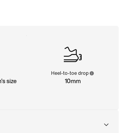
Heel-to-toe drop
s size
10mm