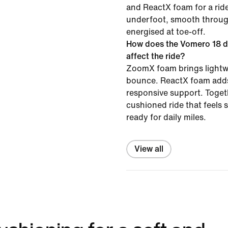
and ReactX foam for a ride
underfoot, smooth throug
energised at toe-off.
How does the Vomero 18 d
affect the ride?
ZoomX foam brings lightw
bounce. ReactX foam adds
responsive support. Togeth
cushioned ride that feels
ready for daily miles.
View all