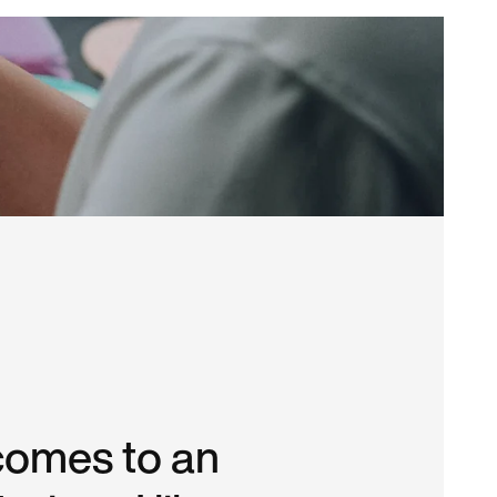
comes to an