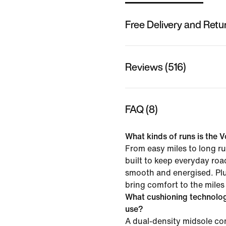
Free Delivery and Retu
Reviews (516)
FAQ (8)
What kinds of runs is the V
From easy miles to long ru
built to keep everyday roa
smooth and energised. Pl
bring comfort to the miles
What cushioning technolo
use?
A dual-density midsole 