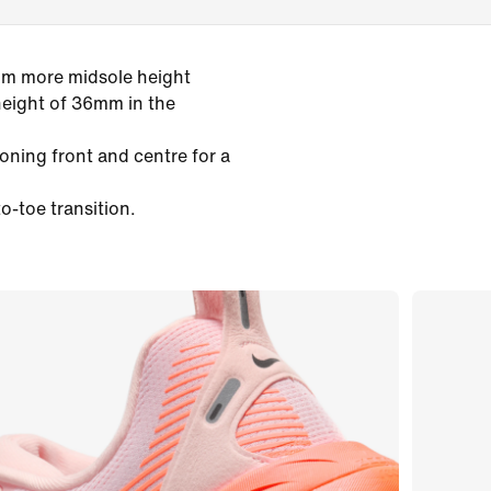
mm more midsole height
height of 36mm in the
oning front and centre for a
o-toe transition.