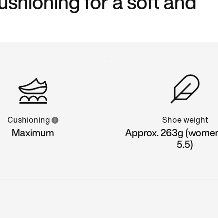
shioning for a soft and
Cushioning
Shoe weight
Maximum
Approx. 263g (women'
5.5)