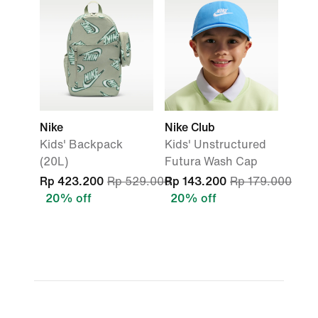
Nike
Nike Club
Kids' Backpack
Kids' Unstructured
(20L)
Futura Wash Cap
Rp 423.200
Rp 529.000
Rp 143.200
Rp 179.000
20% off
20% off