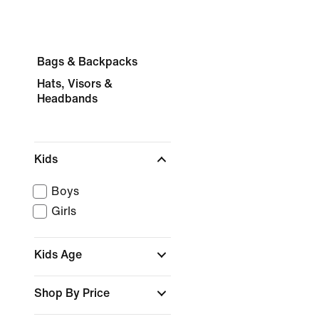
Bags & Backpacks
Hats, Visors &
Headbands
Kids
Boys
Girls
Kids Age
Shop By Price