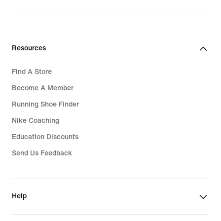
Resources
Find A Store
Become A Member
Running Shoe Finder
Nike Coaching
Education Discounts
Send Us Feedback
Help