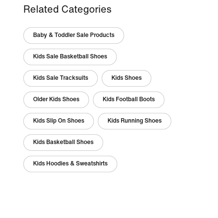
Related Categories
Baby & Toddler Sale Products
Kids Sale Basketball Shoes
Kids Sale Tracksuits
Kids Shoes
Older Kids Shoes
Kids Football Boots
Kids Slip On Shoes
Kids Running Shoes
Kids Basketball Shoes
Kids Hoodies & Sweatshirts