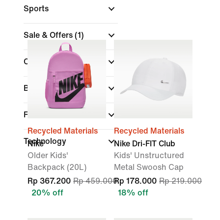
Sports
Sale & Offers
(1)
Colour
Brand
Features
Recycled Materials
Recycled Materials
Technology
Nike
Nike Dri-FIT Club
Older Kids'
Kids' Unstructured
Backpack (20L)
Metal Swoosh Cap
Rp 367.200
Rp 459.000
Rp 178.000
Rp 219.000
20% off
18% off