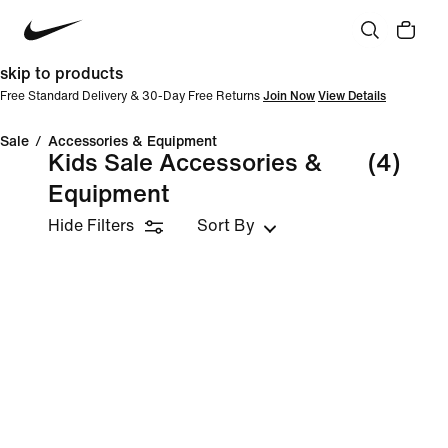
skip to products
Free Standard Delivery & 30-Day Free Returns
Join Now
View Details
Sale
/
Accessories & Equipment
Kids Sale Accessories &
(4)
Equipment
Hide Filters
Sort By