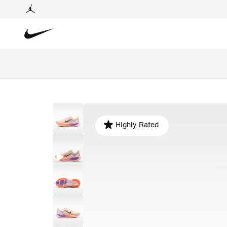
Highly Rated