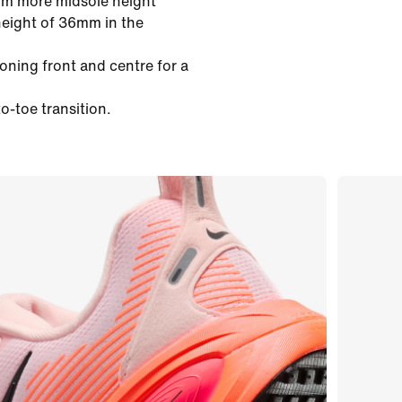
mm more midsole height
height of 36mm in the
oning front and centre for a
o-toe transition.