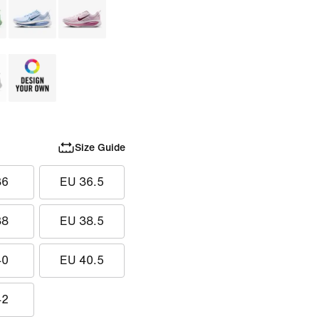
Size Guide
36
EU 36.5
38
EU 38.5
40
EU 40.5
42