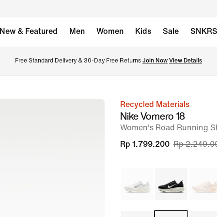
New & Featured
Men
Women
Kids
Sale
SNKR
Free Standard Delivery & 30-Day Free Returns 
Join Now
View Details
Recycled Materials
image
Nike Vomero 18
1
Women's Road Running S
of
Rp 1.799.200
Rp 2.249.0
10