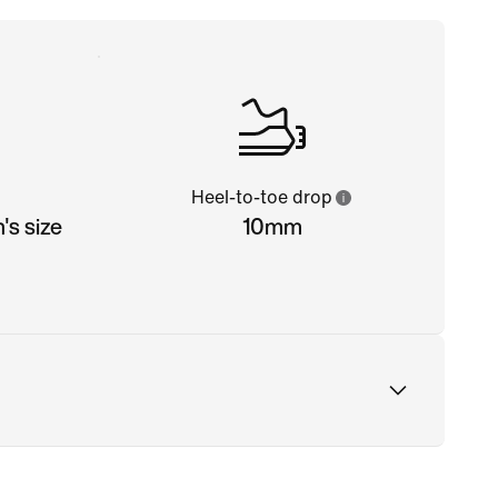
Heel-to-toe drop
s size
10mm