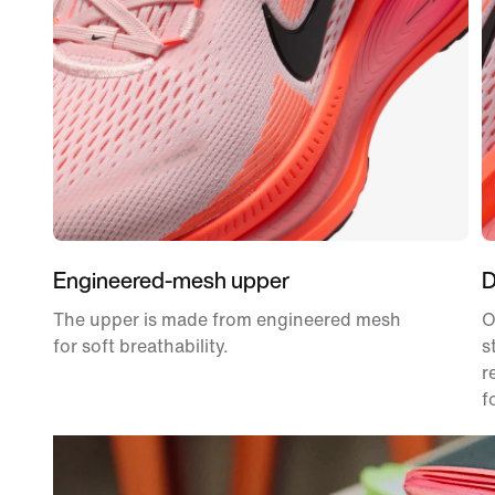
Engineered-mesh upper
D
The upper is made from engineered mesh
O
for soft breathability.
s
r
f