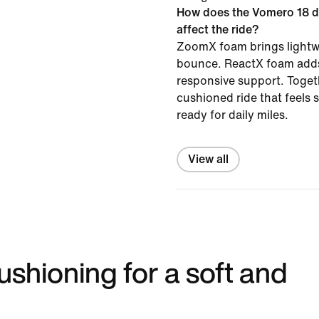
How does the Vomero 18 d
affect the ride?
ZoomX foam brings lightw
bounce. ReactX foam adds
responsive support. Togeth
cushioned ride that feels
ready for daily miles.
View all
shioning for a soft and