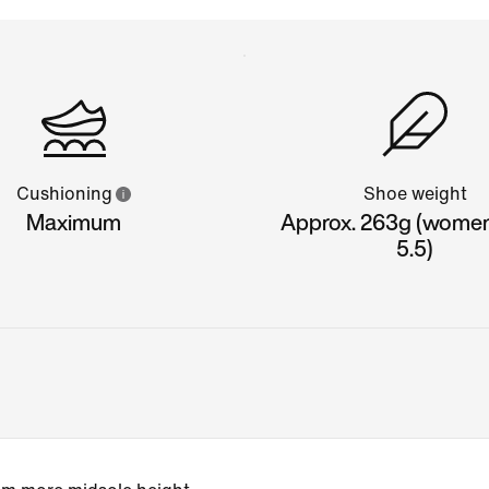
Cushioning
Shoe weight
Maximum
Approx. 263g (women'
5.5)