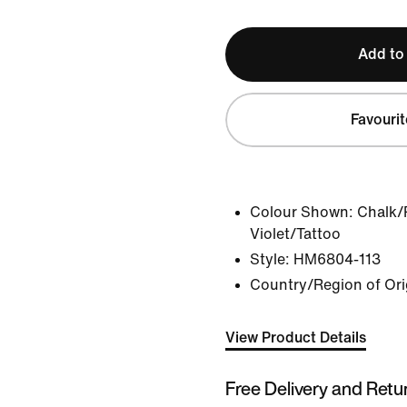
Add to
Favourit
Colour Shown:
Chalk/
Violet/Tattoo
Style:
HM6804-113
Country/Region of Ori
View Product Details
Free Delivery and Retu