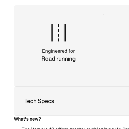
Engineered for
Road running
Tech Specs
What's new?