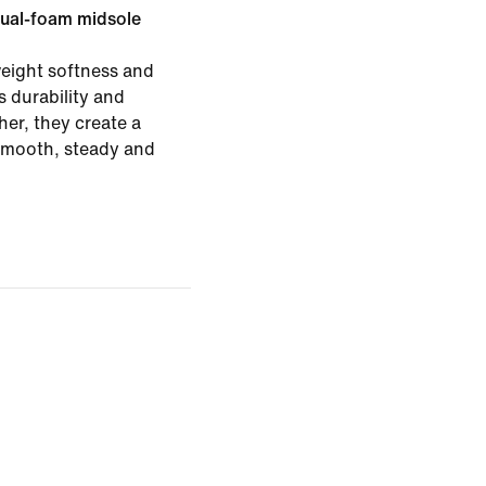
ual-foam midsole
eight softness and
 durability and
er, they create a
 smooth, steady and