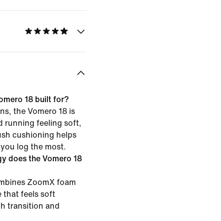
omero 18 built for?
ns, the Vomero 18 is
d running feeling soft,
ush cushioning helps
 you log the most.
gy does the Vomero 18
combines ZoomX foam
 that feels soft
h transition and