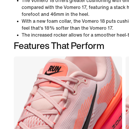
The Vomero 18 offers greater cushioning with 6
compared with the Vomero 17, featuring a stack 
forefoot and 46mm in the heel.
With a new foam collar, the Vomero 18 puts cushi
feel that's 18% softer than the Vomero 17.
The increased rocker allows for a smoother heel-t
Features That Perform