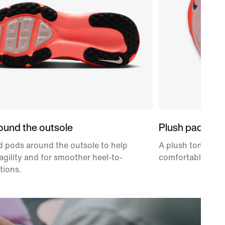
ound the outsole
Plush padding
 pods around the outsole to help
A plush tongue an
gility and for smoother heel-to-
comfortably snug
tions.