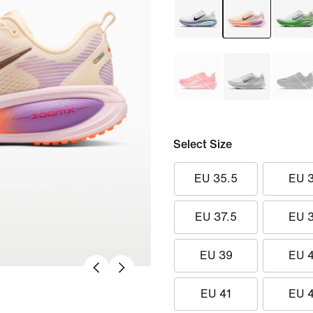
Select Size
EU 35.5
EU 
EU 37.5
EU 
EU 39
EU 
EU 41
EU 