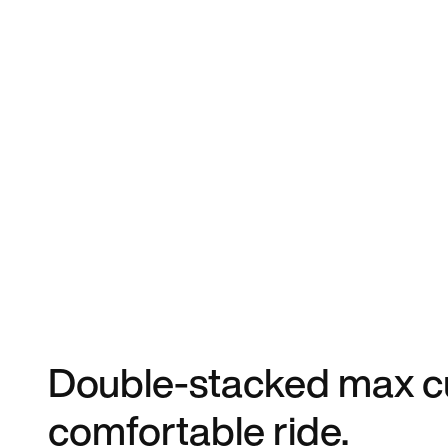
Double-stacked max cu
comfortable ride.