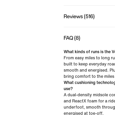
Reviews (516)
FAQ (8)
What kinds of runs is the V
From easy miles to long ru
built to keep everyday roa
smooth and energised. Pl
bring comfort to the miles
What cushioning technolo
use?
A dual-density midsole 
and ReactX foam for a ride
underfoot, smooth throug
energised at toe-off.