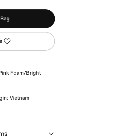
 Bag
e
Pink Foam/Bright
gin: Vietnam
rns