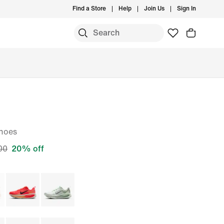
Find a Store
Help
Join Us
Sign In
S
hoes
00
20% off