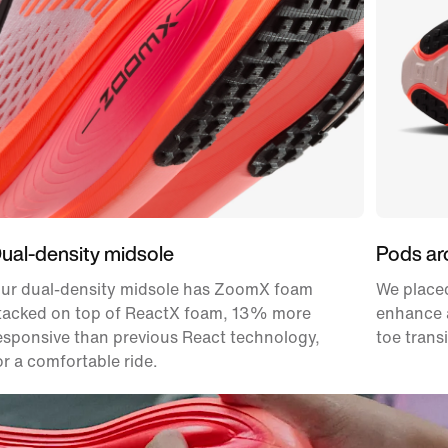
ual-density midsole
Pods ar
ur dual-density midsole has ZoomX foam
We placed
tacked on top of ReactX foam, 13% more
enhance a
esponsive than previous React technology,
toe transi
or a comfortable ride.