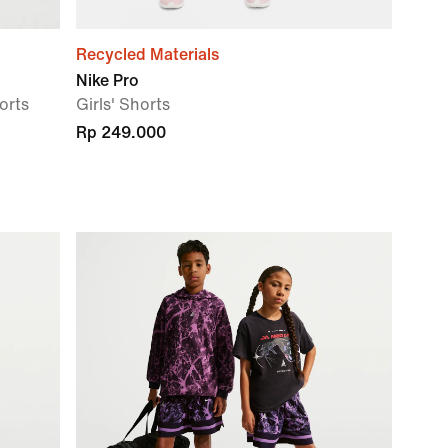
Recycled Materials
Nike Pro
orts
Girls' Shorts
Rp 249.000