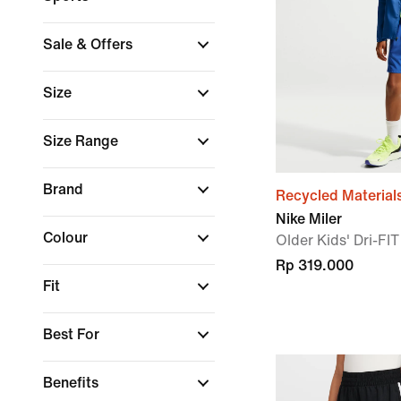
Sale & Offers
Size
Size Range
Brand
Recycled Material
Nike Miler
Colour
Older Kids' Dri-FI
Rp 319.000
Fit
Best For
Benefits