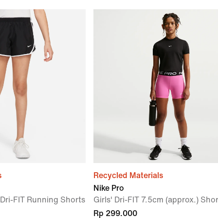
s
Recycled Materials
Nike Pro
) Dri-FIT Running Shorts
Girls' Dri-FIT 7.5cm (approx.) Sho
Rp 299.000