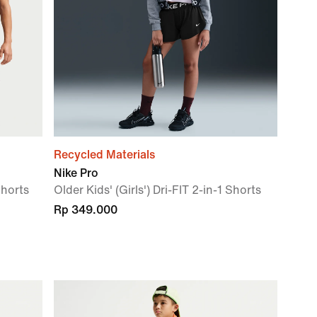
Recycled Materials
Nike Pro
Shorts
Older Kids' (Girls') Dri-FIT 2-in-1 Shorts
Rp 349.000