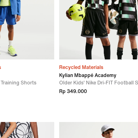
s
Recycled Materials
Kylian Mbappé Academy
T Training Shorts
Older Kids' Nike Dri-FIT Football 
Rp 349.000