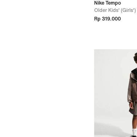
Nike Tempo
Older Kids' (Girls'
Rp 319.000