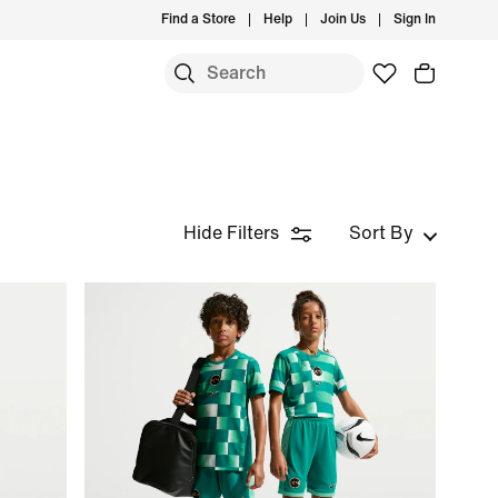
Find a Store
Help
Join Us
Sign In
S
Hide Filters
Sort By