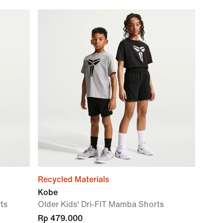
Recycled Materials
Kobe
rts
Older Kids' Dri-FIT Mamba Shorts
Rp 479.000