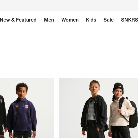
New & Featured
Men
Women
Kids
Sale
SNKR