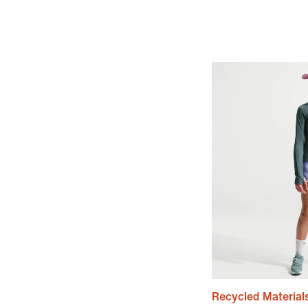
Recycled Material