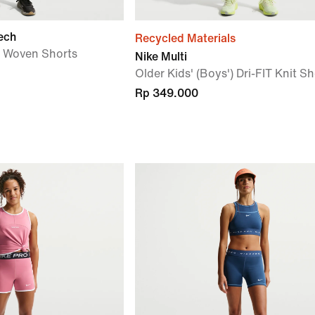
ech
Recycled Materials
') Woven Shorts
Nike Multi
Older Kids' (Boys') Dri-FIT Knit Sh
Rp 349.000