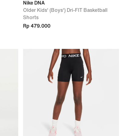
Nike DNA
Older Kids' (Boys') Dri-FIT Basketball
Shorts
Rp 479.000