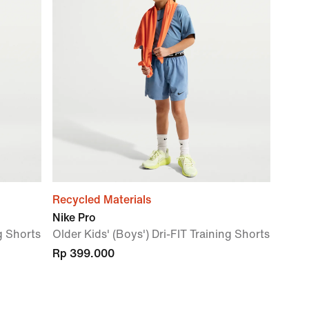
Recycled Materials
Nike Pro
ng Shorts
Older Kids' (Boys') Dri-FIT Training Shorts
Rp 399.000