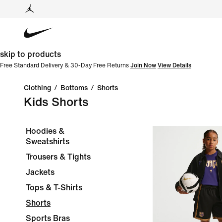
skip to products
Free Standard Delivery & 30-Day Free Returns
Join Now
View Details
Clothing
/
Bottoms
/
Shorts
Kids Shorts
Hoodies &
Sweatshirts
Trousers & Tights
Jackets
Tops & T-Shirts
Shorts
Sports Bras