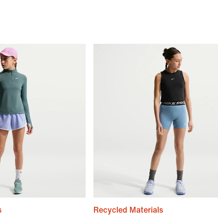
s
Recycled Materials