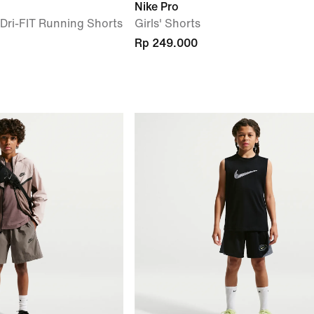
Nike Pro
) Dri-FIT Running Shorts
Girls' Shorts
Rp 249.000