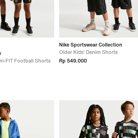
Nike Sportswear Collection
Older Kids' Denim Shorts
y
ri-FIT Football Shorts
Rp 549.000