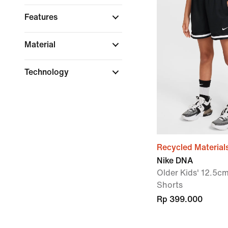
Features
Material
Technology
Recycled Material
Nike DNA
Older Kids' 12.5cm
Shorts
Rp 399.000