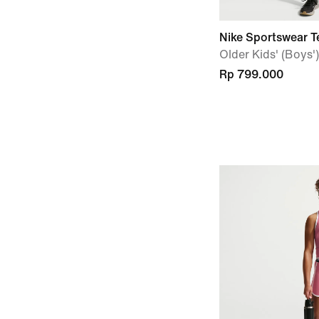
Nike Sportswear T
Older Kids' (Boys
Rp 799.000