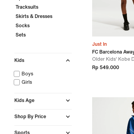
Tracksuits
Skirts & Dresses
Socks
Sets
Just In
FC Barcelona Awa
Older Kids' Kobe D
Kids
Rp 549.000
Boys
Girls
Kids Age
Shop By Price
Sports