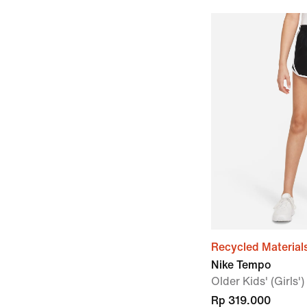
Recycled Material
Nike Tempo
Older Kids' (Girls'
Rp 319.000