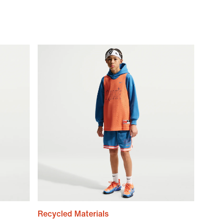
Recycled Materials