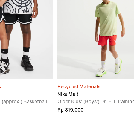
s
Recycled Materials
Nike Multi
 (approx.) Basketball
Older Kids' (Boys') Dri-FIT Traini
Rp 319.000