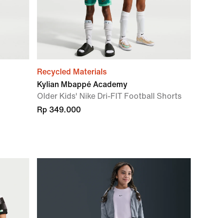
Recycled Materials
Kylian Mbappé Academy
Older Kids' Nike Dri-FIT Football Shorts
Rp 349.000