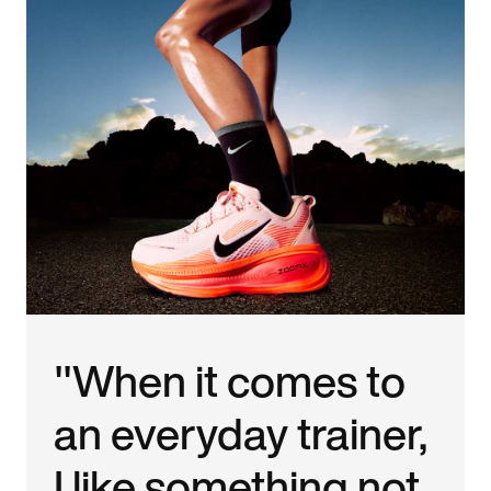
"When it comes to
an everyday trainer,
I like something not