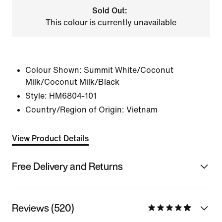
Sold Out:
This colour is currently unavailable
Colour Shown:
Summit White/Coconut
Milk/Coconut Milk/Black
Style:
HM6804-101
Country/Region of Origin: Vietnam
View Product Details
Free Delivery and Returns
Reviews (520)