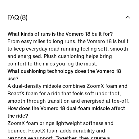
FAQ (8)
What kinds of runs is the Vomero 18 built for?
From easy miles to long runs, the Vomero 18 is built
to keep everyday road running feeling soft, smooth
and energised. Plush cushioning helps bring
comfort to the miles you log the most.
What cushioning technology does the Vomero 18
use?
A dual-density midsole combines ZoomX foam and
ReactX foam for a ride that feels soft underfoot,
smooth through transition and energised at toe-off.
How does the Vomero 18 dual-foam midsole affect
the ride?
ZoomX foam brings lightweight softness and
bounce. ReactX foam adds durability and
responsive support. Together, they create a