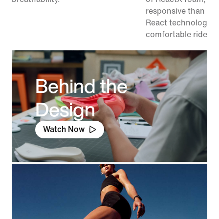
responsive than pr
React technology, f
comfortable ride.
Behind the
Design
Watch Now