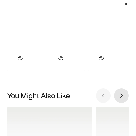
You Might Also Like