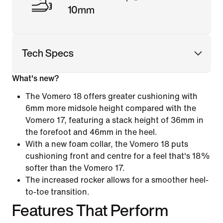
10mm
Tech Specs
What's new?
The Vomero 18 offers greater cushioning with
6mm more midsole height compared with the
Vomero 17, featuring a stack height of 36mm in
the forefoot and 46mm in the heel.
With a new foam collar, the Vomero 18 puts
cushioning front and centre for a feel that's 18%
softer than the Vomero 17.
The increased rocker allows for a smoother heel-
to-toe transition.
Features That Perform