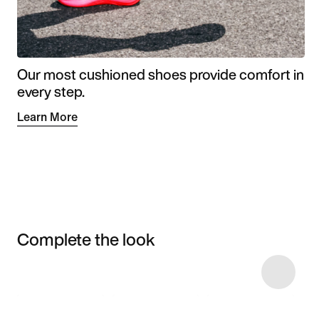
Our most cushioned shoes provide comfort in
every step.
Learn More
Complete the look
Item 3 of 35