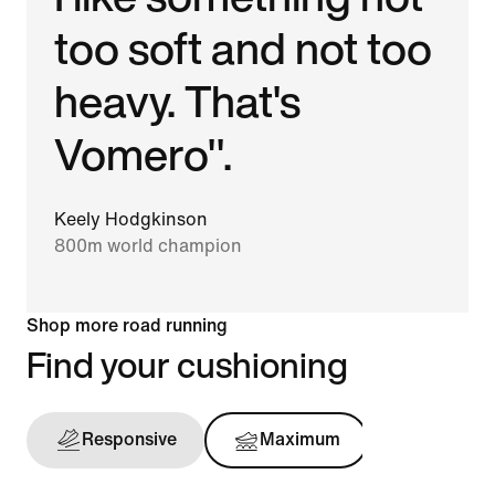
too soft and not too
heavy. That's
Vomero".
Keely Hodgkinson
800m world champion
Shop more road running
Find your cushioning
Responsive
Maximum
Support