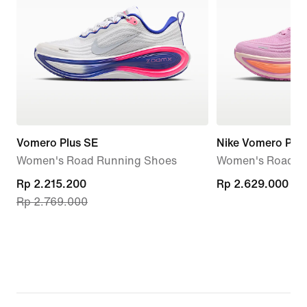
Vomero Plus SE
Nike Vomero Plus
Women's Road Running Shoes
Women's Road R
current
Rp 2.215.200
Rp 2.629.000
Rp 2.629.000
Rp 2.769.000
price
Rp 2.215.200,
original
price
Rp 2.769.000