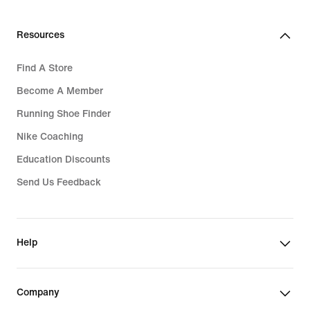
Resources
Find A Store
Become A Member
Running Shoe Finder
Nike Coaching
Education Discounts
Send Us Feedback
Help
Company