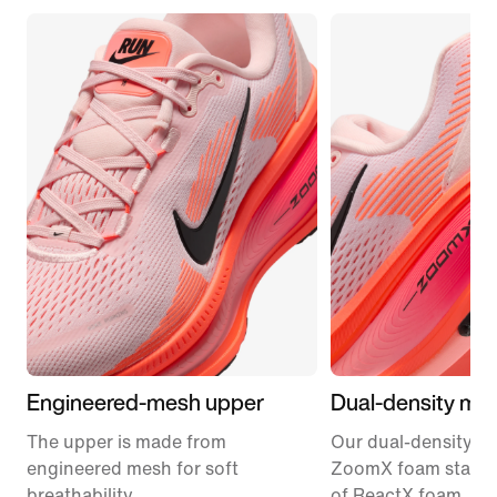
Engineered-mesh upper
Dual-density mid
The upper is made from
Our dual-density m
engineered mesh for soft
ZoomX foam stacke
breathability.
of ReactX foam, 1