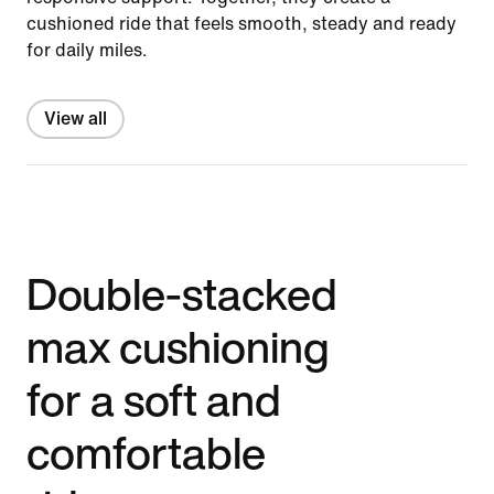
cushioned ride that feels smooth, steady and ready
for daily miles.
View all
Double-stacked
max cushioning
for a soft and
comfortable