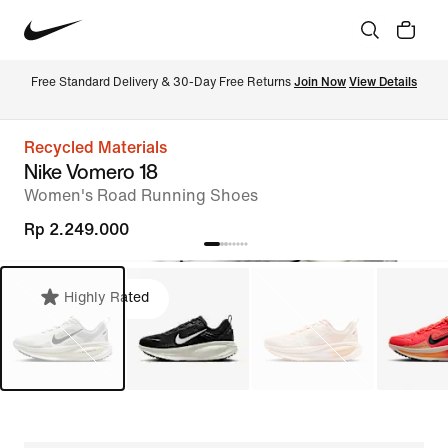
Free Standard Delivery & 30-Day Free Returns 
Join Now
View Details
Recycled Materials
Nike Vomero 18
Women's Road Running Shoes
Rp 2.249.000
Highly Rated