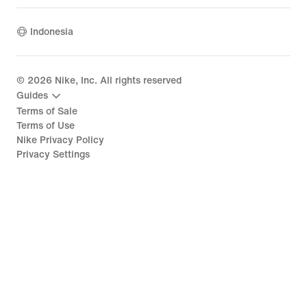
Indonesia
©
2026
Nike, Inc. All rights reserved
Guides
Terms of Sale
Terms of Use
Nike Privacy Policy
Privacy Settings