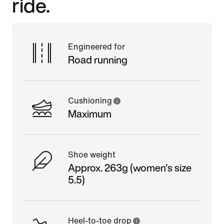
ride.
Engineered for
Road running
Cushioning
Maximum
Shoe weight
Approx. 263g (women's size
5.5)
Heel-to-toe drop