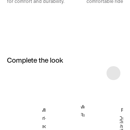
for comfort and durability.
comfortable ride.
Complete the look
Item 3 of 9