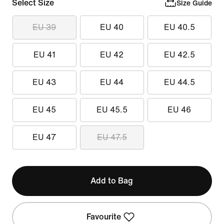
Select Size
Size Guide
EU 39
EU 40
EU 40.5
EU 41
EU 42
EU 42.5
EU 43
EU 44
EU 44.5
EU 45
EU 45.5
EU 46
EU 47
EU 47.5
Add to Bag
Favourite