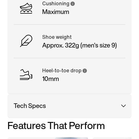
Cushioning
Maximum
Shoe weight
Approx. 322g (men's size 9)
Heel-to-toe drop
10mm
Tech Specs
Features That Perform