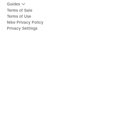
Guides
Terms of Sale
Terms of Use
Nike Privacy Policy
Privacy Settings