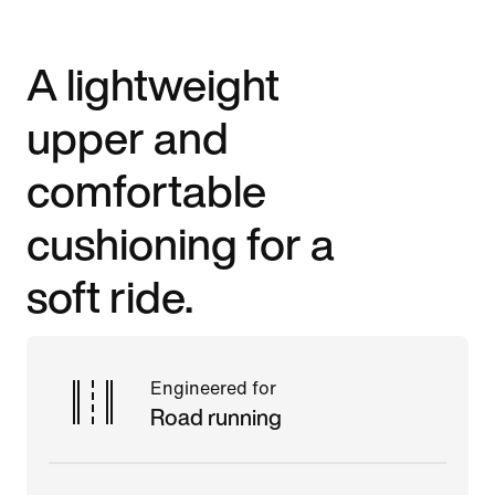
A lightweight
upper and
comfortable
cushioning for a
soft ride.
Engineered for
Road running