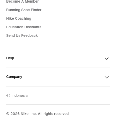
Become A Member
Running Shoe Finder
Nike Coaching
Education Discounts
Send Us Feedback
Help
Company
Indonesia
©
2026
Nike, Inc. All rights reserved