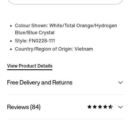
Colour Shown:
White/Total Orange/Hydrogen
Blue/Blue Crystal
Style:
FN0228-111
Country/Region of Origin: Vietnam
View Product Details
Free Delivery and Returns
Reviews (84)