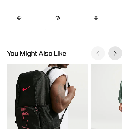
You Might Also Like