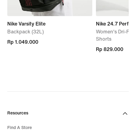
Nike Varsity Elite
Nike 24.7 Perfec
Backpack (32L)
Women's Dri-FIT 
Shorts
Rp 1.049.000
Rp 1.049.000
Rp 829.000
Rp 829.000
Resources
Find A Store