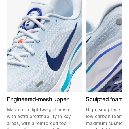
Engineered-mesh upper
Sculpted foam m
Made from lightweight mesh
High, sculpted stack
with extra breathability in key
low-carbon foam pr
areas, with a reinforced toe
maximum cushionin