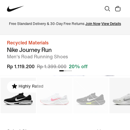
Free Standard Delivery & 30-Day Free Returns 
Join Now
View Details
Recycled Materials
Nike Journey Run
Men's Road Running Shoes
Rp 1.119.200
Rp 1.399.000
20% off
Highly Rated