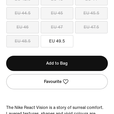
EU 44.5
EU 45
EU 45.5
EU 46
EU 47
EU 47.5
EU 48.5
EU 49.5
Add to Bag
Favourite
The Nike React Vision is a story of surreal comfort.
Layered textures, shapes and vivid colours are