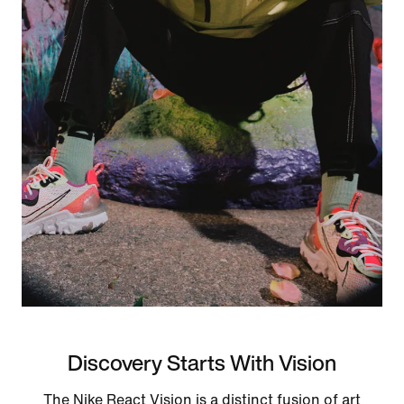
Discovery Starts With Vision
The Nike React Vision is a distinct fusion of art