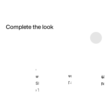
Complete the look
Item 3 of 6