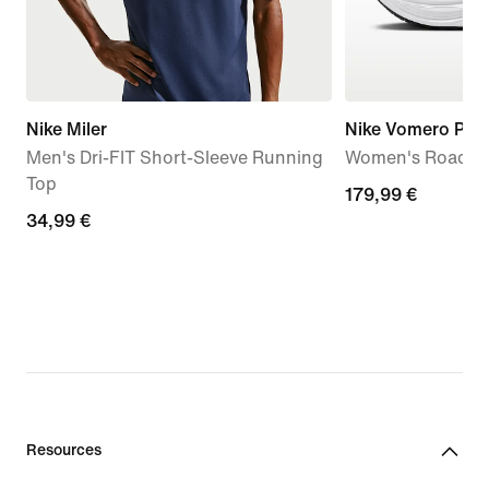
Nike Miler
Nike Vomero Plus
Men's Dri-FIT Short-Sleeve Running
Women's Road R
Top
179,99
179,99 €
34,99
34,99 €
€
€
Resources