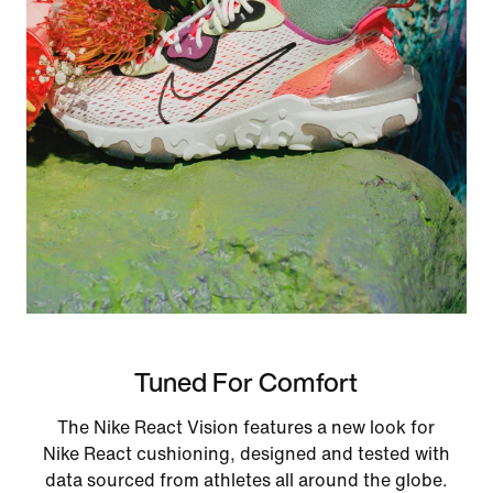
Tuned For Comfort
The Nike React Vision features a new look for
Nike React cushioning, designed and tested with
data sourced from athletes all around the globe.