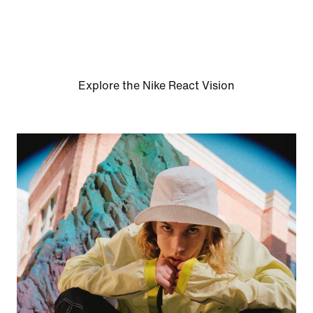
Explore the Nike React Vision