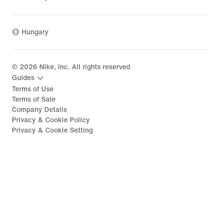
Hungary
©
2026
Nike, Inc. All rights reserved
Guides
Terms of Use
Terms of Sale
Company Details
Privacy & Cookie Policy
Privacy & Cookie Setting