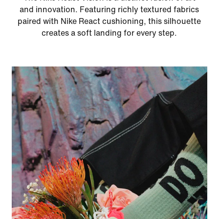
and innovation. Featuring richly textured fabrics
paired with Nike React cushioning, this silhouette
creates a soft landing for every step.