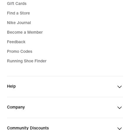
Gift Cards
Find a Store
Nike Journal
Become a Member
Feedback
Promo Codes
Running Shoe Finder
Help
Company
Community Discounts