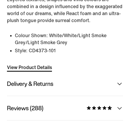
combined in a design influenced by the exaggerated
world of our dreams, while React foam and an ultra-
plush tongue provide surreal comfort.
Colour Shown:
White/White/Light Smoke
Grey/Light Smoke Grey
Style:
CD4373-101
View Product Details
Delivery & Returns
Reviews (288)