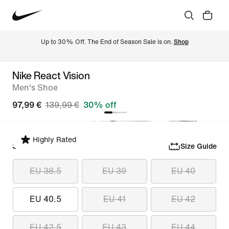
Up to 30% Off. The End of Season Sale is on. 
Shop
Nike React Vision
Men's Shoe
97,99 €
139,99 €
30% off
Highly Rated
Select Size
Size Guide
EU 38.5
EU 39
EU 40
EU 40.5
EU 41
EU 42
EU 42.5
EU 43
EU 44