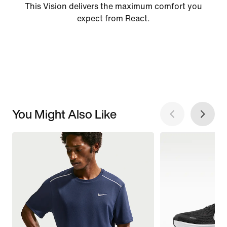
This Vision delivers the maximum comfort you
expect from React.
You Might Also Like