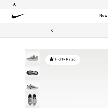
New
Highly Rated