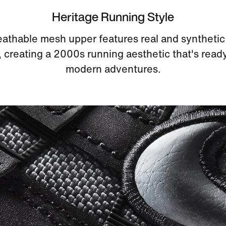
Heritage Running Style
athable mesh upper features real and synthetic
, creating a 2000s running aesthetic that's ready
modern adventures.