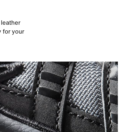
 leather
 for your