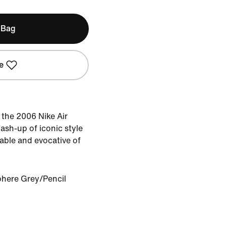
 Bag
e
the 2006 Nike Air
ash-up of iconic style
able and evocative of
here Grey/Pencil