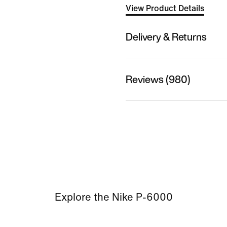
View Product Details
Delivery & Returns
Reviews (980)
Explore the Nike P-6000