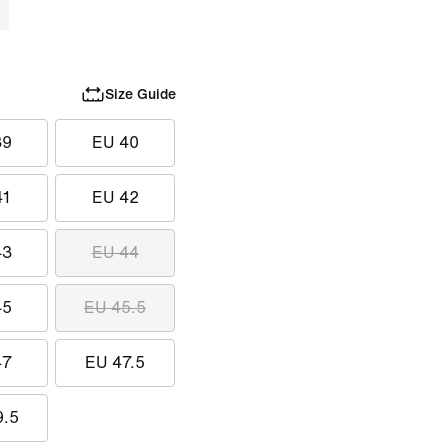
Size Guide
39
EU 40
41
EU 42
43
EU 44
45
EU 45.5
47
EU 47.5
9.5