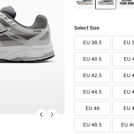
Select Size
EU 38.5
EU 
EU 40.5
EU 
EU 42.5
EU 
EU 44.5
EU 
EU 46
EU 
EU 48.5
EU 4