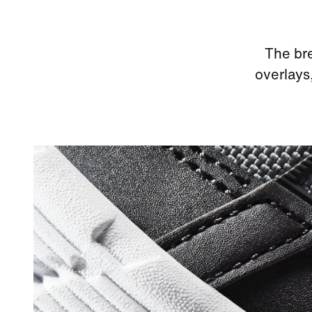
The bre
overlays