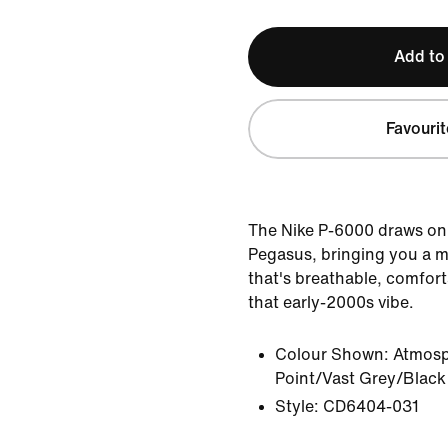
Add to
Favourit
The Nike P-6000 draws on 
Pegasus, bringing you a m
that's breathable, comfort
that early-2000s vibe.
Colour Shown:
Atmosp
Point/Vast Grey/Black
Style:
CD6404-031