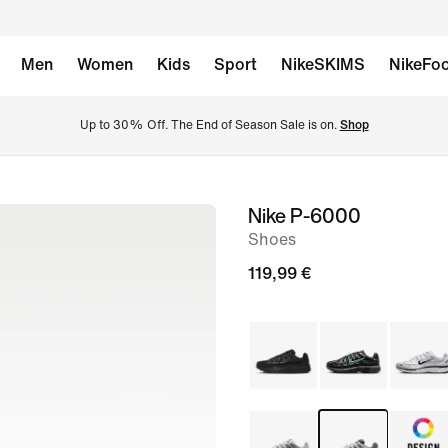
Men
Women
Kids
Sport
NikeSKIMS
NikeFoo
Up to 30% Off. The End of Season Sale is on. 
Shop
Nike P-6000
image
Shoes
1
of
119,99 €
8