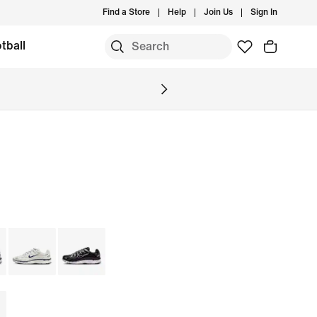
Find a Store
Help
Join Us
Sign In
tball