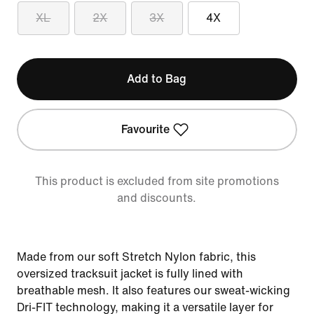
XL
2X
3X
4X
Add to Bag
Favourite
This product is excluded from site promotions
and discounts.
Made from our soft Stretch Nylon fabric, this
oversized tracksuit jacket is fully lined with
breathable mesh. It also features our sweat-wicking
Dri-FIT technology, making it a versatile layer for