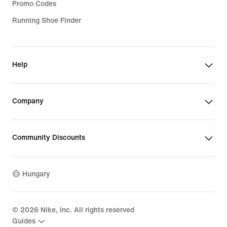
Promo Codes
Running Shoe Finder
Help
Company
Community Discounts
Hungary
©
2026
Nike, Inc. All rights reserved
Guides