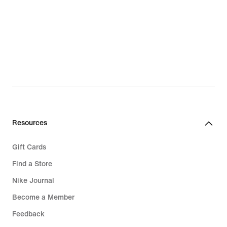
Resources
Gift Cards
Find a Store
Nike Journal
Become a Member
Feedback