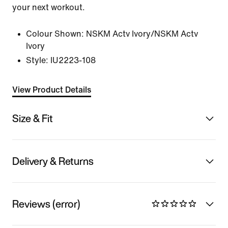
your next workout.
Colour Shown:
NSKM Actv Ivory/NSKM Actv
Ivory
Style:
IU2223-108
View Product Details
Size & Fit
Delivery & Returns
Reviews (error)