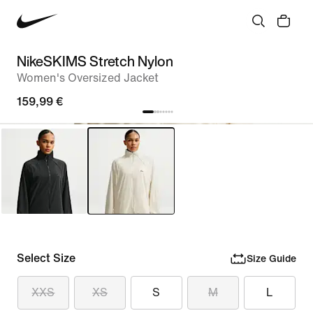
NikeSKIMS Stretch Nylon
Women's Oversized Jacket
159,99 €
Select Size
Size Guide
XXS
XS
S
M
L