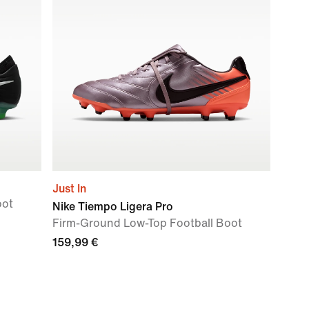
Just In
oot
Nike Tiempo Ligera Pro
Firm-Ground Low-Top Football Boot
159,99 €