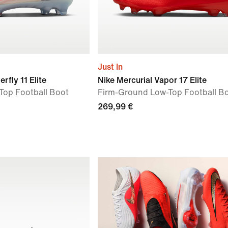
Just In
rfly 11 Elite
Nike Mercurial Vapor 17 Elite
Top Football Boot
Firm-Ground Low-Top Football B
269,99 €