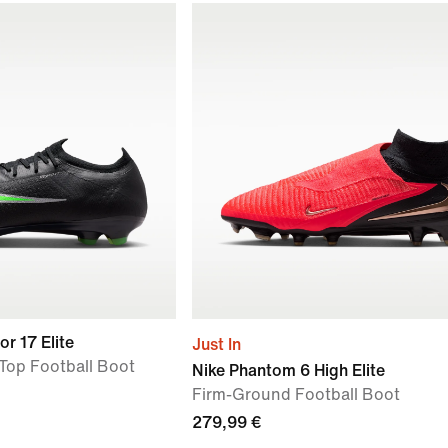
or 17 Elite
Just In
Top Football Boot
Nike Phantom 6 High Elite
Firm-Ground Football Boot
279,99 €