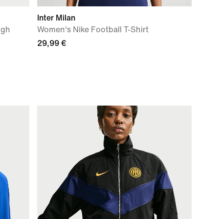
Inter Milan
igh
Women's Nike Football T-Shirt
29,99 €