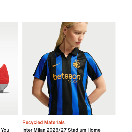
Recycled Materials
y You
Inter Milan 2026/27 Stadium Home