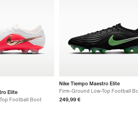
Nike Tiempo Maestro Elite
Firm-Ground Low-Top Football B
ro Elite
Top Football Boot
249,99 €