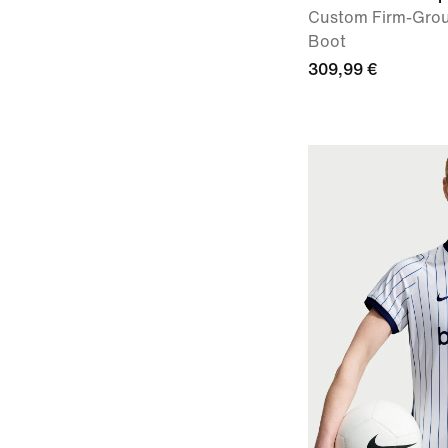
Custom Firm-Grou
Boot
309,99 €