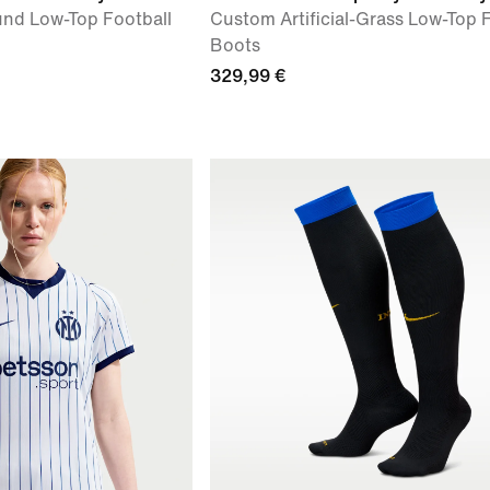
nd Low-Top Football
Custom Artificial-Grass Low-Top 
Boots
329,99 €