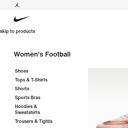
skip to products
Women's Football
Shoes
Tops & T-Shirts
Shorts
Sports Bras
Hoodies &
Sweatshirts
Trousers & Tights