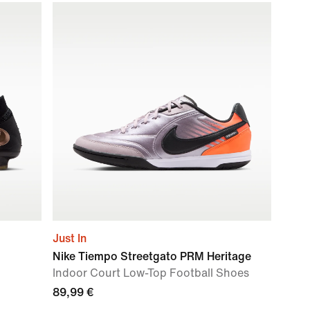
Just In
Nike Tiempo Streetgato PRM Heritage
Indoor Court Low-Top Football Shoes
89,99 €