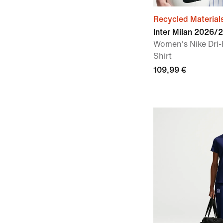
Recycled Material
Inter Milan 2026/
Women's Nike Dri-
Shirt
109,99 €