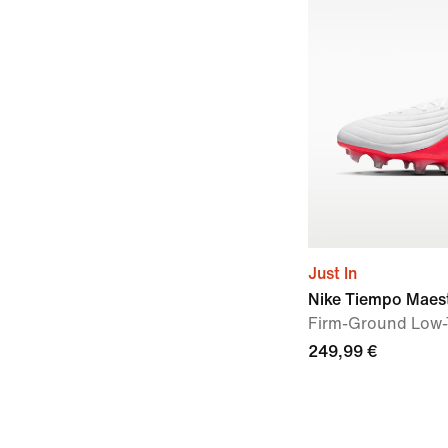
Just In
Nike Tiempo Maest
Firm-Ground Low-
249,99 €