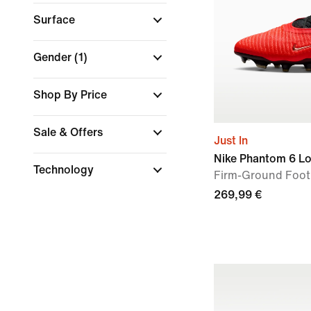
Surface
Gender
(1)
Shop By Price
Sale & Offers
Just In
Nike Phantom 6 Lo
Technology
Firm-Ground Foot
269,99 €