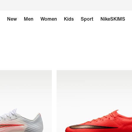
New
Men
Women
Kids
Sport
NikeSKIMS