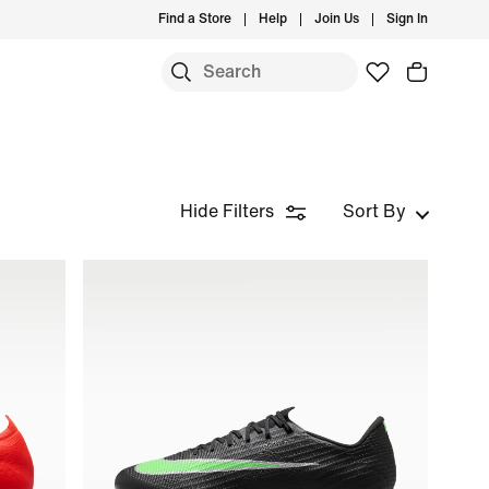
Find a Store
Help
Join Us
Sign In
Hide Filters
Sort By