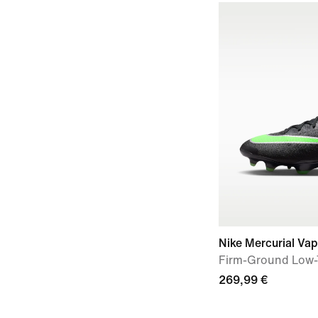
Nike Mercurial Vap
Firm-Ground Low-
269,99 €