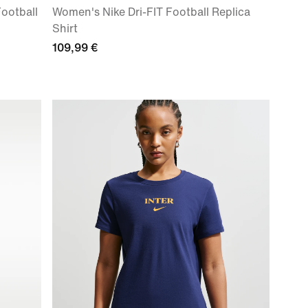
Football
Women's Nike Dri-FIT Football Replica
Shirt
109,99 €