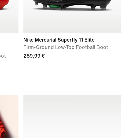
Nike Mercurial Superfly 11 Elite
Firm-Ground Low-Top Football Boot
oot
289,99 €