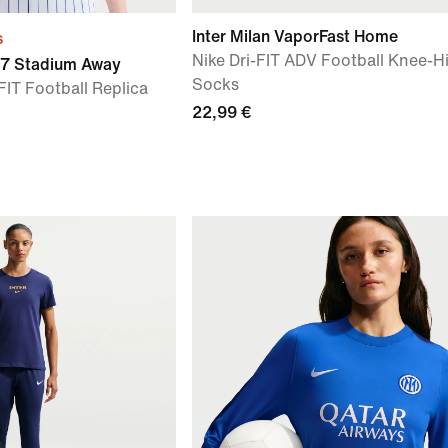
Inter Milan VaporFast Home
s
Nike Dri-FIT ADV Football Knee-H
27 Stadium Away
Socks
FIT Football Replica
22,99 €