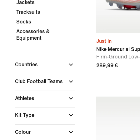
Jackets
Tracksuits
Socks
Accessories &
Equipment
Just In
Nike Mercurial Supe
Firm-Ground Low-
Countries
289,99 €
Club Football Teams
Athletes
Kit Type
Colour