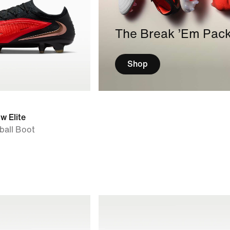
The Break ’Em Pac
Shop
w Elite
ball Boot