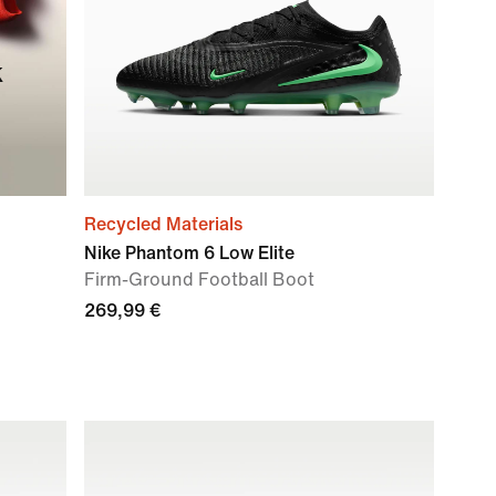
k
Recycled Materials
Nike Phantom 6 Low Elite
Firm-Ground Football Boot
269,99 €