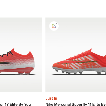
Just In
or 17 Elite By You
Nike Mercurial Superfly 11 Elite B