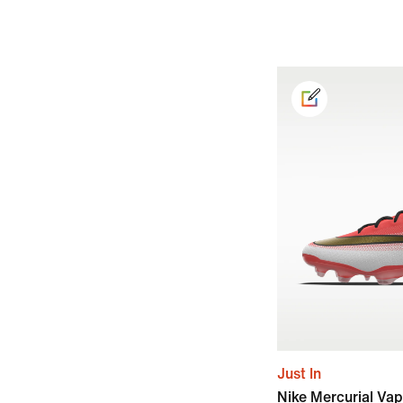
Just In
Nike Mercurial Vap