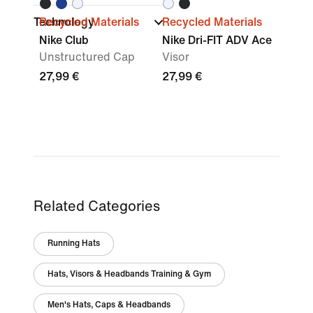
Technology
Recycled Materials
Recycled Materials
Nike Club
Nike Dri-FIT ADV Ace
Unstructured Cap
Visor
27,99 €
27,99 €
Related Categories
Running Hats
Hats, Visors & Headbands Training & Gym
Men's Hats, Caps & Headbands