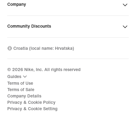
Company
Community Discounts
Croatia (local name: Hrvatska)
©
2026
Nike, Inc. All rights reserved
Guides
Terms of Use
Terms of Sale
Company Details
Privacy & Cookie Policy
Privacy & Cookie Setting