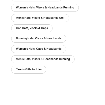
Women's Hats, Visors & Headbands Running
Men's Hats, Visors & Headbands Golf
Golf Hats, Visors & Caps
Running Hats, Visors & Headbands
Women's Hats, Caps & Headbands
Men's Hats, Visors & Headbands Running
Tennis Gifts for Him