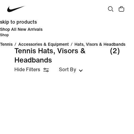
skip to products
Shop All New Arrivals
Shop
Tennis
/
Accessories & Equipment
/
Hats, Visors & Headbands
Tennis Hats, Visors &
(2)
Headbands
Hide Filters
Sort By