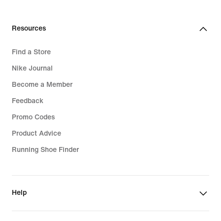
Resources
Find a Store
Nike Journal
Become a Member
Feedback
Promo Codes
Product Advice
Running Shoe Finder
Help