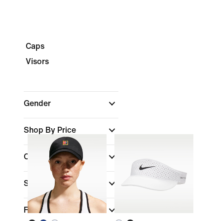
Caps
Visors
Gender
Shop By Price
Colour
Sports
(1)
Fit