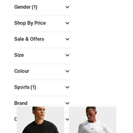
Gender
(1)
Shop By Price
Sale & Offers
Size
Colour
Sports
(1)
Brand
Collections