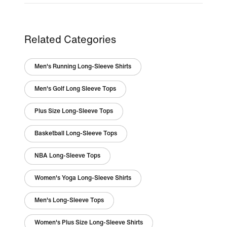
Related Categories
Men's Running Long-Sleeve Shirts
Men's Golf Long Sleeve Tops
Plus Size Long-Sleeve Tops
Basketball Long-Sleeve Tops
NBA Long-Sleeve Tops
Women's Yoga Long-Sleeve Shirts
Men's Long-Sleeve Tops
Women's Plus Size Long-Sleeve Shirts