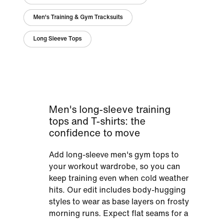
Men's Training & Gym Tracksuits
Long Sleeve Tops
Men's long-sleeve training
tops and T-shirts: the
confidence to move
Add long-sleeve men's gym tops to
your workout wardrobe, so you can
keep training even when cold weather
hits. Our edit includes body-hugging
styles to wear as base layers on frosty
morning runs. Expect flat seams for a