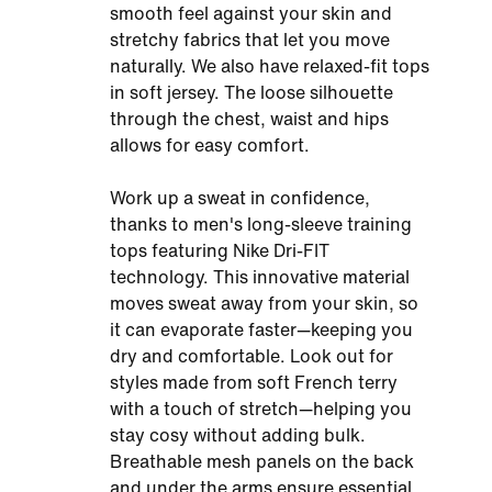
smooth feel against your skin and
stretchy fabrics that let you move
naturally. We also have relaxed-fit tops
in soft jersey. The loose silhouette
through the chest, waist and hips
allows for easy comfort.
Work up a sweat in confidence,
thanks to men's long-sleeve training
tops featuring Nike Dri-FIT
technology. This innovative material
moves sweat away from your skin, so
it can evaporate faster—keeping you
dry and comfortable. Look out for
styles made from soft French terry
with a touch of stretch—helping you
stay cosy without adding bulk.
Breathable mesh panels on the back
and under the arms ensure essential