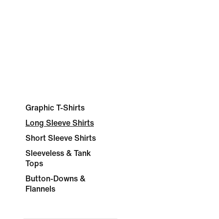
Graphic T-Shirts
Long Sleeve Shirts
Short Sleeve Shirts
Sleeveless & Tank
Tops
Button-Downs &
Flannels