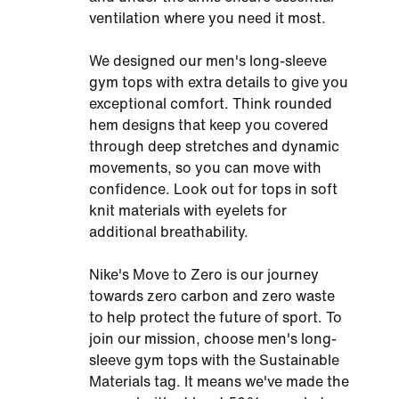
ventilation where you need it most.
We designed our men's long-sleeve
gym tops with extra details to give you
exceptional comfort. Think rounded
hem designs that keep you covered
through deep stretches and dynamic
movements, so you can move with
confidence. Look out for tops in soft
knit materials with eyelets for
additional breathability.
Nike's Move to Zero is our journey
towards zero carbon and zero waste
to help protect the future of sport. To
join our mission, choose men's long-
sleeve gym tops with the Sustainable
Materials tag. It means we've made the