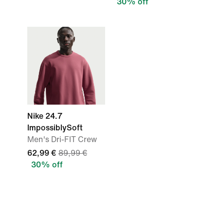
30% off
Nike 24.7
ImpossiblySoft
Men's Dri-FIT Crew
62,99 €
89,99 €
30% off