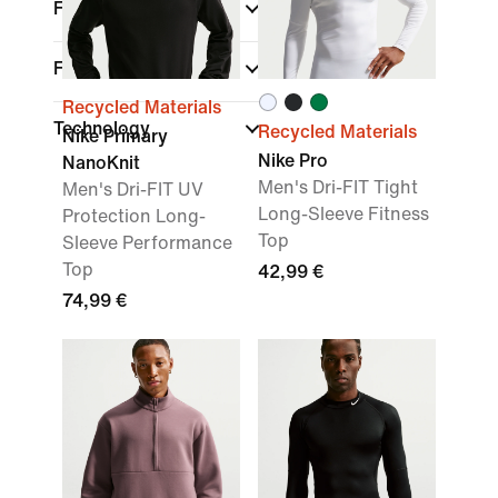
Fit
Features
Recycled Materials
Technology
Recycled Materials
Nike Primary
Nike Pro
NanoKnit
Men's Dri-FIT Tight
Men's Dri-FIT UV
Long-Sleeve Fitness
Protection Long-
Top
Sleeve Performance
Top
42,99 €
74,99 €