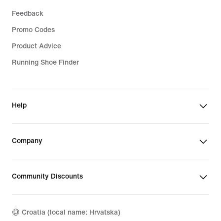
Feedback
Promo Codes
Product Advice
Running Shoe Finder
Help
Company
Community Discounts
Croatia (local name: Hrvatska)