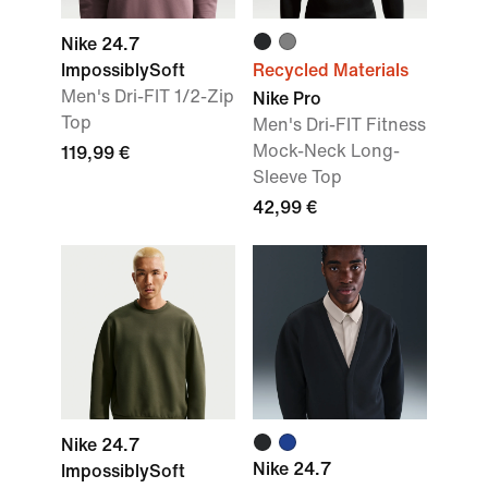
Nike 24.7
ImpossiblySoft
Recycled Materials
Men's Dri-FIT 1/2-Zip
Nike Pro
Top
Men's Dri-FIT Fitness
Mock-Neck Long-
119,99 €
Sleeve Top
42,99 €
Nike 24.7
Nike 24.7
ImpossiblySoft