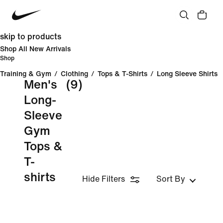
skip to products
Shop All New Arrivals
Shop
Training & Gym
/
Clothing
/
Tops & T-Shirts
/
Long Sleeve Shirts
Men's
(9)
Long-
Sleeve
Gym
Tops &
T-
shirts
Hide Filters
Sort By