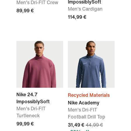
ImpossiblySoft
Men's Dri-FIT Crew
Men's Cardigan
89,99 €
114,99 €
Nike 24.7
Recycled Materials
ImpossiblySoft
Nike Academy
Men's Dri-FIT
Men's Dri-FIT
Turtleneck
Football Drill Top
99,99 €
31,49 €
44,99 €