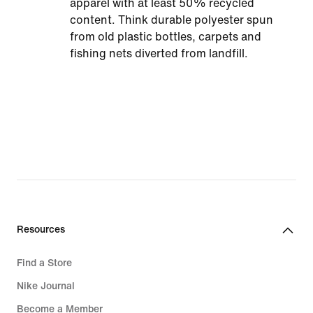
apparel with at least 50% recycled
content. Think durable polyester spun
from old plastic bottles, carpets and
fishing nets diverted from landfill.
Resources
Find a Store
Nike Journal
Become a Member