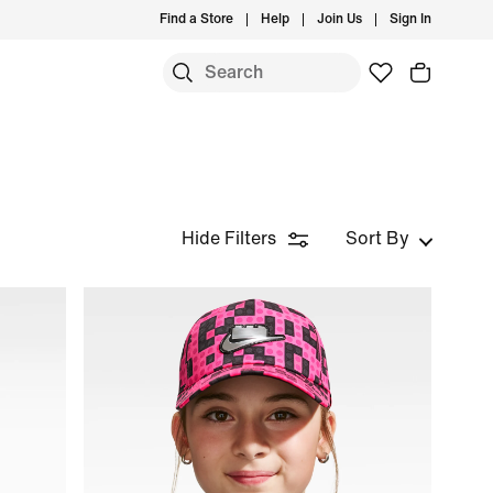
Find a Store
Help
Join Us
Sign In
Hide Filters
Sort By