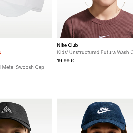
Nike Club
s
Kids' Unstructured Futura Wash 
19,99 €
ed Metal Swoosh Cap