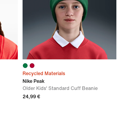
Recycled Materials
Nike Peak
Older Kids' Standard Cuff Beanie
24,99 €