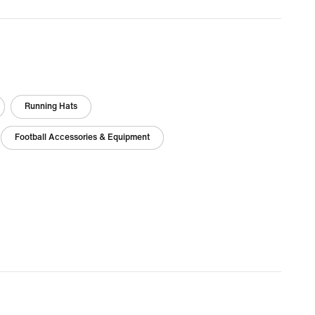
Running Hats
Football Accessories & Equipment