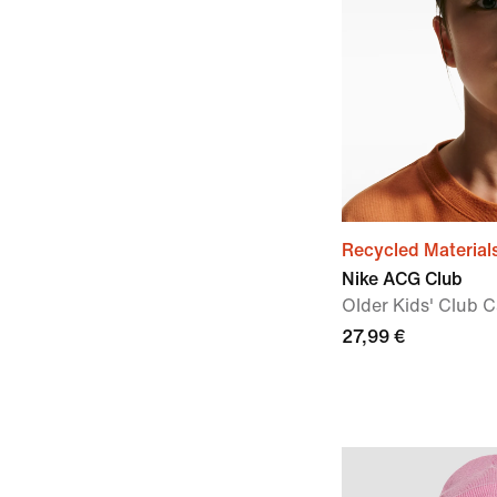
Recycled Material
Nike ACG Club
OIder Kids' Club 
27,99 €