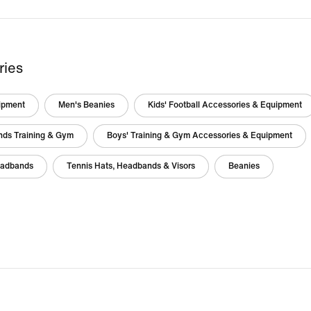
ries
ipment
Men's Beanies
Kids' Football Accessories & Equipment
nds Training & Gym
Boys' Training & Gym Accessories & Equipment
eadbands
Tennis Hats, Headbands & Visors
Beanies