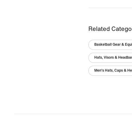
Related Catego
Basketball Gear & Equ
Hats, Visors & Headba
Men's Hats, Caps & H