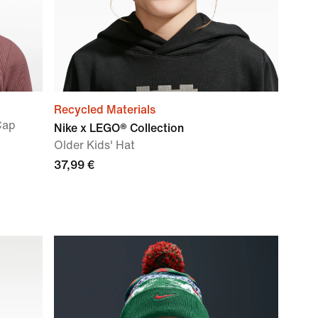
Recycled Materials
Cap
Nike x LEGO® Collection
Older Kids' Hat
37,99 €