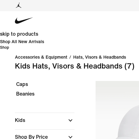
skip to products
Shop All New Arrivals
Shop
Accessories & Equipment
/
Hats, Visors & Headbands
Kids Hats, Visors & Headbands
(7)
Caps
Beanies
Kids
Shop By Price