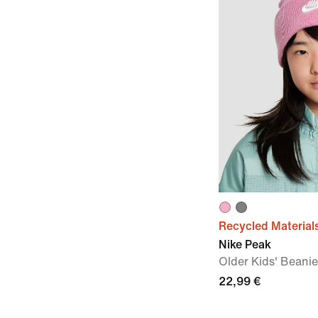
Recycled Material
Nike Peak
Older Kids' Beanie
22,99 €