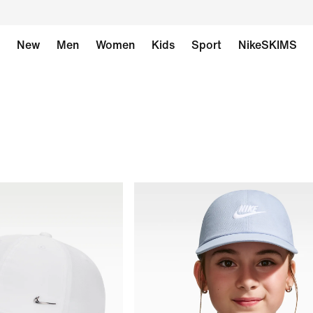
New
Men
Women
Kids
Sport
NikeSKIMS