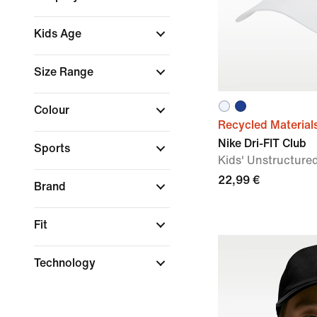
Kids Age
Size Range
Colour
Recycled Material
Nike Dri-FIT Club
Sports
Kids' Unstructur
22,99 €
Brand
Fit
Technology