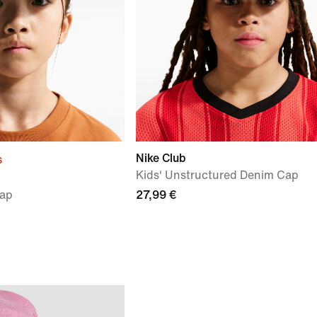
Nike Club
s
Kids' Unstructured Denim Cap
Cap
27,99 €