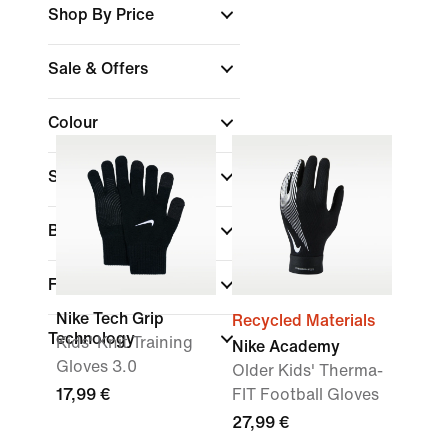
Shop By Price
Sale & Offers
Colour
Sports
Brand
Fit
Nike Tech Grip
Recycled Materials
Technology
Kids' Knit Training
Nike Academy
Gloves 3.0
Older Kids' Therma-
17,99 €
FIT Football Gloves
27,99 €