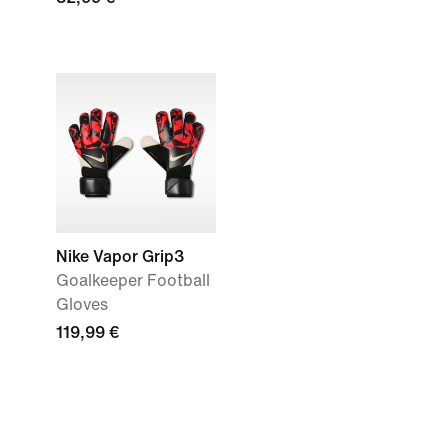
Nike Vapor Grip3
Goalkeeper Football
Gloves
119,99 €