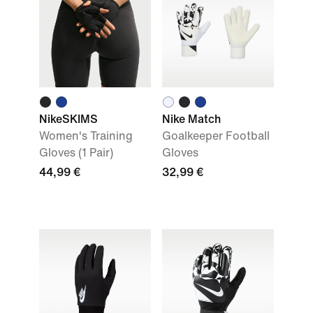
NikeSKIMS
Nike Match
Women's Training
Goalkeeper Football
Gloves (1 Pair)
Gloves
44,99 €
32,99 €