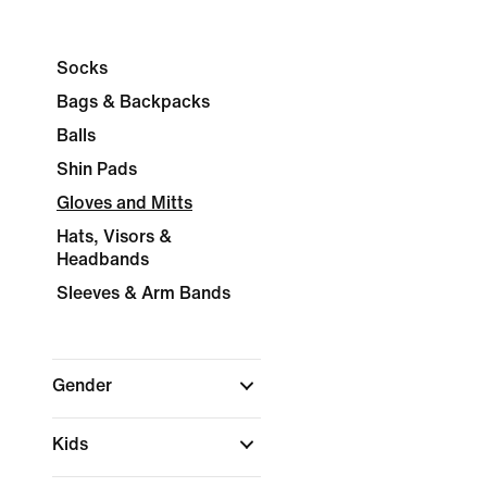
Socks
Bags & Backpacks
Balls
Shin Pads
Gloves and Mitts
Hats, Visors &
Headbands
Sleeves & Arm Bands
Gender
Kids