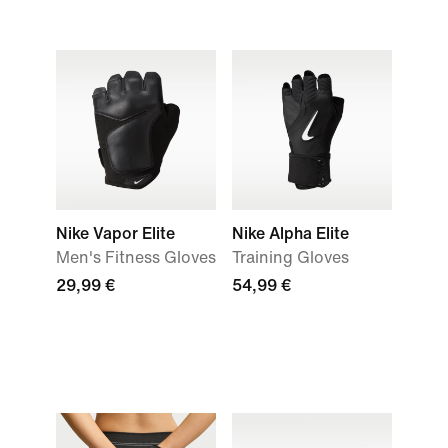
Nike Vapor Elite
Nike Alpha Elite
Men's Fitness Gloves
Training Gloves
29,99 €
54,99 €