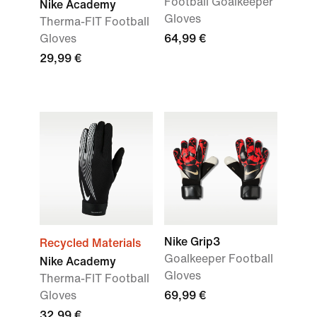
Football Goalkeeper
Nike Academy
Gloves
Therma-FIT Football
Gloves
64,99 €
29,99 €
Nike Grip3
Recycled Materials
Goalkeeper Football
Nike Academy
Gloves
Therma-FIT Football
Gloves
69,99 €
32,99 €