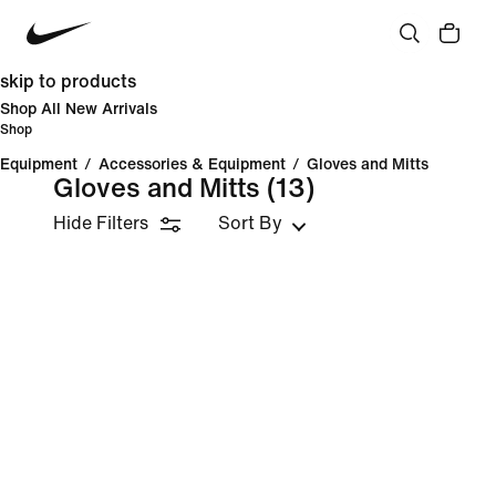
skip to products
Shop All New Arrivals
Shop
Equipment
/
Accessories & Equipment
/
Gloves and Mitts
Gloves and Mitts
(13)
Hide Filters
Sort By