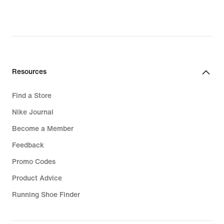
Resources
Find a Store
Nike Journal
Become a Member
Feedback
Promo Codes
Product Advice
Running Shoe Finder