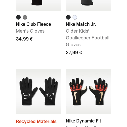
Nike Club Fleece
Nike Match Jr.
Men's Gloves
Older Kids'
Goalkeeper Football
34,99 €
Gloves
27,99 €
Nike Dynamic Fit
Recycled Materials