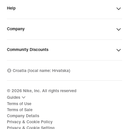
Help
Company
Community Discounts
Croatia (local name: Hrvatska)
©
2026
Nike, Inc. All rights reserved
Guides
Terms of Use
Terms of Sale
Company Details
Privacy & Cookie Policy
Privacy & Cookie Setting