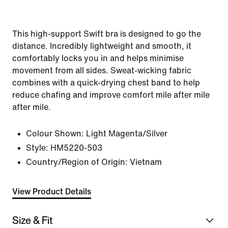
This high-support Swift bra is designed to go the
distance. Incredibly lightweight and smooth, it
comfortably locks you in and helps minimise
movement from all sides. Sweat-wicking fabric
combines with a quick-drying chest band to help
reduce chafing and improve comfort mile after mile
after mile.
Colour Shown:
Light Magenta/Silver
Style:
HM5220-503
Country/Region of Origin: Vietnam
View Product Details
Size & Fit