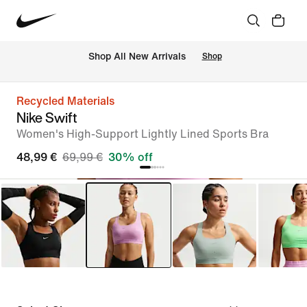
 Shop All New Arrivals
Shop
Recycled Materials
Nike Swift
Women's High-Support Lightly Lined Sports Bra
48,99 €
69,99 €
30% off