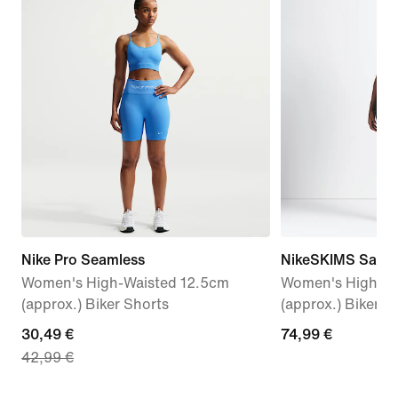
Nike Pro Seamless
NikeSKIMS Satin 
Women's High-Waisted 12.5cm
Women's High-Wa
(approx.) Biker Shorts
(approx.) Biker S
current
30,49 €
74,99
74,99 €
42,99 €
price
€
30,49