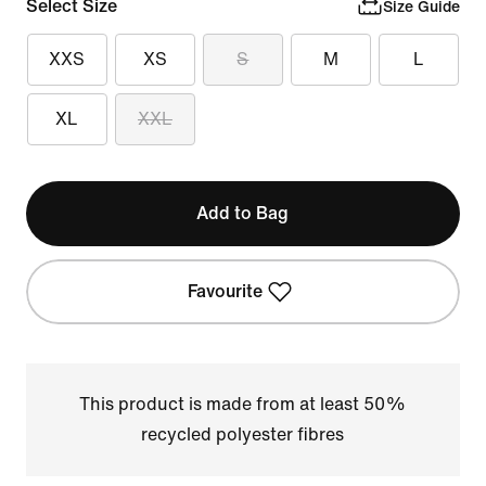
Select Size
Size Guide
XXS
XS
S
M
L
XL
XXL
Add to Bag
Favourite
This product is made from at least 50%
recycled polyester fibres