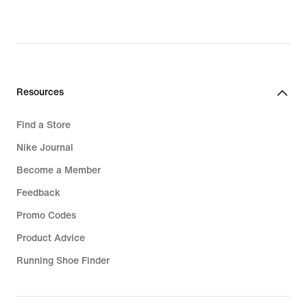
€,
original
price
42,99
€
Resources
Find a Store
Nike Journal
Become a Member
Feedback
Promo Codes
Product Advice
Running Shoe Finder