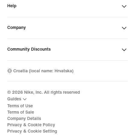
Help
Company
Community Discounts
Croatia (local name: Hrvatska)
©
2026
Nike, Inc. All rights reserved
Guides
Terms of Use
Terms of Sale
Company Details
Privacy & Cookie Policy
Privacy & Cookie Setting