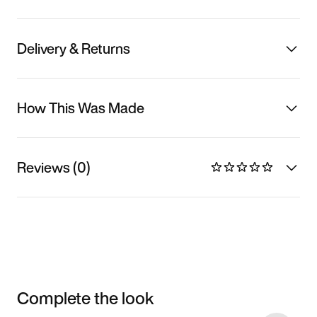
Delivery & Returns
How This Was Made
Reviews (0)
Complete the look