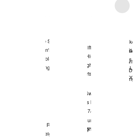
Item 3 of 16
Shop the Model