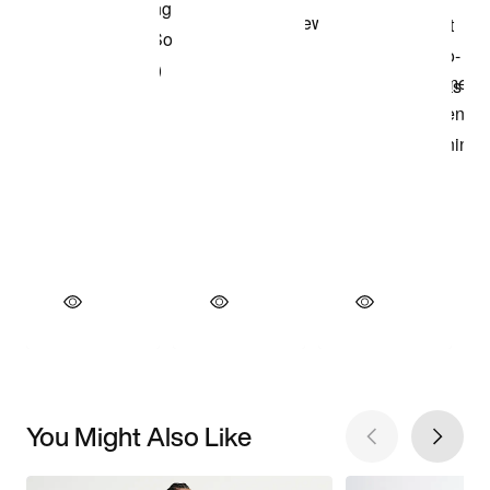
You Might Also Like