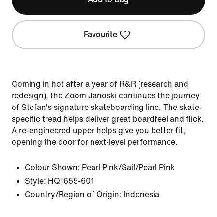
Favourite
Coming in hot after a year of R&R (research and
redesign), the Zoom Janoski continues the journey
of Stefan's signature skateboarding line. The skate-
specific tread helps deliver great boardfeel and flick.
A re-engineered upper helps give you better fit,
opening the door for next-level performance.
Colour Shown:
Pearl Pink/Sail/Pearl Pink
Style:
HQ1655-601
Country/Region of Origin: Indonesia