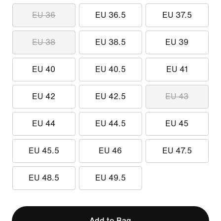
EU 36
EU 36.5
EU 37.5
EU 38
EU 38.5
EU 39
EU 40
EU 40.5
EU 41
EU 42
EU 42.5
EU 43
EU 44
EU 44.5
EU 45
EU 45.5
EU 46
EU 47.5
EU 48.5
EU 49.5
Add to Bag