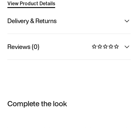
View Product Details
Delivery & Returns
Reviews (0)
Complete the look
Item 3 of 3