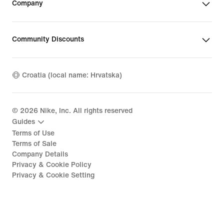
Company
Community Discounts
Croatia (local name: Hrvatska)
©
2026
Nike, Inc. All rights reserved
Guides
Terms of Use
Terms of Sale
Company Details
Privacy & Cookie Policy
Privacy & Cookie Setting