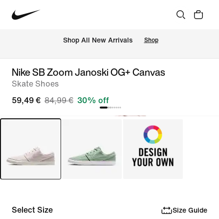
 Shop All New Arrivals
Shop
Nike SB Zoom Janoski OG+ Canvas
Skate Shoes
59,49 €
84,99 €
30% off
Select Size
Size Guide