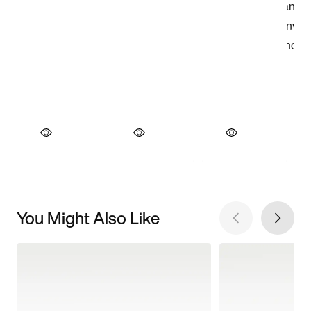
You Might Also Like