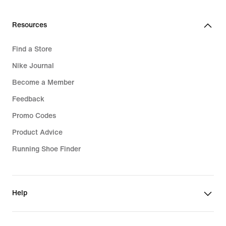
Resources
Find a Store
Nike Journal
Become a Member
Feedback
Promo Codes
Product Advice
Running Shoe Finder
Help