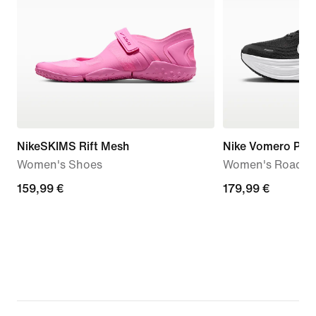
NikeSKIMS Rift Mesh
Nike Vomero Plus
Women's Shoes
Women's Road R
159,99
159,99 €
179,99
179,99 €
€
€