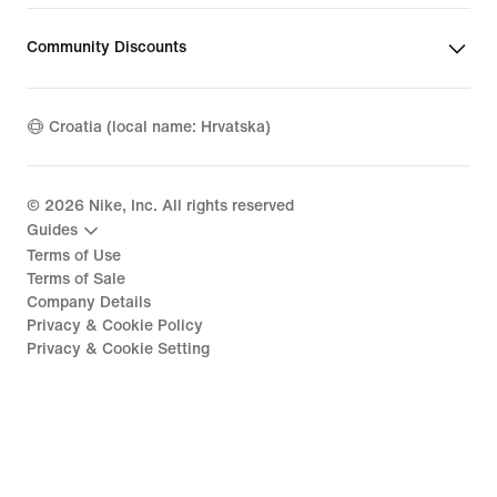
Community Discounts
Croatia (local name: Hrvatska)
©
2026
Nike, Inc. All rights reserved
Guides
Terms of Use
Terms of Sale
Company Details
Privacy & Cookie Policy
Privacy & Cookie Setting