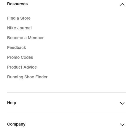
Resources
Find a Store
Nike Journal
Become a Member
Feedback
Promo Codes
Product Advice
Running Shoe Finder
Help
Company