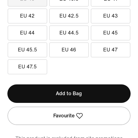
EU 42
EU 42.5
EU 43
EU 44
EU 44.5
EU 45
EU 45.5
EU 46
EU 47
EU 47.5
Add to Bag
Favourite