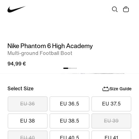
Nike Phantom 6 High Academy
Multi-ground Football Boot
94,99 €
Select Size
Size Guide
EU 36
EU 36.5
EU 37.5
EU 38
EU 38.5
EU 39
EU 40
EU 40.5
EU 41