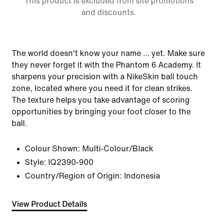
This product is excluded from site promotions
and discounts.
The world doesn't know your name … yet. Make sure
they never forget it with the Phantom 6 Academy. It
sharpens your precision with a NikeSkin ball touch
zone, located where you need it for clean strikes.
The texture helps you take advantage of scoring
opportunities by bringing your foot closer to the
ball.
Colour Shown:
Multi-Colour/Black
Style:
IQ2390-900
Country/Region of Origin: Indonesia
View Product Details