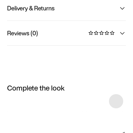
Delivery & Returns
Reviews (0)
Complete the look
Item 3 of 4