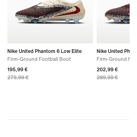
Nike United Phantom 6 Low Elite
Nike United Phant
Firm-Ground Football Boot
Firm-Ground Foo
current
195,99 €
current
202,99 €
279,99 €
289,99 €
price
price
195,99
202,99
€,
€,
original
original
price
price
279,99
289,99
€
€