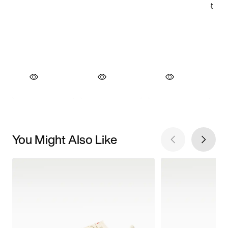
You Might Also Like