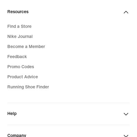
Resources
Find a Store
Nike Journal
Become a Member
Feedback
Promo Codes
Product Advice
Running Shoe Finder
Help
Company