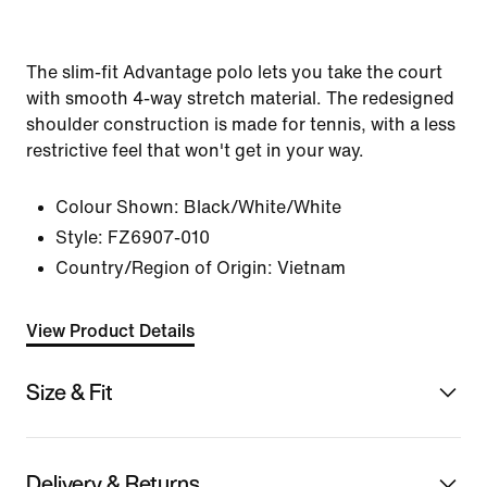
The slim-fit Advantage polo lets you take the court
with smooth 4-way stretch material. The redesigned
shoulder construction is made for tennis, with a less
restrictive feel that won't get in your way.
Colour Shown:
Black/White/White
Style:
FZ6907-010
Country/Region of Origin: Vietnam
View Product Details
Size & Fit
Delivery & Returns