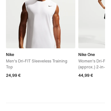
Nike
Nike One
Men's Dri-FIT Sleeveless Training
Women's Dri-FIT
Top
(approx.) 2-in-1 
24,99
24,99 €
44,99
44,99 €
€
€