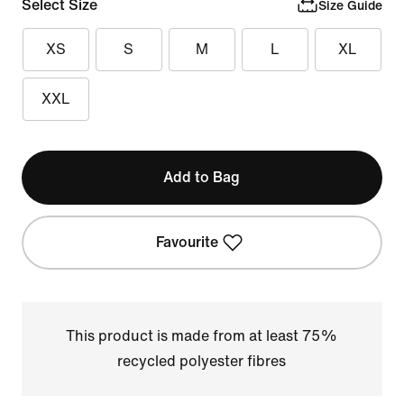
Select Size
Size Guide
XS
S
M
L
XL
XXL
Add to Bag
Favourite
This product is made from at least 75%
recycled polyester fibres