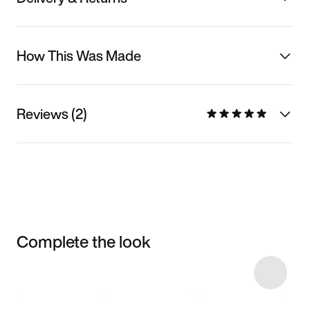
How This Was Made
Reviews (2)
Complete the look
Item 3 of 20