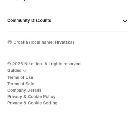
Community Discounts
Croatia (local name: Hrvatska)
©
2026
Nike, Inc. All rights reserved
Guides
Terms of Use
Terms of Sale
Company Details
Privacy & Cookie Policy
Privacy & Cookie Setting