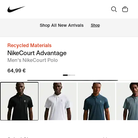
 Shop All New Arrivals
Shop
Recycled Materials
NikeCourt Advantage
Men's NikeCourt Polo
64,99 €