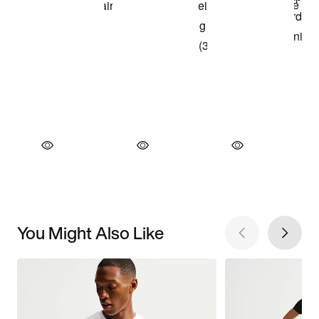
You Might Also Like