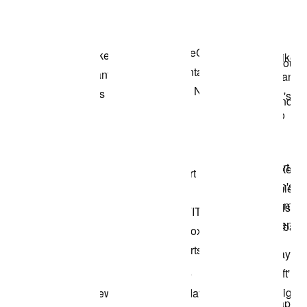
Shop the Model