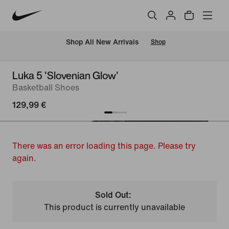
 Shop All New Arrivals
Shop
Luka 5 'Slovenian Glow'
Basketball Shoes
129,99 €
There was an error loading this page. Please try
again.
Sold Out:
This product is currently unavailable