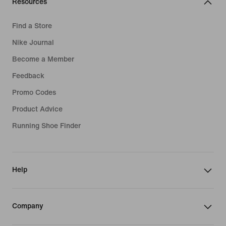
Resources
Find a Store
Nike Journal
Become a Member
Feedback
Promo Codes
Product Advice
Running Shoe Finder
Help
Company