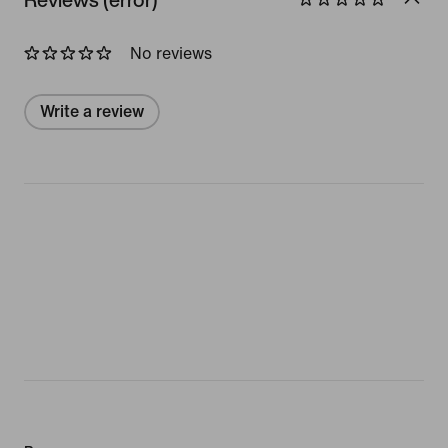
No reviews
Write a review