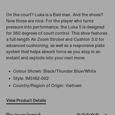
On the court? Luka is a Bad man. And the shoes?
Now those are nice. For the player who turns
pressure into performance, the Luka 5 is designed
for 360 degrees of court control. This shoe features
a full-length Air Zoom Strobel and Cushlon 3.0 for
advanced cushioning, as well as a responsive plate
system that helps absorb force as you stop in an
instant and explode into your next move.
Colour Shown:
Black/Thunder Blue/White
Style:
IM5182-002
Country/Region of Origin: Vietnam
View Product Details
Reviews (error)