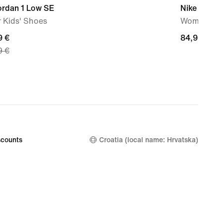
ordan 1 Low SE
Nike Initiat
 Kids' Shoes
Women's S
nt
9 €
84,99
84,99 €
9 €
€
9
nal
9
counts
Croatia (local name: Hrvatska)