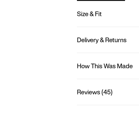
Size & Fit
Delivery & Returns
How This Was Made
Reviews (45)