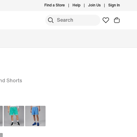
Find a Store
Help
Join Us
Sign In
nd Shorts