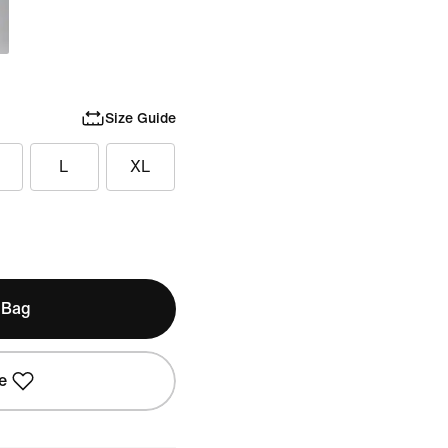
Size Guide
L
XL
 Bag
e