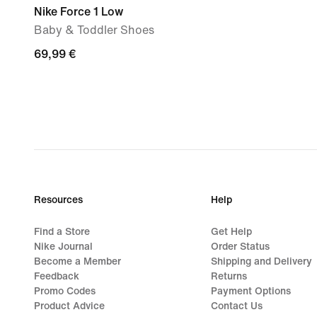
Nike Force 1 Low
Baby & Toddler Shoes
69,99
69,99 €
€
Resources
Help
Find a Store
Get Help
Nike Journal
Order Status
Become a Member
Shipping and Delivery
Feedback
Returns
Promo Codes
Payment Options
Product Advice
Contact Us