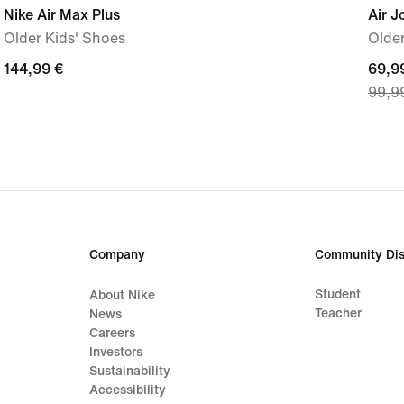
Nike Air Max Plus
Air J
Older Kids' Shoes
Older
144,99
144,99 €
curre
69,9
99,9
€
price
69,9
€,
origi
price
99,9
€
Company
Community Dis
Student
About Nike
Teacher
News
Careers
Investors
Sustainability
Accessibility