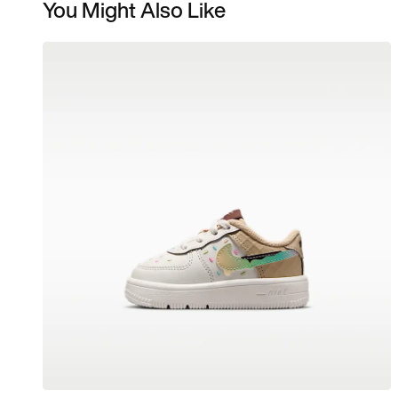
You Might Also Like