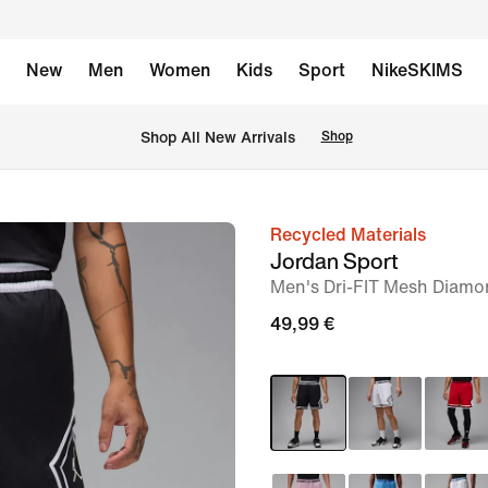
New
Men
Women
Kids
Sport
NikeSKIMS
 Shop All New Arrivals
Shop
Recycled Materials
image
Jordan Sport
1
Men's Dri-FIT Mesh Diamo
of
49,99 €
7