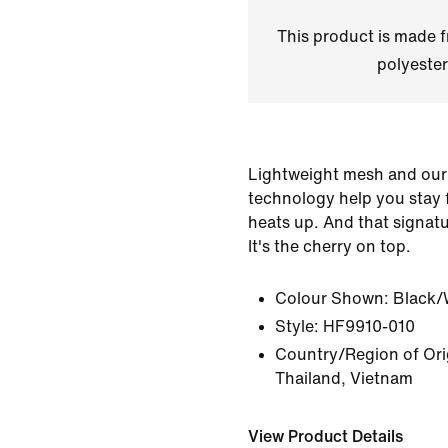
This product is made
polyester
Lightweight mesh and our
technology help you stay
heats up. And that signat
It's the cherry on top.
Colour Shown:
Black/
Style:
HF9910-010
Country/Region of Ori
Thailand, Vietnam
View Product Details