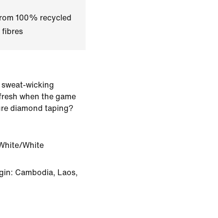
 from 100% recycled
 fibres
 sweat-wicking
 fresh when the game
ure diamond taping?
White/White
gin: Cambodia, Laos,