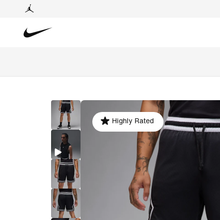
Highly Rated