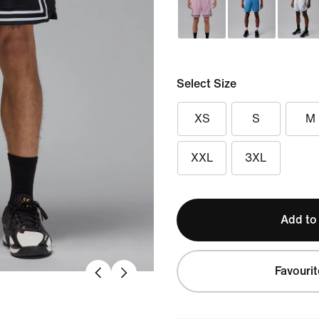
Select Size
XS
S
M
XXL
3XL
Add to
Favourit