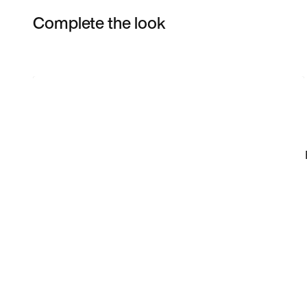
Complete the look
Item 3 of 10