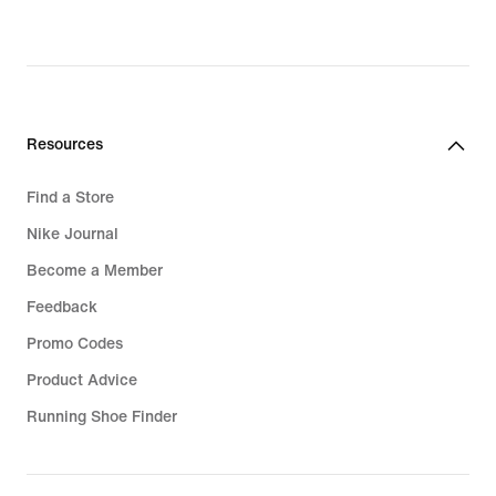
Resources
Find a Store
Nike Journal
Become a Member
Feedback
Promo Codes
Product Advice
Running Shoe Finder