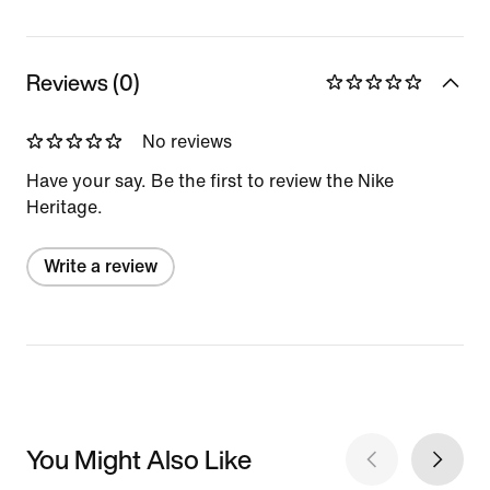
Reviews (0)
No reviews
Have your say. Be the first to review the Nike
Heritage.
Write a review
You Might Also Like