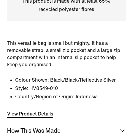
This product is made with at least 65%
recycled polyester fibres
This versatile bag is small but mighty. It has a
removable strap, a small zip pocket and a large zip
compartment with an internal slip pocket to help
keep you organised.
Colour Shown:
Black/Black/Reflective Silver
Style:
HV8549-010
Country/Region of Origin: Indonesia
View Product Details
How This Was Made