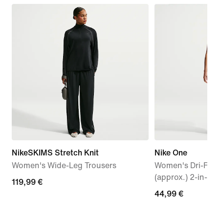
NikeSKIMS Stretch Knit
Nike One
Women's Wide-Leg Trousers
Women's Dri-FIT
(approx.) 2-in-1 
119,99
119,99 €
44,99
44,99 €
€
€