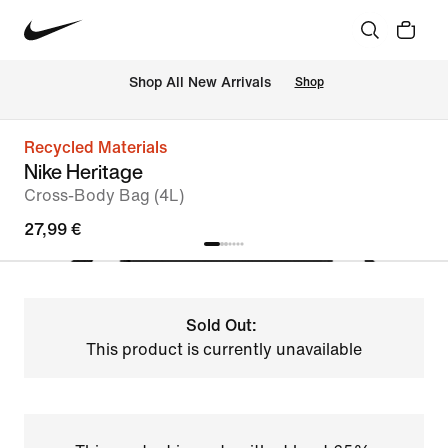
 Shop All New Arrivals
Shop
Recycled Materials
Nike Heritage
Cross-Body Bag (4L)
27,99 €
Sold Out:
This product is currently unavailable