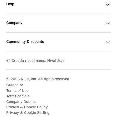
Help
Company
Community Discounts
Croatia (local name: Hrvatska)
©
2026
Nike, Inc. All rights reserved
Guides
Terms of Use
Terms of Sale
Company Details
Privacy & Cookie Policy
Privacy & Cookie Setting